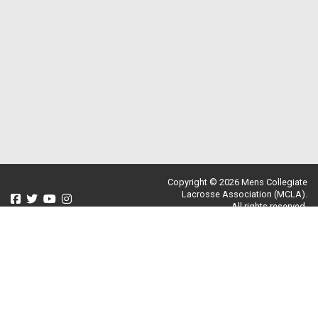
Copyright © 2026 Mens Collegiate
Lacrosse Association (MCLA).
All rights reserved.