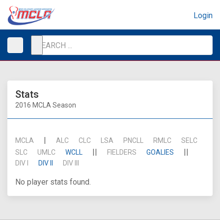
Login
Stats
2016 MCLA Season
|
MCLA
ALC
CLC
LSA
PNCLL
RMLC
SELC
||
||
SLC
UMLC
WCLL
FIELDERS
GOALIES
DIV I
DIV II
DIV III
No player stats found.