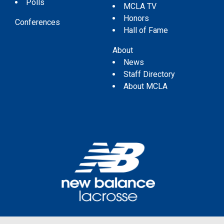
Polls
MCLA TV
Honors
Conferences
Hall of Fame
About
News
Staff Directory
About MCLA