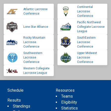
Continental
Atlantic Lacrosse
Lacrosse
Conference
Conference
Pacific Northwest
Lone Star Alliance
Collegiate Lacrosse
League
Rocky Mountain
SouthEastern
Lacrosse
Lacrosse
Conference
Conference
Southwestern
Upper Midwest
Lacrosse
Lacrosse
Conference
Conference
Western Collegiate
Lacrosse League
Schedule
Resources
Teams
Results
Eligibility
Standings
Statistics