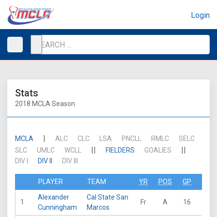
Login
Stats
2018 MCLA Season
|
MCLA
ALC
CLC
LSA
PNCLL
RMLC
SELC
||
||
SLC
UMLC
WCLL
FIELDERS
GOALIES
DIV I
DIV II
DIV III
PLAYER
TEAM
YR
POS
GP
GB
Alexander
Cal State San
1
Fr
A
16
28
Cunningham
Marcos