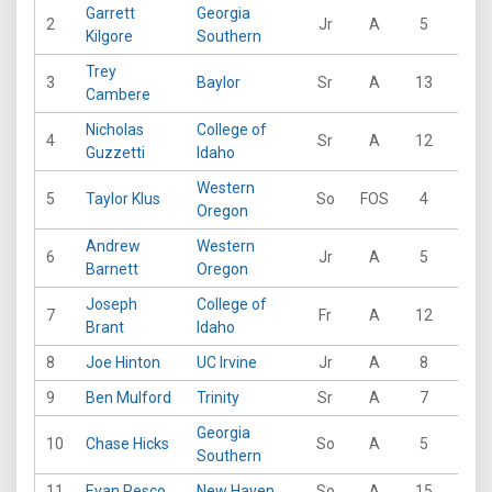
Garrett
Georgia
2
Jr
A
5
17
Kilgore
Southern
Trey
3
Baylor
Sr
A
13
30
Cambere
Nicholas
College of
4
Sr
A
12
26
Guzzetti
Idaho
Western
5
Taylor Klus
So
FOS
4
0
Oregon
Andrew
Western
6
Jr
A
5
0
Barnett
Oregon
Joseph
College of
7
Fr
A
12
31
Brant
Idaho
8
Joe Hinton
UC Irvine
Jr
A
8
22
9
Ben Mulford
Trinity
Sr
A
7
8
Georgia
10
Chase Hicks
So
A
5
20
Southern
11
Evan Pesco
New Haven
So
A
15
65