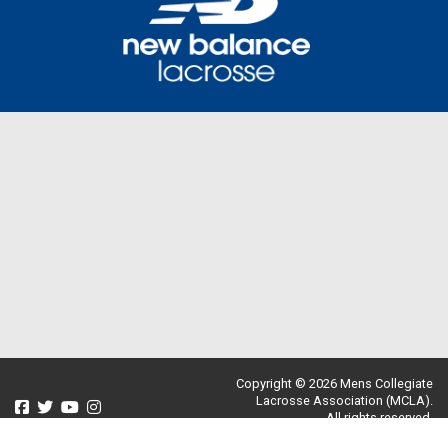
Copyright © 2026 Mens Collegiate
Lacrosse Association (MCLA).
All rights reserved.