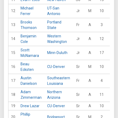
Michael
UT-San
12
Jr
M
10
32
Ferrer
Antonio
Brooks
Portland
13
Fr
A
3
20
Thomson
State
Benjamin
Western
14
Jr
A
12
49
Cole
Washington
Scott
15
Minn-Duluth
Jr
A
17
24
McNamara
Beau
16
CU-Denver
Sr
M
10
104
Ecksten
Austin
Southeastern
17
Fr
A
4
12
Danielson
Louisiana
Adam
Northern
18
Sr
A
11
42
Zimmerman
Arizona
19
Drew Lazar
CU-Denver
Sr
A
10
68
Phillip
20
Bridgeport
Sr
M
2
6