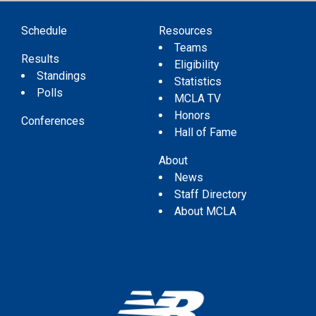
Schedule
Resources
Teams
Results
Eligibility
Standings
Statistics
Polls
MCLA TV
Honors
Conferences
Hall of Fame
About
News
Staff Directory
About MCLA