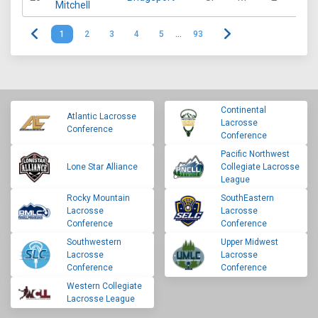
Mitchell
1
2
3
4
5
…
93
Continental
Atlantic Lacrosse
Lacrosse
Conference
Conference
Pacific Northwest
Lone Star Alliance
Collegiate Lacrosse
League
Rocky Mountain
SouthEastern
Lacrosse
Lacrosse
Conference
Conference
Southwestern
Upper Midwest
Lacrosse
Lacrosse
Conference
Conference
Western Collegiate
Lacrosse League