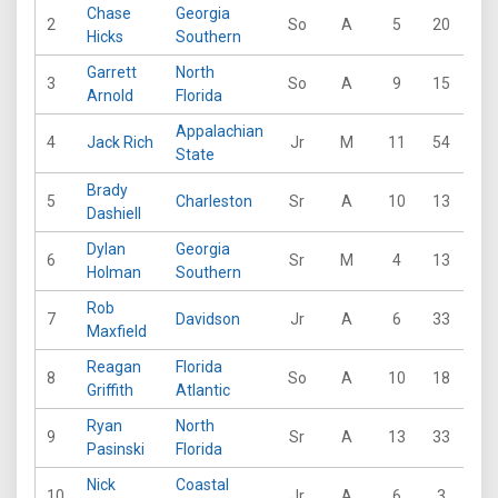
Chase
Georgia
2
So
A
5
20
19
Hicks
Southern
Garrett
North
3
So
A
9
15
18
Arnold
Florida
Appalachian
4
Jack Rich
Jr
M
11
54
45
State
Brady
5
Charleston
Sr
A
10
13
27
Dashiell
Dylan
Georgia
6
Sr
M
4
13
11
Holman
Southern
Rob
7
Davidson
Jr
A
6
33
19
Maxfield
Reagan
Florida
8
So
A
10
18
36
Griffith
Atlantic
Ryan
North
9
Sr
A
13
33
31
Pasinski
Florida
Nick
Coastal
10
Jr
A
6
3
14