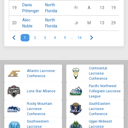
Davis
North
19
Fr
A
13
19
23
Pittenger
Florida
Alec
North
20
Jr
M
13
29
10
Noble
Florida
1
2
3
4
5
…
16
Continental
Atlantic Lacrosse
Lacrosse
Conference
Conference
Pacific Northwest
Lone Star Alliance
Collegiate Lacrosse
League
Rocky Mountain
SouthEastern
Lacrosse
Lacrosse
Conference
Conference
Southwestern
Upper Midwest
Lacrosse
Lacrosse