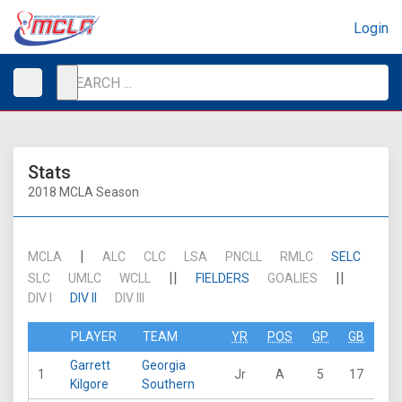
Login
Stats
2018 MCLA Season
|
MCLA
ALC
CLC
LSA
PNCLL
RMLC
SELC
||
||
SLC
UMLC
WCLL
FIELDERS
GOALIES
DIV I
DIV II
DIV III
PLAYER
TEAM
YR
POS
GP
GB
G
Garrett
Georgia
1
Jr
A
5
17
24
Kilgore
Southern