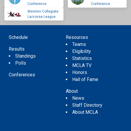
Conference
Conference
Western Collegiate
Lacrosse League
Schedule
Resources
Teams
Results
Eligibility
Standings
Statistics
Polls
MCLA TV
Honors
Conferences
Hall of Fame
About
News
Staff Directory
About MCLA