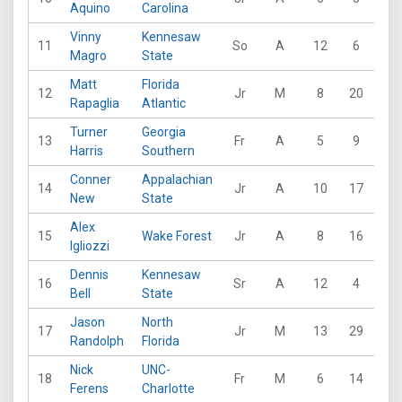
Aquino
Carolina
Vinny
Kennesaw
11
So
A
12
6
31
Magro
State
Matt
Florida
12
Jr
M
8
20
18
Rapaglia
Atlantic
Turner
Georgia
13
Fr
A
5
9
10
Harris
Southern
Conner
Appalachian
14
Jr
A
10
17
15
New
State
Alex
15
Wake Forest
Jr
A
8
16
25
Igliozzi
Dennis
Kennesaw
16
Sr
A
12
4
30
Bell
State
Jason
North
17
Jr
M
13
29
36
Randolph
Florida
Nick
UNC-
18
Fr
M
6
14
9
Ferens
Charlotte