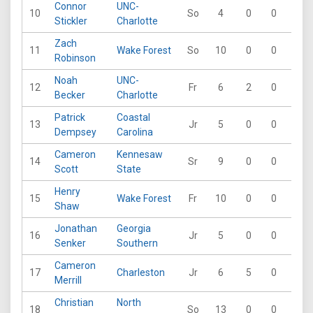
Connor
UNC-
10
So
4
0
0
0
Stickler
Charlotte
Zach
11
Wake Forest
So
10
0
0
0
Robinson
Noah
UNC-
12
Fr
6
2
0
0
Becker
Charlotte
Patrick
Coastal
13
Jr
5
0
0
0
Dempsey
Carolina
Cameron
Kennesaw
14
Sr
9
0
0
0
Scott
State
Henry
15
Wake Forest
Fr
10
0
0
0
Shaw
Jonathan
Georgia
16
Jr
5
0
0
0
Senker
Southern
Cameron
17
Charleston
Jr
6
5
0
0
Merrill
Christian
North
18
So
13
0
0
0