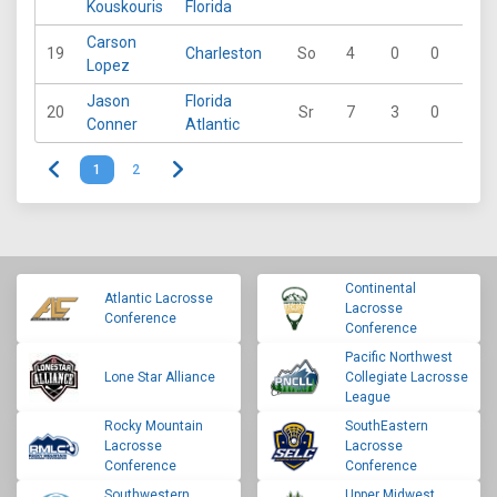
Kouskouris
Florida
Carson
19
Charleston
So
4
0
0
0
Lopez
Jason
Florida
20
Sr
7
3
0
0
Conner
Atlantic
1
2
Continental
Atlantic Lacrosse
Lacrosse
Conference
Conference
Pacific Northwest
Lone Star Alliance
Collegiate Lacrosse
League
Rocky Mountain
SouthEastern
Lacrosse
Lacrosse
Conference
Conference
Southwestern
Upper Midwest