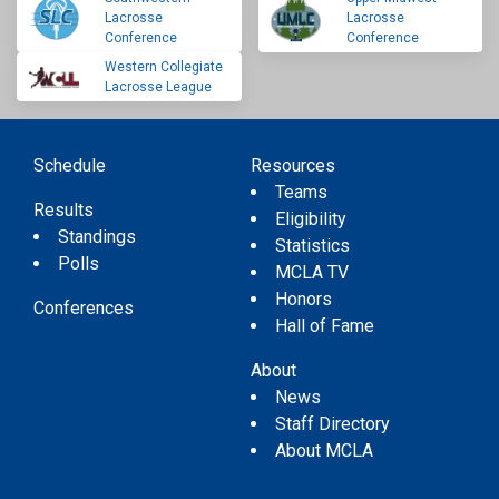
Lacrosse
Lacrosse
Conference
Conference
Western Collegiate
Lacrosse League
Schedule
Resources
Teams
Results
Eligibility
Standings
Statistics
Polls
MCLA TV
Honors
Conferences
Hall of Fame
About
News
Staff Directory
About MCLA