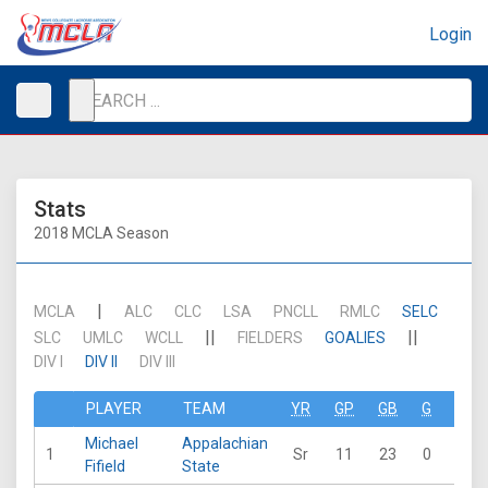
Login
Stats
2018 MCLA Season
|
MCLA
ALC
CLC
LSA
PNCLL
RMLC
SELC
||
||
SLC
UMLC
WCLL
FIELDERS
GOALIES
DIV I
DIV II
DIV III
PLAYER
TEAM
YR
GP
GB
G
A
Michael
Appalachian
1
Sr
11
23
0
0
Fifield
State