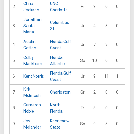
Chris
UNC-
2
Fr
3
0
0
0
Jackson
Charlotte
Jonathan
Columbus
3
Santa
Jr
4
3
0
0
St
Maria
Austin
Florida Gulf
4
Jr
7
9
0
0
Cotton
Coast
Colby
Florida
5
So
10
0
0
0
Blackburn
Atlantic
Florida Gulf
6
Kent Norris
Jr
9
11
1
0
Coast
Kirk
7
Charleston
Sr
2
0
0
0
McIntosh
Cameron
North
8
Fr
8
0
0
0
Noble
Florida
Jay
Kennesaw
9
So
9
5
0
0
Molander
State