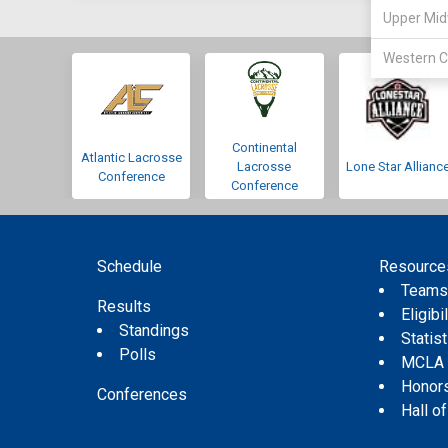
Upper Mid
Western C
Continental
Atlantic Lacrosse
Lacrosse
Lone Star Allianc
Conference
Conference
Schedule
Resource
Team
Results
Eligibil
Standings
Statis
Polls
MCLA
Honor
Conferences
Hall o