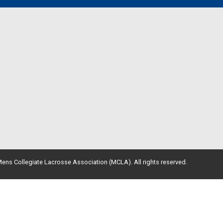
ens Collegiate Lacrosse Association (MCLA). All rights reserved.