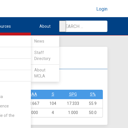
Login
ources
About
News
Staff
Directory
About
MCLA
DIV II
DIV III
GA
GAA
S
SPG
S%
ca
82
13.667
104
17.333
55.9
rence
4
1.000
4
1.000
50.0
ie of the