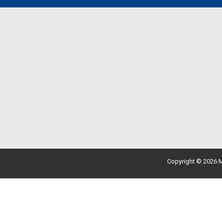
Copyright © 2026 M