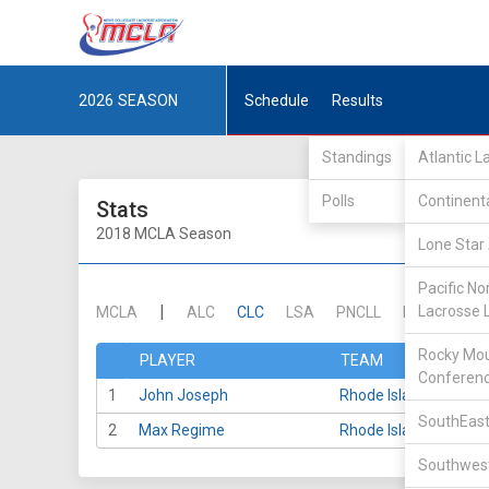
2026
SEASON
Schedule
Results
Standings
Atlantic 
Polls
Continent
Stats
2018 MCLA Season
Lone Star 
Pacific No
|
Lacrosse 
MCLA
ALC
CLC
LSA
PNCLL
RMLC
SE
Rocky Mou
PLAYER
TEAM
Conferen
1
John Joseph
Rhode Island
SouthEast
2
Max Regime
Rhode Island
Southwest