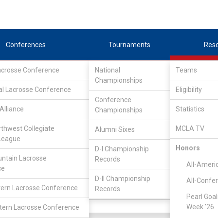
Conferences
Tournaments
Res
Lacrosse Conference
National
Teams
Championships
al Lacrosse Conference
Eligibility
Conference
Alliance
Statistics
Championships
rthwest Collegiate
MCLA TV
Alumni Sixes
||
||
League
LC
SLC
UMLC
WCLL
FIELDERS
GOALIES
DIV I
Honors
D-I Championship
ntain Lacrosse
Records
YR
GP
GB
G
A
PN
All-Ameri
ce
So
6
3
0
1
0
D-II Championship
All-Confe
ern Lacrosse Conference
Records
So
4
0
0
0
0
Pearl Goal
Week '26
ern Lacrosse Conference