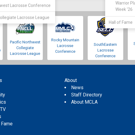
Warrior Pl
west Lacrosse Conference
Week '26
ollegiate Lacrosse League
Hall of Fame
Rocky Mountain
Pacific Northwest
SouthEastern
Lacrosse
Collegiate
e
Lacrosse
Conference
Lacrosse League
Conference
s
About
s
News
ity
Staff Directory
tics
About MCLA
 TV
s
f Fame