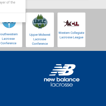
ayer of the
Western Collegiate
Southwestern
Upper Midwest
Lacrosse League
Lacrosse
Lacrosse
Conference
Conference