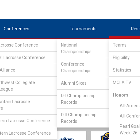
Conferences
Tournaments
Res
Lacrosse Conference
National
Teams
Championships
al Lacrosse Conference
Eligibility
Conference
Alliance
Statistics
Championships
rthwest Collegiate
MCLA TV
Alumni Sixes
||
||
League
LC
SLC
UMLC
WCLL
FIELDERS
GOALIES
DIV I
Honors
D-I Championship
ntain Lacrosse
Records
All-Ameri
ce
D-II Championship
All-Confe
ern Lacrosse Conference
Records
Pearl Goal
Week '26
ern Lacrosse Conference