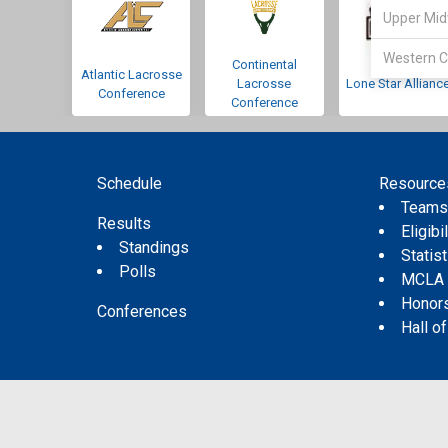
Upper Mid
Western C
Continental
Atlantic Lacrosse
Lacrosse
Lone Star Allianc
Conference
Conference
Schedule
Resource
Team
Results
Eligibil
Standings
Statis
Polls
MCLA
Honor
Conferences
Hall o