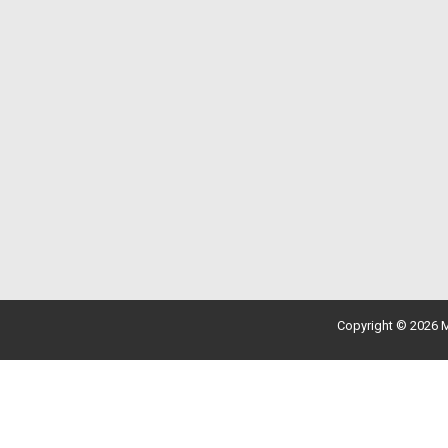
Copyright © 2026 M