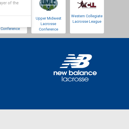
ayer of the
Western Collegiate
Southwestern
Upper Midwest
Lacrosse League
Lacrosse
Lacrosse
Conference
Conference