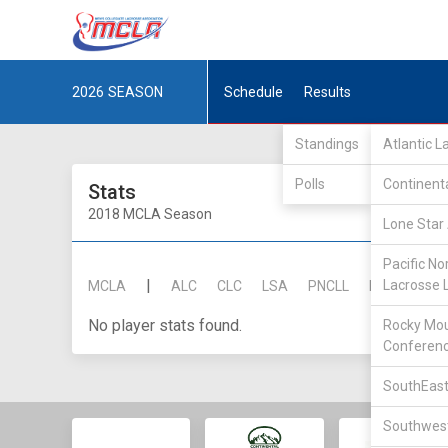
2026
SEASON
Schedule
Results
Standings
Atlantic 
Polls
Continent
Stats
2018 MCLA Season
Lone Star 
Pacific No
|
Lacrosse 
MCLA
ALC
CLC
LSA
PNCLL
RMLC
SE
No player stats found.
Rocky Mou
Conferen
SouthEast
Southwest