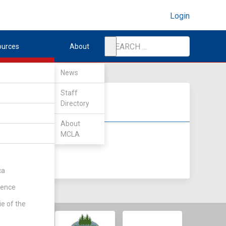
Login
ources
About
News
Staff
Directory
About
MCLA
DIV II
DIV III
ca
rence
ie of the