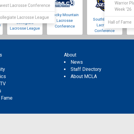
Warrior Pl
west Lacrosse Conference
Week '26
Rocky Mountain
Pacific Northwest
ollegiate Lacrosse League
SouthEastern
Lacrosse
Hall of Fame
Collegiate
e
Lacrosse
Conference
Lacrosse League
Conference
s
About
s
News
ity
Staff Directory
tics
About MCLA
 TV
s
f Fame