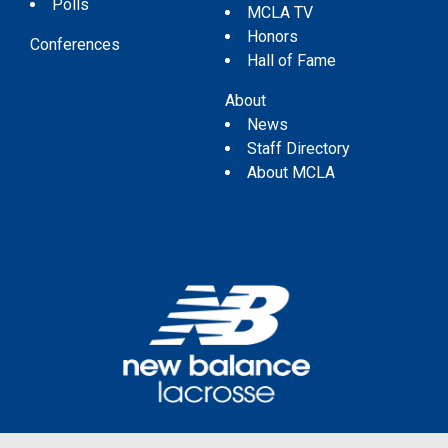
Polls
MCLA TV
Honors
Conferences
Hall of Fame
About
News
Staff Directory
About MCLA