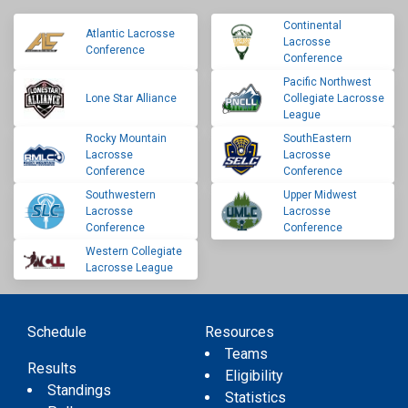
Continental
Atlantic Lacrosse
Lacrosse
Conference
Conference
Pacific Northwest
Lone Star Alliance
Collegiate Lacrosse
League
Rocky Mountain
SouthEastern
Lacrosse
Lacrosse
Conference
Conference
Southwestern
Upper Midwest
Lacrosse
Lacrosse
Conference
Conference
Western Collegiate
Lacrosse League
Schedule
Resources
Teams
Results
Eligibility
Standings
Statistics