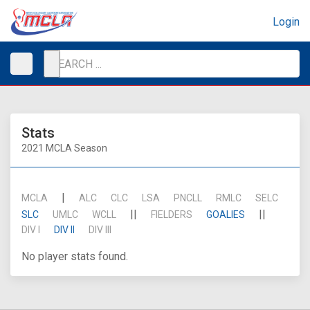
Login
Stats
2021 MCLA Season
|
MCLA
ALC
CLC
LSA
PNCLL
RMLC
SELC
||
||
SLC
UMLC
WCLL
FIELDERS
GOALIES
DIV I
DIV II
DIV III
No player stats found.