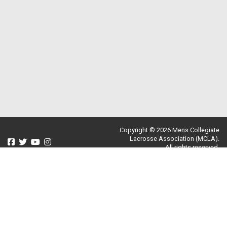
Copyright © 2026 Mens Collegiate
Lacrosse Association (MCLA).
All rights reserved.