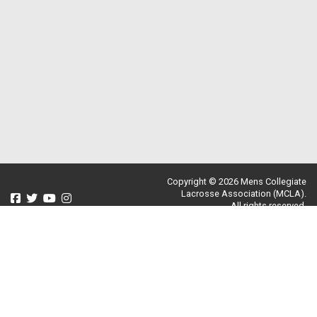
Copyright © 2026 Mens Collegiate
Lacrosse Association (MCLA).
All rights reserved.