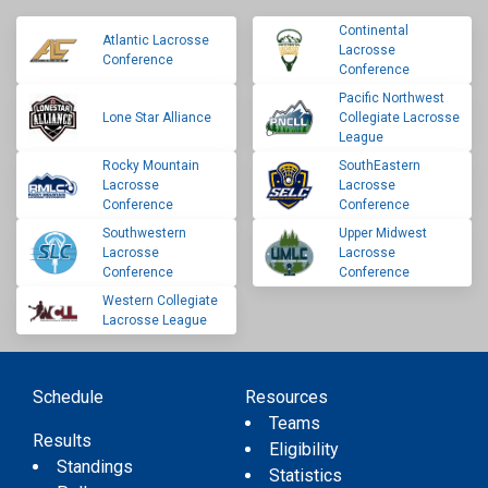
Continental
Atlantic Lacrosse
Lacrosse
Conference
Conference
Pacific Northwest
Lone Star Alliance
Collegiate Lacrosse
League
Rocky Mountain
SouthEastern
Lacrosse
Lacrosse
Conference
Conference
Southwestern
Upper Midwest
Lacrosse
Lacrosse
Conference
Conference
Western Collegiate
Lacrosse League
Schedule
Resources
Teams
Results
Eligibility
Standings
Statistics