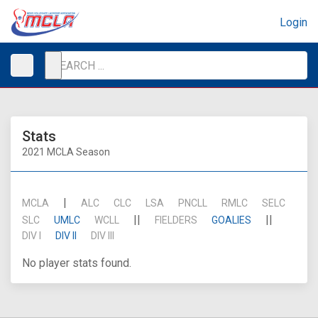
Login
Stats
2021 MCLA Season
|
MCLA
ALC
CLC
LSA
PNCLL
RMLC
SELC
||
||
SLC
UMLC
WCLL
FIELDERS
GOALIES
DIV I
DIV II
DIV III
No player stats found.