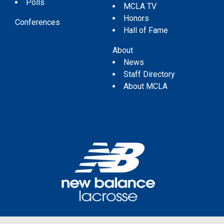
Polls
MCLA TV
Honors
Conferences
Hall of Fame
About
News
Staff Directory
About MCLA