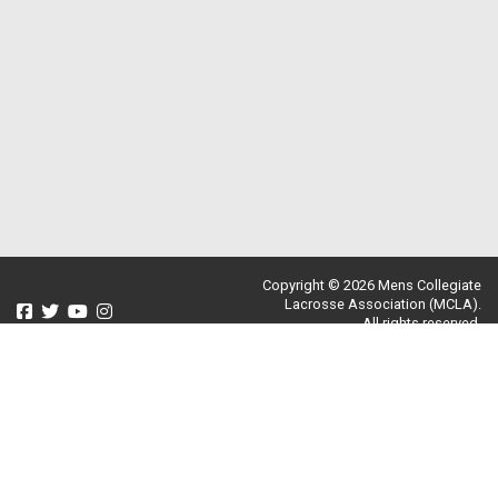
Copyright © 2026 Mens Collegiate
Lacrosse Association (MCLA).
All rights reserved.