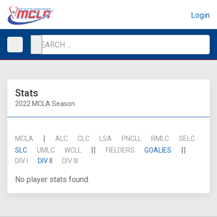
Login
Stats
2022 MCLA Season
|
MCLA
ALC
CLC
LSA
PNCLL
RMLC
SELC
||
||
SLC
UMLC
WCLL
FIELDERS
GOALIES
DIV I
DIV II
DIV III
No player stats found.