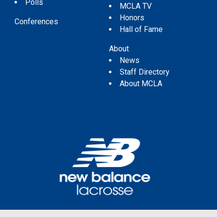
Polls
MCLA TV
Honors
Conferences
Hall of Fame
About
News
Staff Directory
About MCLA