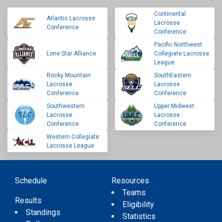
Continental
Atlantic Lacrosse
Lacrosse
Conference
Conference
Pacific Northwest
Lone Star Alliance
Collegiate Lacrosse
League
Rocky Mountain
SouthEastern
Lacrosse
Lacrosse
Conference
Conference
Southwestern
Upper Midwest
Lacrosse
Lacrosse
Conference
Conference
Western Collegiate
Lacrosse League
Schedule
Resources
Teams
Results
Eligibility
Standings
Statistics