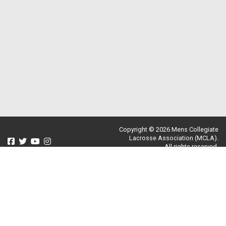
Copyright © 2026 Mens Collegiate
Lacrosse Association (MCLA).
All rights reserved.