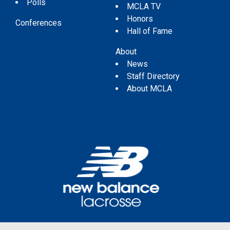
Polls
MCLA TV
Honors
Conferences
Hall of Fame
About
News
Staff Directory
About MCLA