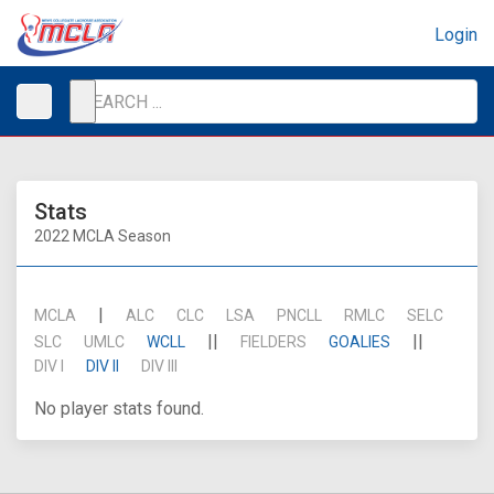
Login
Stats
2022 MCLA Season
|
MCLA
ALC
CLC
LSA
PNCLL
RMLC
SELC
||
||
SLC
UMLC
WCLL
FIELDERS
GOALIES
DIV I
DIV II
DIV III
No player stats found.