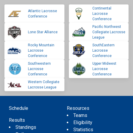
Continental
Atlantic Lacrosse
Lacrosse
Conference
Conference
Pacific Northwest
Lone Star Alliance
Collegiate Lacrosse
League
Rocky Mountain
SouthEastern
Lacrosse
Lacrosse
Conference
Conference
Southwestern
Upper Midwest
Lacrosse
Lacrosse
Conference
Conference
Western Collegiate
Lacrosse League
Schedule
Resources
Teams
Results
Eligibility
Standings
Statistics