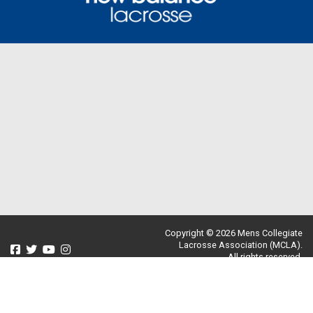
Copyright © 2026 Mens Collegiate
Lacrosse Association (MCLA).
All rights reserved.