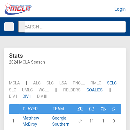
Login
Stats
2024 MCLA Season
|
MCLA
ALC
CLC
LSA
PNCLL
RMLC
SELC
||
||
SLC
UMLC
WCLL
FIELDERS
GOALIES
DIV I
DIV II
DIV III
PLAYER
TEAM
YR
GP
GB
G
A
Matthew
Georgia
1
Jr
11
1
0
0
McElroy
Southern