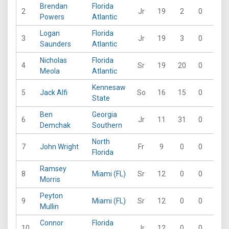
Brendan
Florida
2
Jr
19
2
0
0
Powers
Atlantic
Logan
Florida
3
Jr
19
3
0
0
Saunders
Atlantic
Nicholas
Florida
4
Sr
19
20
0
1
Meola
Atlantic
Kennesaw
5
Jack Alfi
So
16
15
0
0
State
Ben
Georgia
6
Jr
11
31
0
0
Demchak
Southern
North
7
John Wright
Fr
9
0
0
0
Florida
Ramsey
8
Miami (FL)
Sr
12
0
0
0
Morris
Peyton
9
Miami (FL)
Sr
12
0
0
0
Mullin
Connor
Florida
10
Jr
12
0
0
0