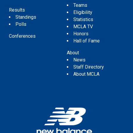
Teams
Results
Eligibility
Standings
Statistics
Polls
MCLA TV
Honors
Conferences
Hall of Fame
About
News
Staff Directory
About MCLA