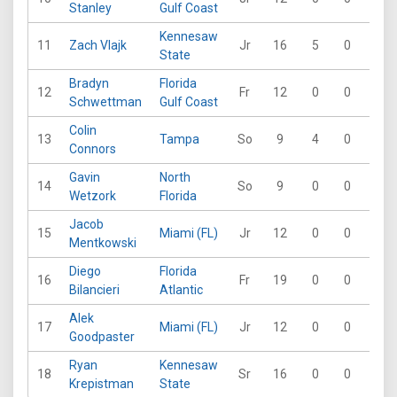
Stanley
Gulf Coast
Kennesaw
11
Zach Vlajk
Jr
16
5
0
0
State
Bradyn
Florida
12
Fr
12
0
0
0
Schwettman
Gulf Coast
Colin
13
Tampa
So
9
4
0
0
Connors
Gavin
North
14
So
9
0
0
0
Wetzork
Florida
Jacob
15
Miami (FL)
Jr
12
0
0
0
Mentkowski
Diego
Florida
16
Fr
19
0
0
0
Bilancieri
Atlantic
Alek
17
Miami (FL)
Jr
12
0
0
0
Goodpaster
Ryan
Kennesaw
18
Sr
16
0
0
0
Krepistman
State