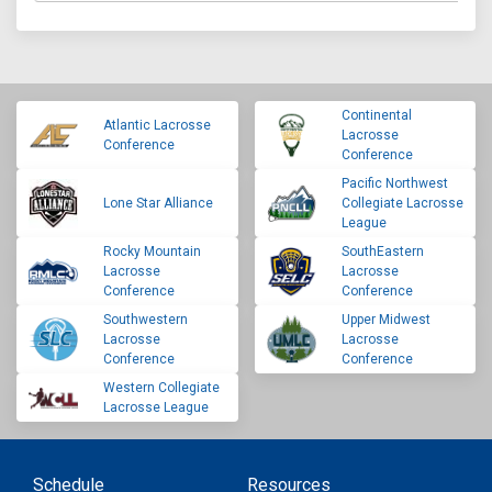
Continental
Atlantic Lacrosse
Lacrosse
Conference
Conference
Pacific Northwest
Lone Star Alliance
Collegiate Lacrosse
League
Rocky Mountain
SouthEastern
Lacrosse
Lacrosse
Conference
Conference
Southwestern
Upper Midwest
Lacrosse
Lacrosse
Conference
Conference
Western Collegiate
Lacrosse League
Schedule
Resources