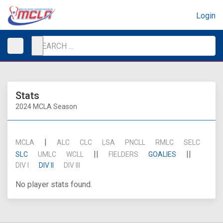
Login
Stats
2024 MCLA Season
|
MCLA
ALC
CLC
LSA
PNCLL
RMLC
SELC
||
||
SLC
UMLC
WCLL
FIELDERS
GOALIES
DIV I
DIV II
DIV III
No player stats found.