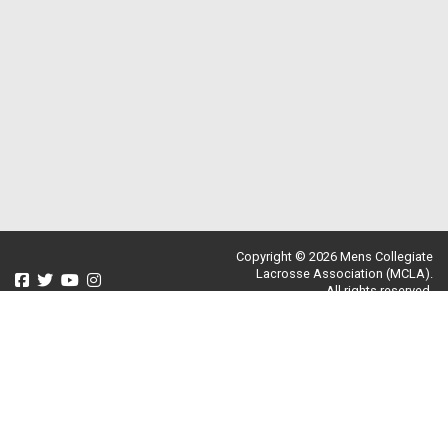
Copyright © 2026 Mens Collegiate
Lacrosse Association (MCLA).
All rights reserved.