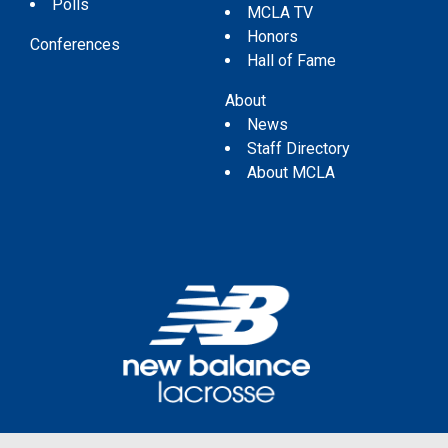
Polls
MCLA TV
Honors
Conferences
Hall of Fame
About
News
Staff Directory
About MCLA