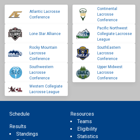
Continental
Atlantic Lacrosse
Lacrosse
Conference
Conference
Pacific Northwest
Lone Star Alliance
Collegiate Lacrosse
League
Rocky Mountain
SouthEastern
Lacrosse
Lacrosse
Conference
Conference
Southwestern
Upper Midwest
Lacrosse
Lacrosse
Conference
Conference
Western Collegiate
Lacrosse League
Schedule
Resources
Teams
Results
Eligibility
Standings
Statistics