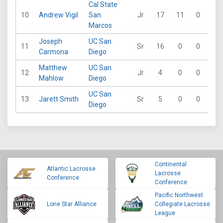
Cal State
10
Andrew Vigil
San
Jr
17
11
0
0
Marcos
Joseph
UC San
11
Sr
16
0
0
0
Carmona
Diego
Matthew
UC San
12
Jr
4
0
0
0
Mahlow
Diego
UC San
13
Jarett Smith
Sr
5
0
0
0
Diego
Continental
Atlantic Lacrosse
Lacrosse
Conference
Conference
Pacific Northwest
Lone Star Alliance
Collegiate Lacrosse
League