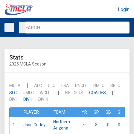
Login
Stats
2025 MCLA Season
|
MCLA
ALC
CLC
LSA
PNCLL
RMLC
SELC
||
||
SLC
UMLC
WCLL
FIELDERS
GOALIES
DIV I
DIV II
DIV III
PLAYER
TEAM
YR
GP
GB
G
A
Northern
1
Jase Curley
Fr
8
0
0
0
Arizona