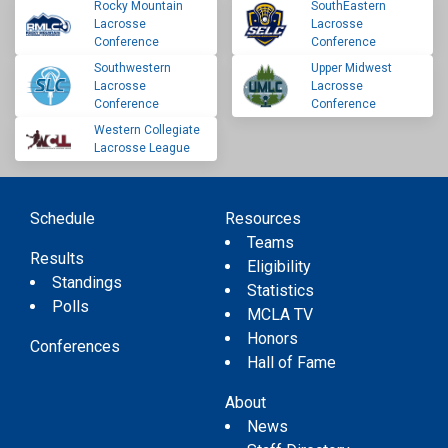
Rocky Mountain
SouthEastern
Lacrosse
Lacrosse
Conference
Conference
Southwestern
Upper Midwest
Lacrosse
Lacrosse
Conference
Conference
Western Collegiate
Lacrosse League
Schedule
Resources
Teams
Results
Eligibility
Standings
Statistics
Polls
MCLA TV
Honors
Conferences
Hall of Fame
About
News