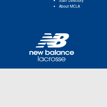
Staff Directory
About MCLA