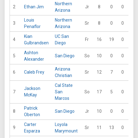
Northern
2
Ethan Jim
Jr
8
0
0
0
Arizona
Louis
Northern
3
Sr
8
0
0
0
Penaflor
Arizona
Kian
UC San
4
Fr
16
19
0
1
Gulbrandsen
Diego
Ashton
5
San Diego
So
10
0
0
0
Alexander
Arizona
6
Caleb Frey
Sr
12
7
0
0
Christian
Cal State
Jackson
7
San
So
17
5
0
0
McKay
Marcos
Patrick
8
San Diego
Jr
10
0
0
0
Oberton
Carter
Loyola
9
Sr
11
13
0
0
Esparza
Marymount