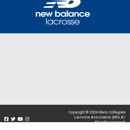
Copyright © 2026 Mens Collegiate
Lacrosse Association (MCLA).
All rights reserved.