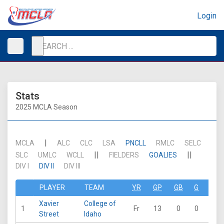
Login
Stats
2025 MCLA Season
|
MCLA
ALC
CLC
LSA
PNCLL
RMLC
SELC
||
||
SLC
UMLC
WCLL
FIELDERS
GOALIES
DIV I
DIV II
DIV III
PLAYER
TEAM
YR
GP
GB
G
A
Xavier
College of
1
Fr
13
0
0
0
Street
Idaho