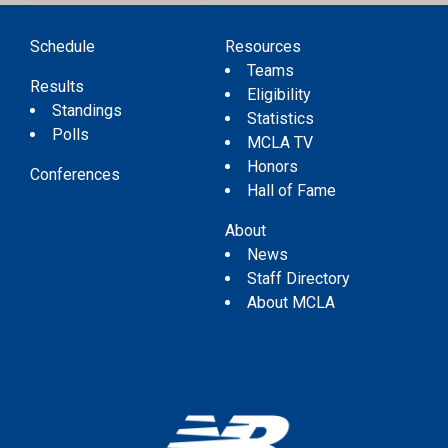
Schedule
Resources
Teams
Results
Eligibility
Standings
Statistics
Polls
MCLA TV
Honors
Conferences
Hall of Fame
About
News
Staff Directory
About MCLA