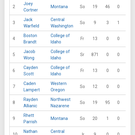
Joey
2
Montana
So
19
46
0
0
Cortner
Jack
Central
3
So
9
3
1
0
Warfield
Washington
Boston
College of
4
Fr
13
0
0
0
Brandt
Idaho
Jacob
College of
5
Sr
871
0
0
0
Wong
Idaho
Cayden
College of
6
Fr
13
0
0
0
Scott
Idaho
Caden
Western
7
So
12
0
0
0
Lampert
Oregon
Rayden
Northwest
8
So
19
95
0
0
Allianic
Nazarene
Rhett
9
Montana
So
20
1
0
0
Parrish
Nathan
Central
10
Jr
9
0
0
1