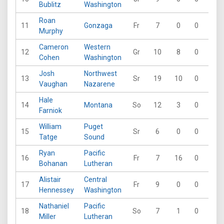
Bublitz
Washington
Roan
11
Gonzaga
Fr
7
0
0
0
Murphy
Cameron
Western
12
Gr
10
8
0
0
Cohen
Washington
Josh
Northwest
13
Sr
19
10
0
0
Vaughan
Nazarene
Hale
14
Montana
So
12
3
0
0
Farniok
William
Puget
15
Sr
6
0
0
0
Tatge
Sound
Ryan
Pacific
16
Fr
7
16
0
0
Bohanan
Lutheran
Alistair
Central
17
Fr
9
0
0
0
Hennessey
Washington
Nathaniel
Pacific
18
So
7
1
0
0
Miller
Lutheran