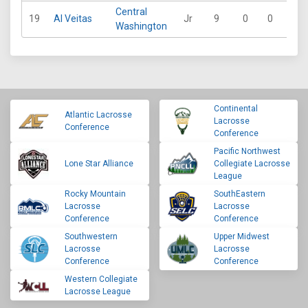
Central
19
Al Veitas
Jr
9
0
0
0
Washington
Continental
Atlantic Lacrosse
Lacrosse
Conference
Conference
Pacific Northwest
Lone Star Alliance
Collegiate Lacrosse
League
Rocky Mountain
SouthEastern
Lacrosse
Lacrosse
Conference
Conference
Southwestern
Upper Midwest
Lacrosse
Lacrosse
Conference
Conference
Western Collegiate
Lacrosse League