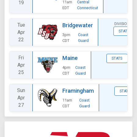
19
11am
Central
EDT
Connecticut
DIVISIONAL
Tue
Bridgewater
STATS
Apr
3pm
Coast
22
CDT
Guard
Fri
Maine
STATS
Apr
4pm
Coast
25
CDT
Guard
Sun
Framingham
STATS
Apr
11am
Coast
27
CDT
Guard