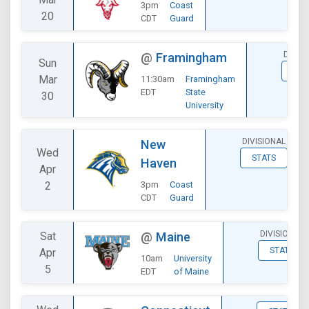
3pm
Coast
20
CDT
Guard
DIVIS
@
Framingham
Sun
STA
Mar
11:30am
Framingham
EDT
State
30
University
DIVISIONAL
New
Wed
STATS
Haven
Apr
2
3pm
Coast
CDT
Guard
DIVISIONAL
Sat
@
Maine
STATS
Apr
10am
University
5
EDT
of Maine