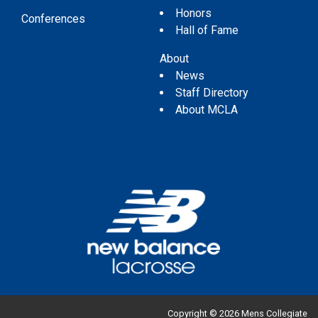
Honors
Conferences
Hall of Fame
About
News
Staff Directory
About MCLA
Copyright © 2026 Mens Collegiate