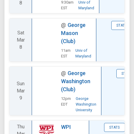
8
9:30am
Univ of
EST
Maryland
@
George
STATS
Sat
Mason
Mar
(Club)
8
11am
Univ of
EST
Maryland
@
George
STATS
Washington
Sun
(Club)
Mar
9
12pm
George
EDT
Washington
University
Thu
WPI
STATS
Mar