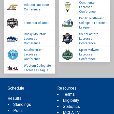
Continental
Atlantic Lacrosse
Lacrosse
Conference
Conference
Pacific Northwest
Lone Star Alliance
Collegiate Lacrosse
League
Rocky Mountain
SouthEastern
Lacrosse
Lacrosse
Conference
Conference
Southwestern
Upper Midwest
Lacrosse
Lacrosse
Conference
Conference
Western Collegiate
Lacrosse League
Schedule
Resources
Teams
Results
Eligibility
Standings
Statistics
Polls
MCLA TV