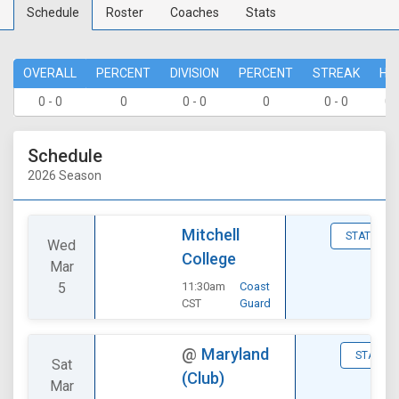
Schedule
Roster
Coaches
Stats
OVERALL
PERCENT
DIVISION
PERCENT
STREAK
HO
0 - 0
0
0 - 0
0
0 - 0
0 
Schedule
2026 Season
Mitchell
STATS
Wed
College
Mar
5
11:30am
Coast
CST
Guard
@
Maryland
STATS
Sat
(Club)
Mar