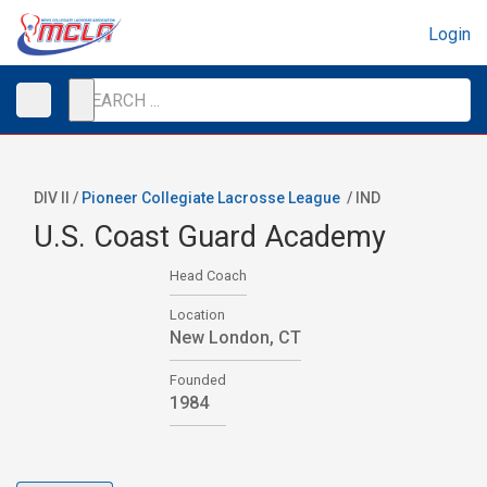
Login
DIV II /
Pioneer Collegiate Lacrosse League
/
IND
U.S. Coast Guard Academy
Head Coach
Location
New London, CT
Founded
1984