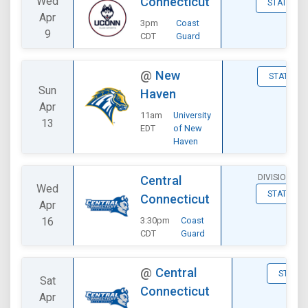
Wed
Connecticut
STATS
Apr
3pm
Coast
9
CDT
Guard
@
New
STATS
Sun
Haven
Apr
11am
University
13
EDT
of New
Haven
DIVISIONAL
Central
Wed
STATS
Connecticut
Apr
16
3:30pm
Coast
CDT
Guard
@
Central
STATS
Sat
Connecticut
Apr