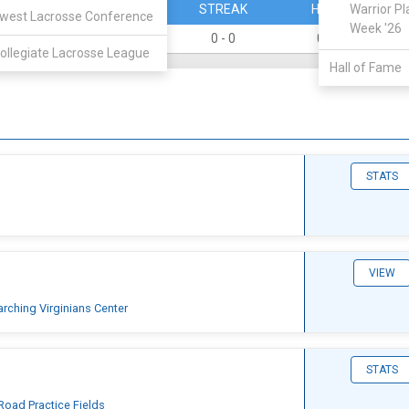
PERCENT
STREAK
HOME
Warrior Pl
west Lacrosse Conference
Week '26
0
0 - 0
0 - 0
ollegiate Lacrosse League
Hall of Fame
STATS
VIEW
arching Virginians Center
STATS
Road Practice Fields