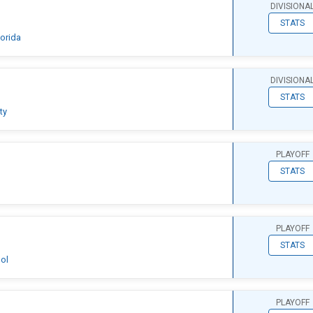
DIVISIONA
STATS
lorida
DIVISIONA
STATS
ty
PLAYOFF
STATS
PLAYOFF
STATS
ol
PLAYOFF