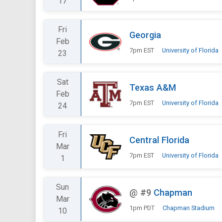
17
Fri
Georgia
Feb
7pm EST
University of Florida
23
Sat
Texas A&M
Feb
7pm EST
University of Florida
24
Fri
Central Florida
Mar
7pm EST
University of Florida
1
Sun
@
#9
Chapman
Mar
1pm PDT
Chapman Stadium
10