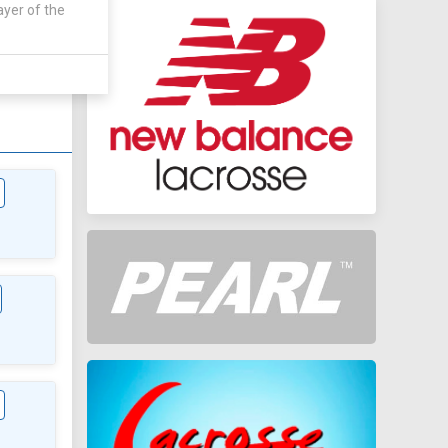
ayer of the
AWAY
0 - 0