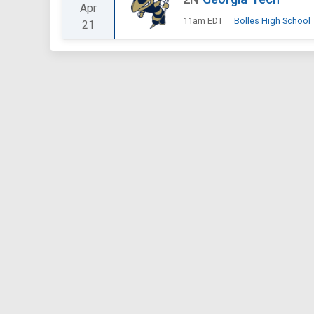
Apr
11am EDT
Bolles High School
21