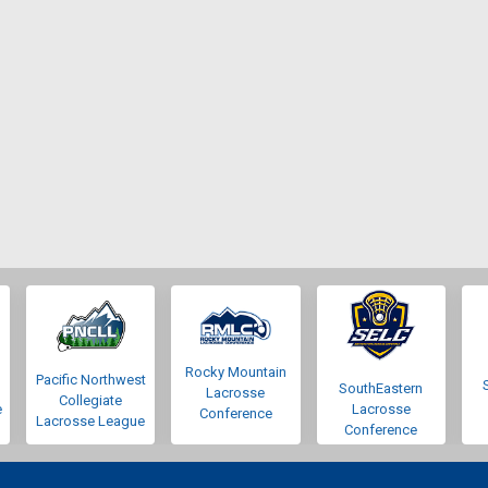
Rocky Mountain
Pacific Northwest
SouthEastern
Lacrosse
Collegiate
e
Lacrosse
Conference
Lacrosse League
Conference