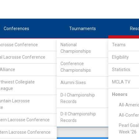
Conferences
Tournaments
Res
Lacrosse Conference
National
Teams
Championships
erence
/
South
al Lacrosse Conference
Eligibility
Conference
Alliance
Statistics
Championships
rthwest Collegiate
MCLA TV
Alumni Sixes
Location
Founded
League
Gainesville, FL
1853
Honors
D-I Championship
ntain Lacrosse
Records
All-Ameri
ce
D-II Championship
All-Confe
ern Lacrosse Conference
Records
Pearl Goal
Week '26
ern Lacrosse Conference