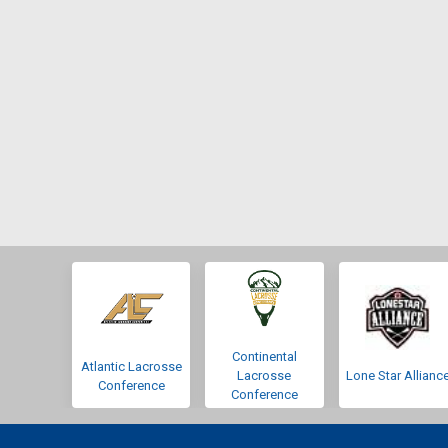
Continental
Atlantic Lacrosse
Lacrosse
Lone Star Allianc
Conference
Conference