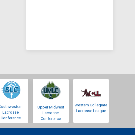
Western Collegiate
Southwestern
Upper Midwest
Lacrosse League
Lacrosse
Lacrosse
Conference
Conference