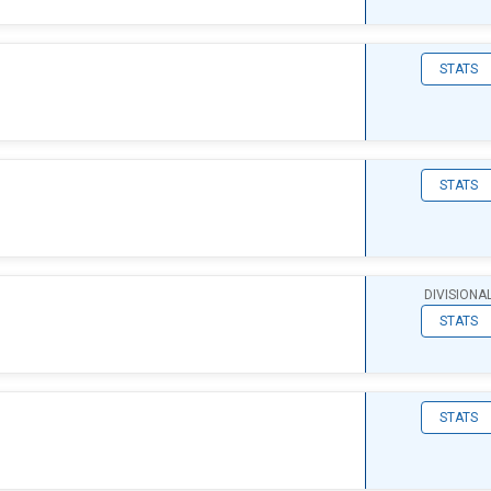
STATS
STATS
DIVISIONA
STATS
STATS