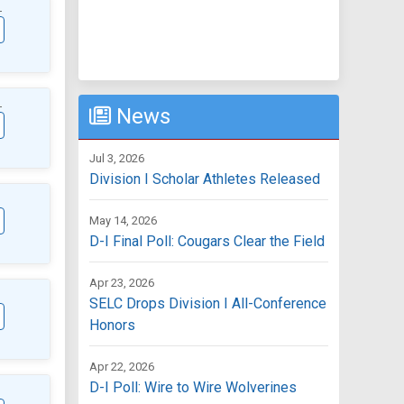
L
L
News
Jul 3, 2026
Division I Scholar Athletes Released
May 14, 2026
D-I Final Poll: Cougars Clear the Field
Apr 23, 2026
SELC Drops Division I All-Conference
Honors
Apr 22, 2026
D-I Poll: Wire to Wire Wolverines