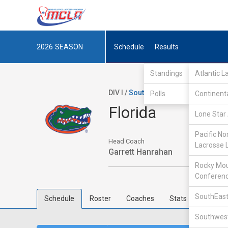
2026
SEASON
Schedule
Results
Standings
Atlantic 
DIV I /
SouthEastern Lacrosse Conf
Polls
Continent
Florida
Lone Star 
Pacific No
Head Coach
Lacrosse 
Garrett Hanrahan
Rocky Mou
Conferen
SouthEast
Schedule
Roster
Coaches
Stats
Southwest