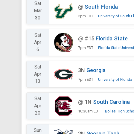
Sat
@
South Florida
Mar
5pm EDT
University of South F
30
Sat
@
#15
Florida State
Apr
7pm EDT
Florida State Universi
6
Sat
3N
Georgia
Apr
7pm EDT
University of Florida
13
Sat
@
1N
South Carolina
Apr
10:30am EDT
Bolles High Scho
20
Sun
2N
Georgia Tech