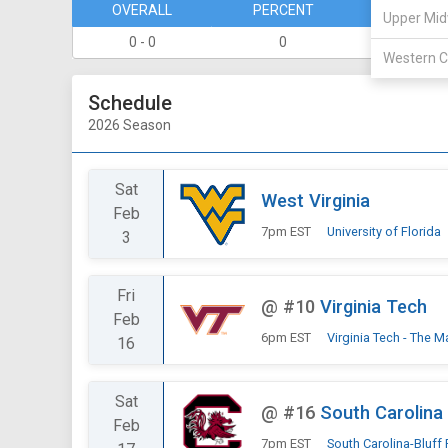
OVERALL
PERCENT
DIVISION
Upper Mid
0 - 0
0
0 - 0
Western C
Schedule
2026 Season
Sat
West Virginia
Feb
7pm EST
University of Florida
3
Fri
@
#10
Virginia Tech
Feb
6pm EST
Virginia Tech - The M
16
Sat
@
#16
South Carolina
Feb
7pm EST
South Carolina-Bluff 