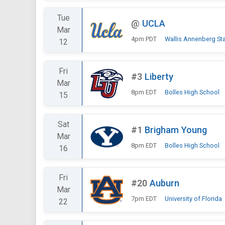
Tue
@
UCLA
Mar
4pm PDT
Wallis Annenberg St
12
Fri
#3
Liberty
Mar
8pm EDT
Bolles High School
15
Sat
#1
Brigham Young
Mar
8pm EDT
Bolles High School
16
Fri
#20
Auburn
Mar
7pm EDT
University of Florida
22