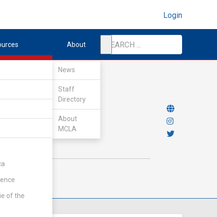
Login
ources
About
News
Staff
Directory
About
MCLA
ca
rence
ie of the