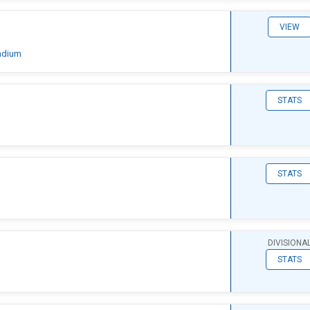
VIEW
adium
STATS
STATS
DIVISIONA
STATS