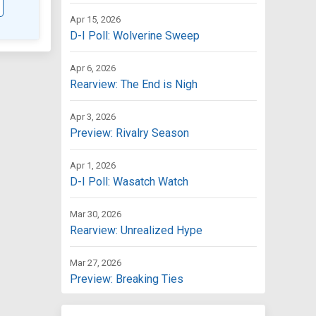
Apr 15, 2026
D-I Poll: Wolverine Sweep
Apr 6, 2026
Rearview: The End is Nigh
Apr 3, 2026
Preview: Rivalry Season
Apr 1, 2026
D-I Poll: Wasatch Watch
Mar 30, 2026
Rearview: Unrealized Hype
Mar 27, 2026
Preview: Breaking Ties