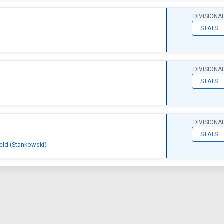
DIVISIONA
STATS
DIVISIONA
STATS
DIVISIONA
STATS
ield (Stankowski)