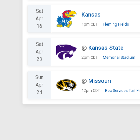
Sat
Kansas
Apr
1pm CDT
Fleming Fields
16
Sat
@
Kansas State
Apr
2pm CDT
Memorial Stadium
23
Sun
@
Missouri
Apr
12pm CDT
Rec Services Turf F
24