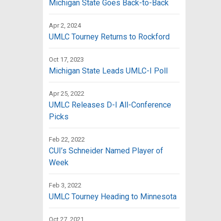
Michigan State Goes Back-to-Back
Apr 2, 2024
UMLC Tourney Returns to Rockford
Oct 17, 2023
Michigan State Leads UMLC-I Poll
Apr 25, 2022
UMLC Releases D-I All-Conference
Picks
Feb 22, 2022
CUI’s Schneider Named Player of
Week
Feb 3, 2022
UMLC Tourney Heading to Minnesota
Oct 27, 2021