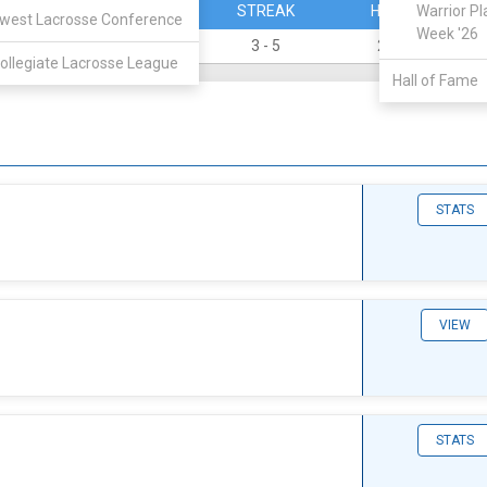
PERCENT
STREAK
HOME
Warrior Pl
west Lacrosse Conference
Week '26
0.250
3 - 5
2 - 2
ollegiate Lacrosse League
Hall of Fame
STATS
VIEW
STATS