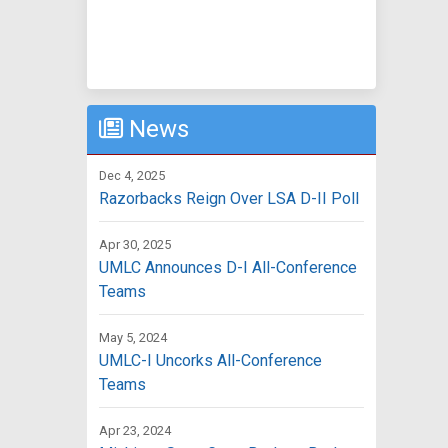
News
Dec 4, 2025
Razorbacks Reign Over LSA D-II Poll
Apr 30, 2025
UMLC Announces D-I All-Conference
Teams
May 5, 2024
UMLC-I Uncorks All-Conference
Teams
Apr 23, 2024