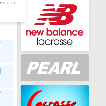
ayer of the
AWAY
1 - 3