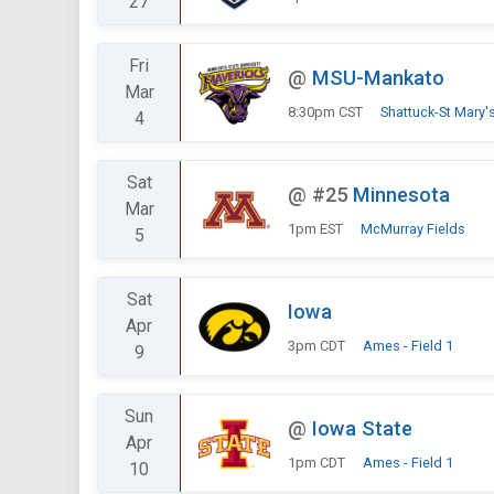
27
Fri
@
MSU-Mankato
Mar
8:30pm CST
Shattuck-St Mary
4
Sat
@
#25
Minnesota
Mar
1pm EST
McMurray Fields
5
Sat
Iowa
Apr
3pm CDT
Ames - Field 1
9
Sun
@
Iowa State
Apr
1pm CDT
Ames - Field 1
10