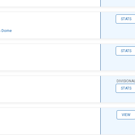
STATS
's Dome
STATS
DIVISIONA
STATS
VIEW