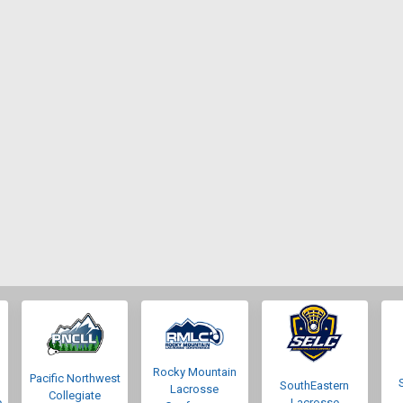
Rocky Mountain
Pacific Northwest
SouthEastern
Lacrosse
Collegiate
e
Lacrosse