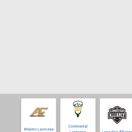
Continental
Atlantic Lacrosse
Lacrosse
Lone Star Allianc