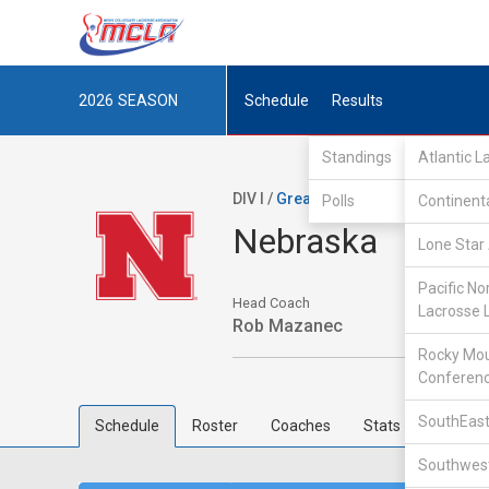
2026
SEASON
Schedule
Results
Standings
Atlantic 
DIV I /
Great Rivers Lacrosse Confe
Polls
Continent
Nebraska
Lone Star 
Pacific No
Head Coach
Lacrosse 
Rob Mazanec
Rocky Mou
Conferen
SouthEast
Schedule
Roster
Coaches
Stats
Southwest