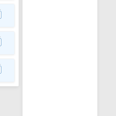
L
L
L