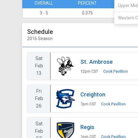
OVERALL
PERCENT
DIVISION
Upper Mid
3 - 5
0.375
1 - 3
Western C
Schedule
2016 Season
Sat
St. Ambrose
Feb
12pm CST
Cook Pavillion
13
Fri
Creighton
Feb
7pm CST
Cook Pavillion
26
Sat
Regis
Feb
1pm CST
Cook Pavillion