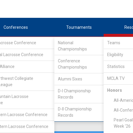
Conferences
Tournaments
Res
Lacrosse Conference
National
Teams
Championships
rence
/
West
al Lacrosse Conference
Eligibility
Conference
Alliance
Statistics
Championships
rthwest Collegiate
MCLA TV
Alumni Sixes
Location
Founded
League
Lincoln, NE
1998
Honors
D-I Championship
ntain Lacrosse
Records
All-Ameri
ce
D-II Championship
All-Confe
ern Lacrosse Conference
Records
Pearl Goal
Week '26
ern Lacrosse Conference