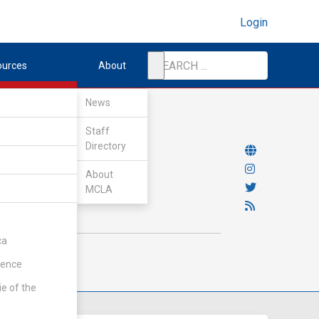
Login
ources
About
News
Staff
Directory
About
MCLA
ca
rence
ie of the