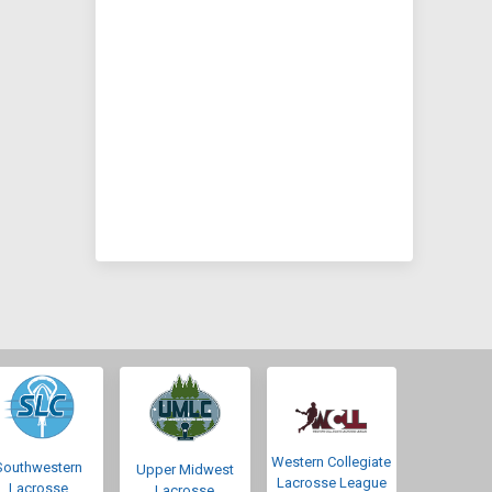
Western Collegiate
Southwestern
Upper Midwest
Lacrosse League
Lacrosse
Lacrosse