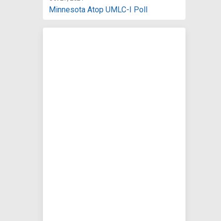
Minnesota Atop UMLC-I Poll