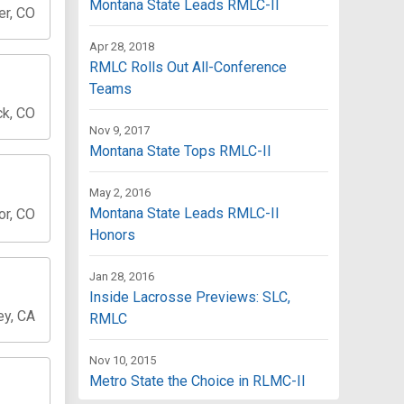
Montana State Leads RMLC-II
er, CO
Apr 28, 2018
RMLC Rolls Out All-Conference
Teams
ck, CO
Nov 9, 2017
Montana State Tops RMLC-II
May 2, 2016
Montana State Leads RMLC-II
or, CO
Honors
Jan 28, 2016
Inside Lacrosse Previews: SLC,
ey, CA
RMLC
Nov 10, 2015
Metro State the Choice in RLMC-II