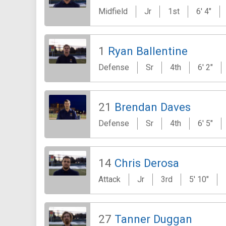
Midfield
Jr
1st
6' 4"
1
Ryan Ballentine
Defense
Sr
4th
6' 2"
21
Brendan Daves
Defense
Sr
4th
6' 5"
14
Chris Derosa
Attack
Jr
3rd
5' 10"
27
Tanner Duggan