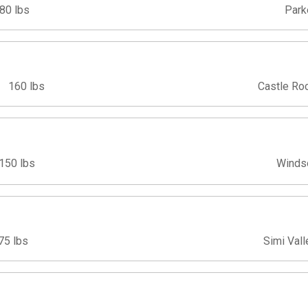
80 lbs
Park
160 lbs
Castle Ro
150 lbs
Winds
75 lbs
Simi Vall