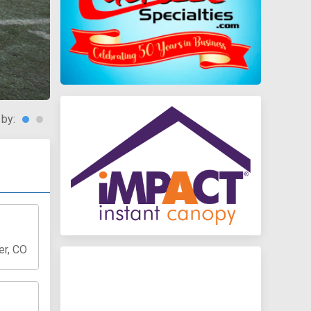
 by:
er, CO