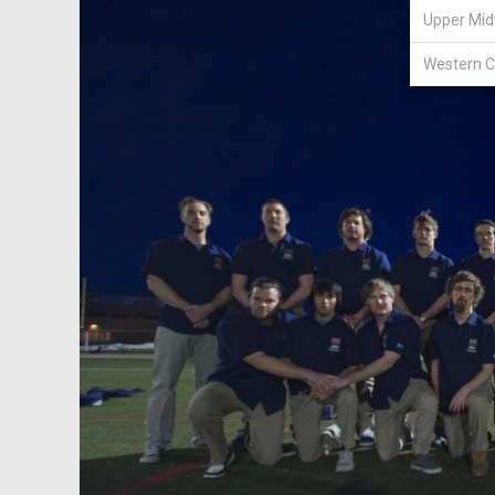
Upper Mid
Western C