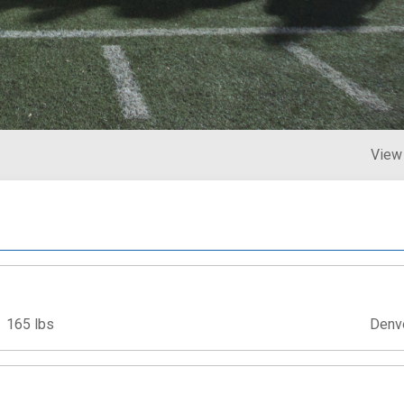
View
165 lbs
Denv