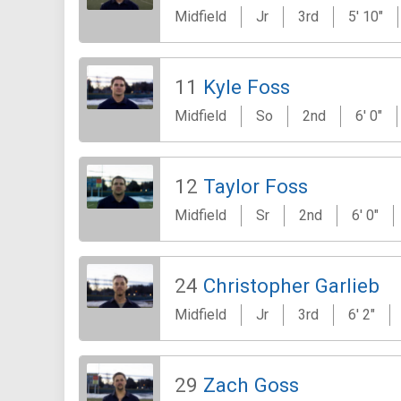
Midfield
Jr
3rd
5' 10"
11
Kyle Foss
Midfield
So
2nd
6' 0"
12
Taylor Foss
Midfield
Sr
2nd
6' 0"
24
Christopher Garlieb
Midfield
Jr
3rd
6' 2"
29
Zach Goss