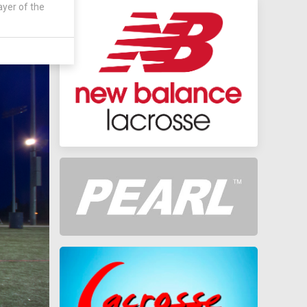
ayer of the