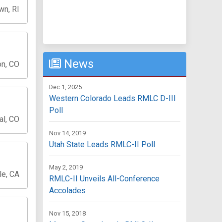
wn, RI
News
on, CO
Dec 1, 2025
Western Colorado Leads RMLC D-III
Poll
al, CO
Nov 14, 2019
Utah State Leads RMLC-II Poll
May 2, 2019
le, CA
RMLC-II Unveils All-Conference
Accolades
Nov 15, 2018