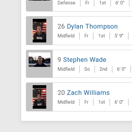
Defense
Fr
1st
6' 0"
26
Dylan Thompson
Midfield
Fr
1st
5' 9"
9
Stephen Wade
Midfield
So
2nd
6' 0"
20
Zach Williams
Midfield
Fr
1st
6' 0"