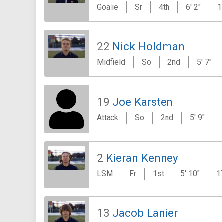
Goalie
Sr
4th
6' 2"
1
22
Nick Holdman
Midfield
So
2nd
5' 7"
19
Joe Karsten
Attack
So
2nd
5' 9"
2
Kieran Kenney
LSM
Fr
1st
5' 10"
1
13
Jacob Lanier