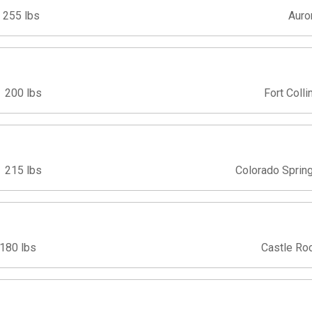
255 lbs
Auro
200 lbs
Fort Colli
215 lbs
Colorado Sprin
180 lbs
Castle Ro