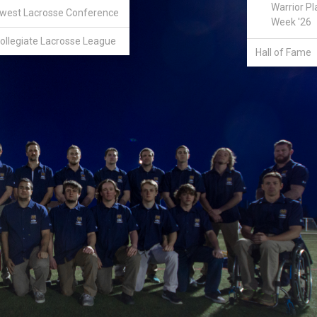
Warrior Pl
west Lacrosse Conference
Week '26
ollegiate Lacrosse League
Hall of Fame