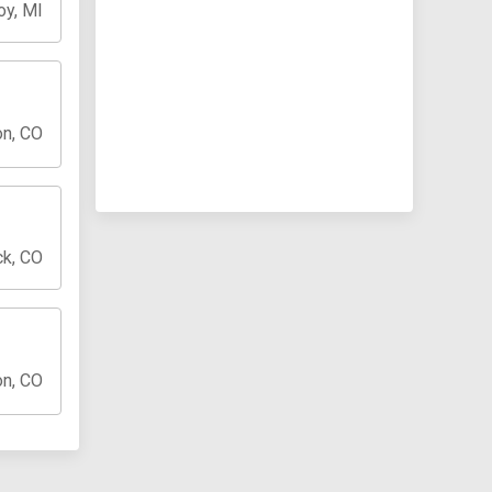
oy, MI
on, CO
ck, CO
on, CO