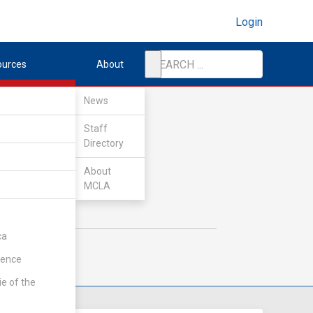
Login
ources
About
News
Staff
Directory
About
MCLA
ca
rence
ie of the