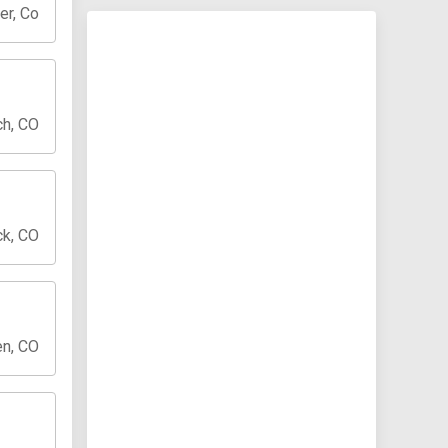
er, Co
ch, CO
ck, CO
en, CO