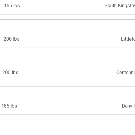
165 lbs
South Kingsto
200 lbs
Littlet
200 lbs
Centenni
185 lbs
Danvil