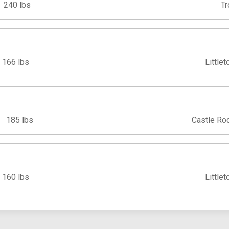
240 lbs
Tr
166 lbs
Littlet
185 lbs
Castle Ro
160 lbs
Littlet