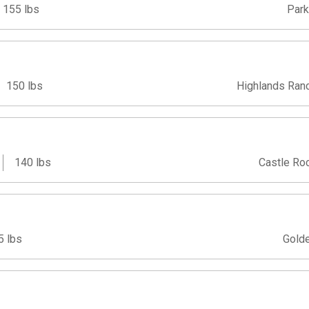
155 lbs
Park
150 lbs
Highlands Ran
140 lbs
Castle Ro
5 lbs
Gold