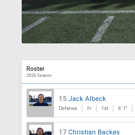
Roster
2026 Season
15
Jack Albeck
Defense
Fr
1st
6' 1"
17
Christian Backes