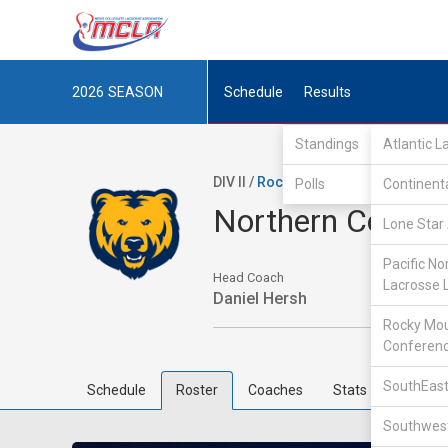
2026
SEASON
Schedule
Results
Standings
Atlantic 
DIV II /
Rocky Mountain Lacrosse Co
Polls
Continent
Northern Colora
Lone Star 
Pacific No
Head Coach
Lacrosse 
Daniel Hersh
Rocky Mou
Conferen
SouthEast
Schedule
Roster
Coaches
Stats
Southwest