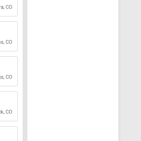
ra, CO
ns, CO
gs, CO
ck, CO