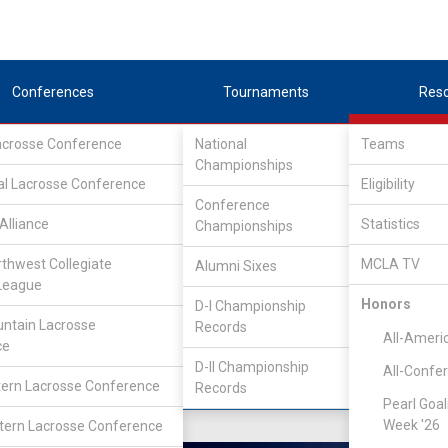
Conferences
Tournaments
Res
Lacrosse Conference
National
Teams
Championships
nference
/
Northwest
al Lacrosse Conference
Eligibility
Conference
do
Alliance
Statistics
Championships
rthwest Collegiate
MCLA TV
Alumni Sixes
Location
Founded
League
Greeley, CO
1978
Honors
D-I Championship
ntain Lacrosse
Records
All-Ameri
ce
D-II Championship
All-Confe
ern Lacrosse Conference
Records
Pearl Goal
Week '26
ern Lacrosse Conference