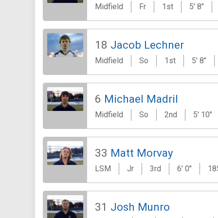
Midfield
Fr
1st
5' 8"
18
Jacob Lechner
Midfield
So
1st
5' 8"
6
Michael Madril
Midfield
So
2nd
5' 10"
33
Matt Morvay
LSM
Jr
3rd
6' 0"
18
31
Josh Munro