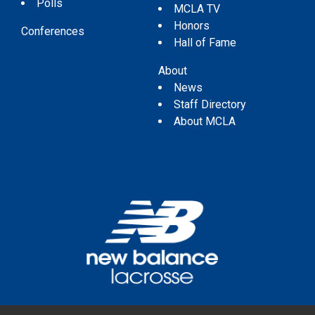
Polls
MCLA TV
Honors
Conferences
Hall of Fame
About
News
Staff Directory
About MCLA