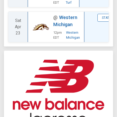
EDT
Turf
@
Western
STATS
Sat
Michigan
Apr
23
12pm
Western
EDT
Michigan