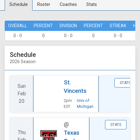
Schedule
Roster
Coaches
Stats
OVERALL
PERCENT
DIVISION
PERCENT
STREAK
HO
0 - 0
0
0 - 0
0
0 - 0
0 
Schedule
2026 Season
St.
STATS
Sun
Vincents
Feb
20
2pm
Univ of
EST
Michigan
@
STATS
Thu
Texas
Feb