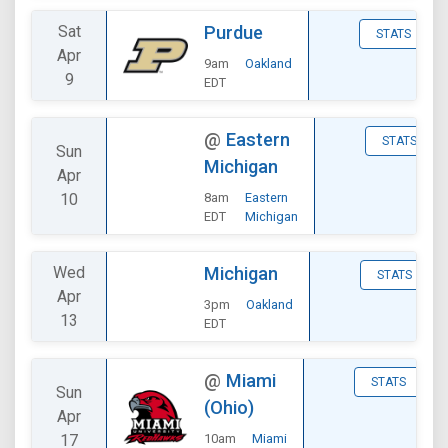
Sat
Purdue
STATS
Apr
9am
Oakland
9
EDT
@
Eastern
STATS
Sun
Michigan
Apr
10
8am
Eastern
EDT
Michigan
Wed
Michigan
STATS
Apr
3pm
Oakland
13
EDT
@
Miami
STATS
Sun
(Ohio)
Apr
17
10am
Miami