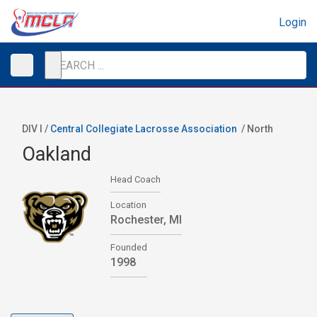
Login
DIV I /
Central Collegiate Lacrosse Association
/
North
Oakland
Head Coach
Location
Rochester, MI
Founded
1998