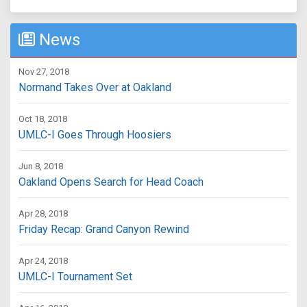
News
Nov 27, 2018
Normand Takes Over at Oakland
Oct 18, 2018
UMLC-I Goes Through Hoosiers
Jun 8, 2018
Oakland Opens Search for Head Coach
Apr 28, 2018
Friday Recap: Grand Canyon Rewind
Apr 24, 2018
UMLC-I Tournament Set