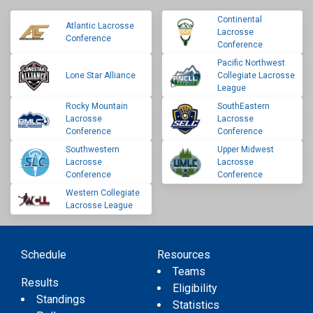
Continental
Atlantic Lacrosse
Lacrosse
Conference
Conference
Pacific Northwest
Lone Star Alliance
Collegiate Lacrosse
League
Rocky Mountain
SouthEastern
Lacrosse
Lacrosse
Conference
Conference
Southwestern
Upper Midwest
Lacrosse
Lacrosse
Conference
Conference
Western Collegiate
Lacrosse League
Schedule
Resources
Teams
Results
Eligibility
Standings
Statistics