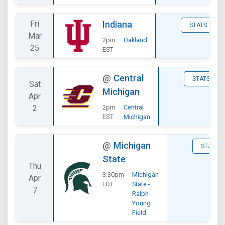
Fri
Indiana
STATS
Mar
2pm
Oakland
25
EST
@
Central
STATS
Sat
Michigan
Apr
2
2pm
Central
EST
Michigan
@
Michigan
STATS
State
Thu
3:30pm
Michigan
Apr
EDT
State -
7
Ralph
Young
Field