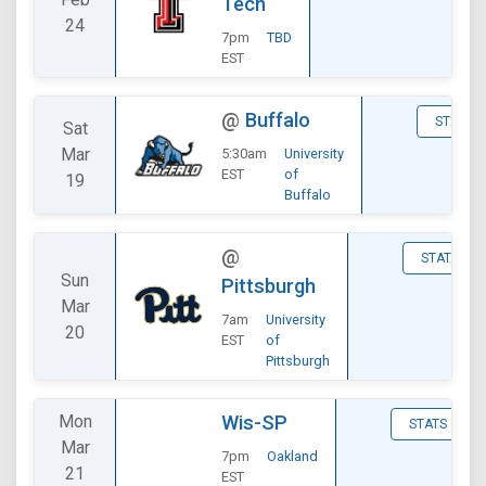
Tech
24
7pm
TBD
EST
@
Buffalo
STATS
Sat
Mar
5:30am
University
EST
of
19
Buffalo
@
STATS
Sun
Pittsburgh
Mar
7am
University
20
EST
of
Pittsburgh
Mon
Wis-SP
STATS
Mar
7pm
Oakland
21
EST