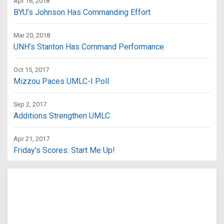
Apr 16, 2018
BYU’s Johnson Has Commanding Effort
Mar 20, 2018
UNH’s Stanton Has Command Performance
Oct 15, 2017
Mizzou Paces UMLC-I Poll
Sep 2, 2017
Additions Strengthen UMLC
Apr 21, 2017
Friday's Scores: Start Me Up!