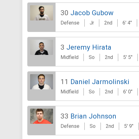
30
Jacob Gubow
Defense
Jr
2nd
6' 4"
3
Jeremy Hirata
Midfield
So
2nd
5' 5"
11
Daniel Jarmolinski
Midfield
So
2nd
6' 0"
33
Brian Johnson
Defense
So
2nd
5' 9"