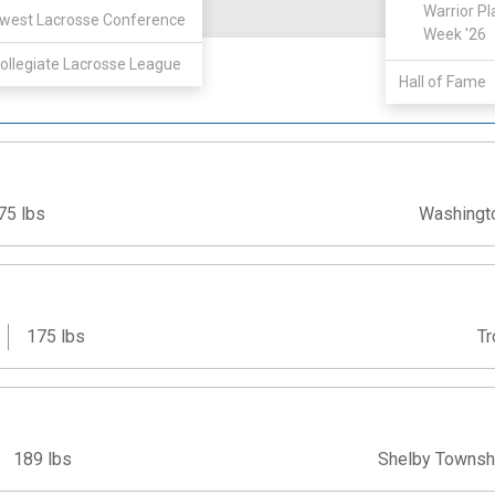
View
Warrior Pl
west Lacrosse Conference
Week '26
ollegiate Lacrosse League
Hall of Fame
75 lbs
Washingt
175 lbs
Tr
189 lbs
Shelby Townsh