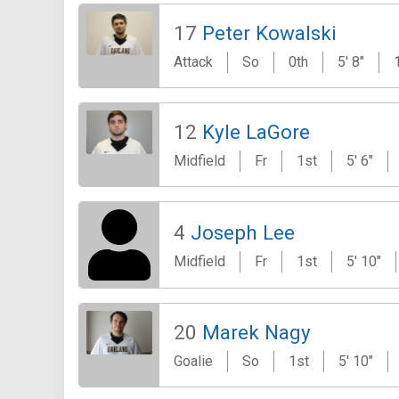
17
Peter Kowalski
Attack
So
0th
5' 8"
12
Kyle LaGore
Midfield
Fr
1st
5' 6"
4
Joseph Lee
Midfield
Fr
1st
5' 10"
20
Marek Nagy
Goalie
So
1st
5' 10"