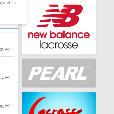
 by:
ayer of the
on, MI
oy, MI
ip, MI