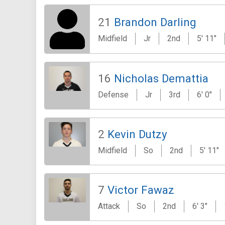
21
Brandon Darling
Midfield
Jr
2nd
5' 11"
16
Nicholas Demattia
Defense
Jr
3rd
6' 0"
2
Kevin Dutzy
Midfield
So
2nd
5' 11"
7
Victor Fawaz
Attack
So
2nd
6' 3"