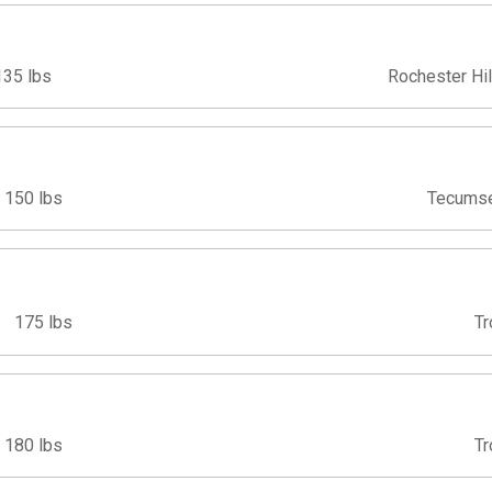
135 lbs
Rochester Hil
150 lbs
Tecumse
175 lbs
Tr
180 lbs
Tr