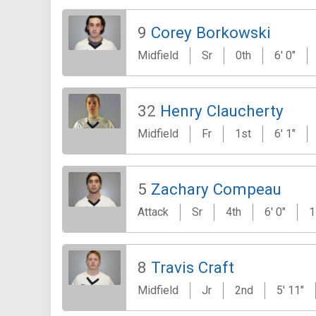
9
Corey Borkowski
Midfield
Sr
0th
6' 0"
32
Henry Claucherty
Midfield
Fr
1st
6' 1"
5
Zachary Compeau
Attack
Sr
4th
6' 0"
1
8
Travis Craft
Midfield
Jr
2nd
5' 11"