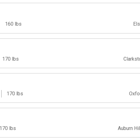
160 lbs
Els
170 lbs
Clarkst
170 lbs
Oxfo
170 lbs
Auburn Hil