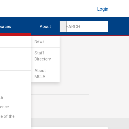
Login
ources
About
News
Staff
Directory
About
MCLA
ca
rence
ie of the