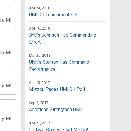
Apr 24, 2018
UMLC-I Tournament Set
ls, MI
Apr 16, 2018
BYU’s Johnson Has Commanding
Effort
h, MI
Mar 20, 2018
UNH’s Stanton Has Command
Performance
Oct 15, 2017
oy, MI
Mizzou Paces UMLC-I Poll
Sep 2, 2017
Additions Strengthen UMLC
oy, MI
Apr 21, 2017
Friday's Scores: Start Me Up!