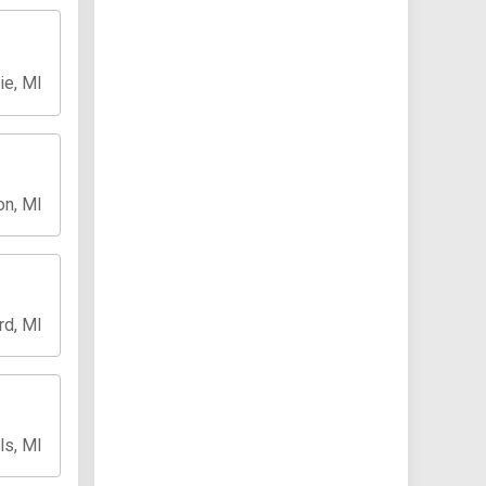
ie, MI
on, MI
rd, MI
ls, MI