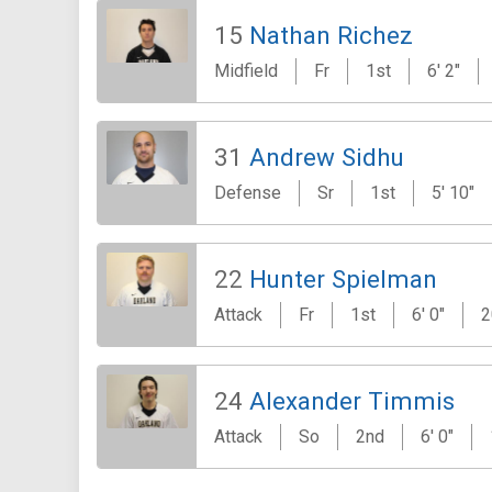
15
Nathan Richez
Midfield
Fr
1st
6' 2"
31
Andrew Sidhu
Defense
Sr
1st
5' 10"
22
Hunter Spielman
Attack
Fr
1st
6' 0"
2
24
Alexander Timmis
Attack
So
2nd
6' 0"