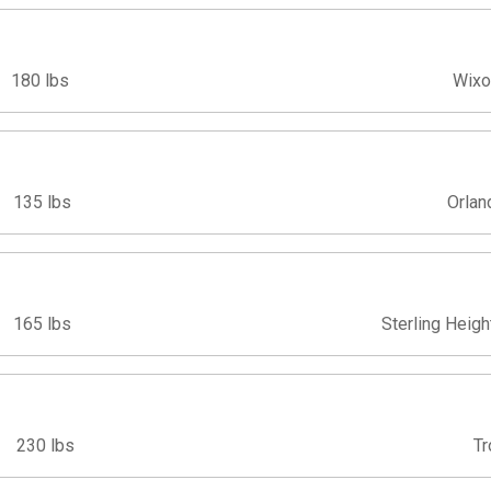
180 lbs
Wixo
135 lbs
Orlan
165 lbs
Sterling Heigh
230 lbs
Tr