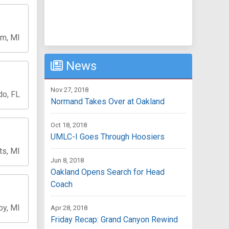
m, MI
News
Nov 27, 2018
do, FL
Normand Takes Over at Oakland
Oct 18, 2018
UMLC-I Goes Through Hoosiers
ts, MI
Jun 8, 2018
Oakland Opens Search for Head
Coach
oy, MI
Apr 28, 2018
Friday Recap: Grand Canyon Rewind