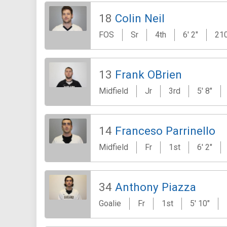
18
Colin Neil
FOS
Sr
4th
6' 2"
210
13
Frank OBrien
Midfield
Jr
3rd
5' 8"
14
Franceso Parrinello
Midfield
Fr
1st
6' 2"
34
Anthony Piazza
Goalie
Fr
1st
5' 10"