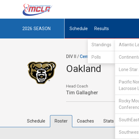
2026
SEASON
Schedule
Results
Standings
Atlantic 
DIV II /
Central Collegiate Lacrosse 
Polls
Continent
Oakland
Lone Star 
Pacific No
Head Coach
Lacrosse 
Tim Gallagher
Rocky Mou
Conferen
SouthEast
Schedule
Roster
Coaches
Stats
Southwest