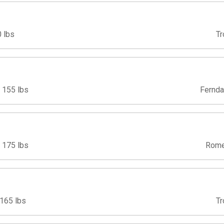
 lbs
Tr
155 lbs
Fernda
175 lbs
Rome
165 lbs
Tr