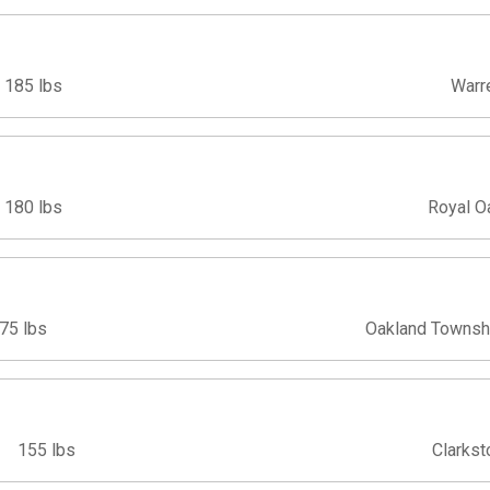
185 lbs
Warr
180 lbs
Royal O
75 lbs
Oakland Townsh
155 lbs
Clarkst