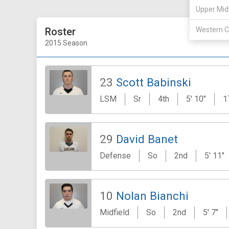
Upper Mid
Roster
Western C
2015 Season
23
Scott Babinski
LSM
Sr
4th
5' 10"
1
29
David Banet
Defense
So
2nd
5' 11"
10
Nolan Bianchi
Midfield
So
2nd
5' 7"