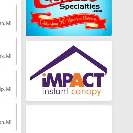
en, MI
ak, MI
ip, MI
on, MI