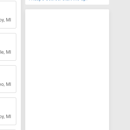
oy, MI
le, MI
o, MI
oy, MI