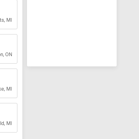
ts, MI
n, ON
ke, MI
ld, MI