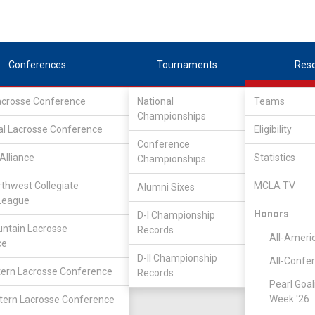
Conferences
Tournaments
Res
Lacrosse Conference
National
Teams
Championships
Association
/
Central
al Lacrosse Conference
Eligibility
Conference
Alliance
Statistics
Championships
rthwest Collegiate
MCLA TV
Alumni Sixes
Location
Founded
League
Rochester, MI
1998
Honors
D-I Championship
ntain Lacrosse
Records
All-Ameri
ce
D-II Championship
All-Confe
ern Lacrosse Conference
Records
Pearl Goal
Week '26
ern Lacrosse Conference