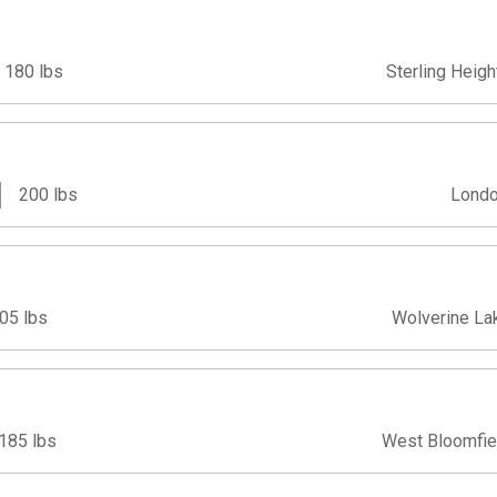
180 lbs
Sterling Heigh
200 lbs
Londo
05 lbs
Wolverine La
185 lbs
West Bloomfie