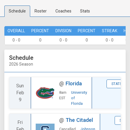
Schedule
Roster
Coaches
Stats
OVERALL
PERCENT
DIVISION
PERCENT
STREAK
HO
0 - 0
0
0 - 0
0
0 - 0
0 
Schedule
2026 Season
@
Florida
STATS
Sun
Feb
8am
University
EST
of
9
Florida
@
The Citadel
STATS
Fri
Feb
Cancelled
Johnson