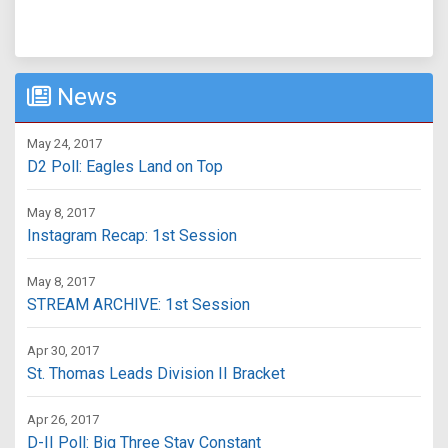
News
May 24, 2017
D2 Poll: Eagles Land on Top
May 8, 2017
Instagram Recap: 1st Session
May 8, 2017
STREAM ARCHIVE: 1st Session
Apr 30, 2017
St. Thomas Leads Division II Bracket
Apr 26, 2017
D-II Poll: Big Three Stay Constant