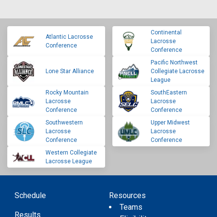
Continental
Atlantic Lacrosse
Lacrosse
Conference
Conference
Pacific Northwest
Lone Star Alliance
Collegiate Lacrosse
League
Rocky Mountain
SouthEastern
Lacrosse
Lacrosse
Conference
Conference
Southwestern
Upper Midwest
Lacrosse
Lacrosse
Conference
Conference
Western Collegiate
Lacrosse League
Schedule
Resources
Teams
Results