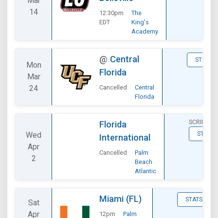
Mar
14
12:30pm
The
EDT
King's
Academy
@
Central
STATS
Mon
Florida
Mar
24
Cancelled
Central
Florida
SCRIMMA
Florida
Wed
STATS
International
Apr
Cancelled
Palm
2
Beach
Atlantic
Miami (FL)
STATS
Sat
Apr
12pm
Palm