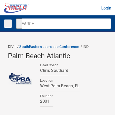
Login
DIV II /
SouthEastern Lacrosse Conference
/
IND
Palm Beach Atlantic
Head Coach
Chris Southard
Location
West Palm Beach, FL
Founded
2001