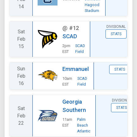
Hagood
14
Stadium
DIVISIONAL
@
#12
Sat
STATS
SCAD
Feb
15
2pm
SCAD
EST
Field
Sun
Emmanuel
STATS
Feb
10am
SCAD
16
EST
Field
DIVISIONAL
Georgia
Sat
STATS
Southern
Feb
11am
Palm
22
EST
Beach
Atlantic