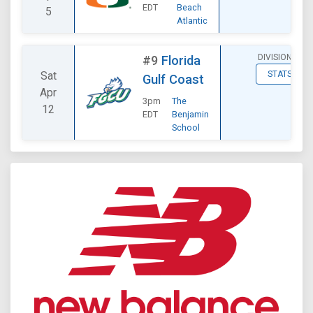
EDT
Beach
5
Atlantic
DIVISIONAL
#9
Florida
Sat
STATS
Gulf Coast
Apr
3pm
The
12
EDT
Benjamin
School