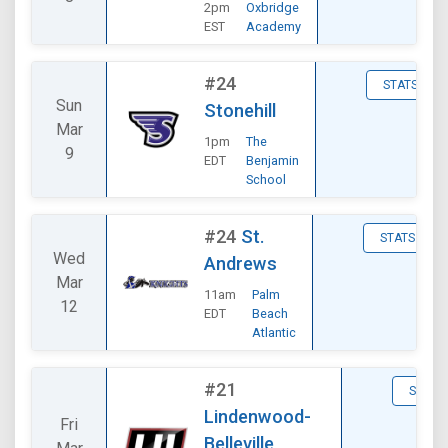
2pm
Oxbridge
EST
Academy
#24
STATS
Sun
Stonehill
Mar
1pm
The
9
EDT
Benjamin
School
#24
St.
STATS
Wed
Andrews
Mar
11am
Palm
12
EDT
Beach
Atlantic
#21
STATS
Lindenwood-
Fri
Belleville