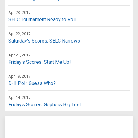
Apr 23, 2017
SELC Tournament Ready to Roll
Apr 22, 2017
Saturday's Scores: SELC Narrows
Apr 21, 2017
Friday's Scores: Start Me Up!
Apr 19, 2017
D-II Poll: Guess Who?
Apr 14, 2017
Friday's Scores: Gophers Big Test