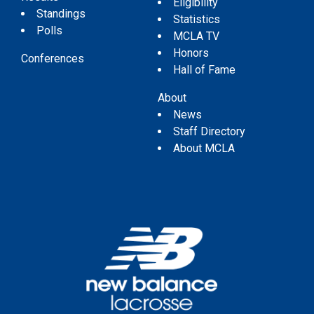
Eligibility
Standings
Statistics
Polls
MCLA TV
Honors
Conferences
Hall of Fame
About
News
Staff Directory
About MCLA