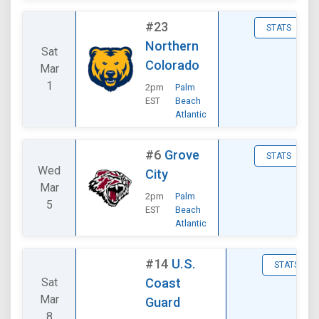
#23
STATS
Northern
Sat
Colorado
Mar
1
2pm
Palm
EST
Beach
Atlantic
#6
Grove
STATS
Wed
City
Mar
2pm
Palm
5
EST
Beach
Atlantic
#14
U.S.
STATS
Sat
Coast
Mar
Guard
8