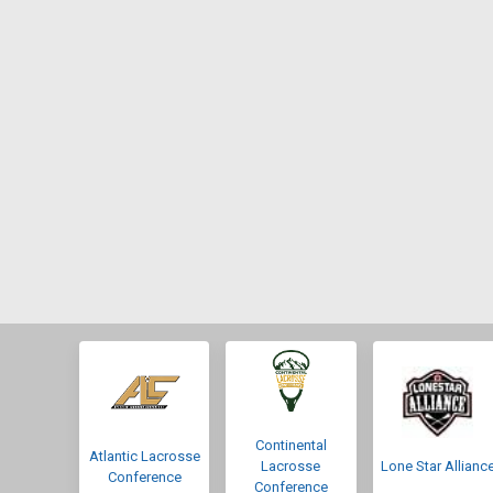
Continental
Atlantic Lacrosse
Lacrosse
Lone Star Allianc
Conference
Conference