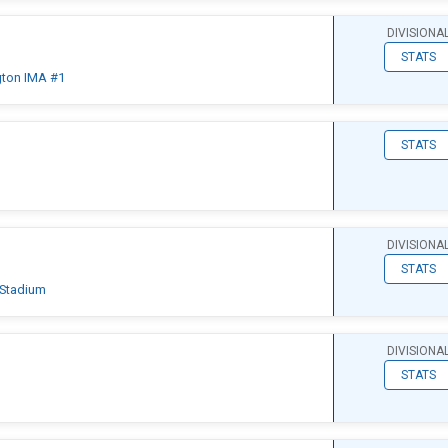
DIVISIONA
STATS
gton IMA #1
STATS
d
DIVISIONA
STATS
 Stadium
DIVISIONA
STATS