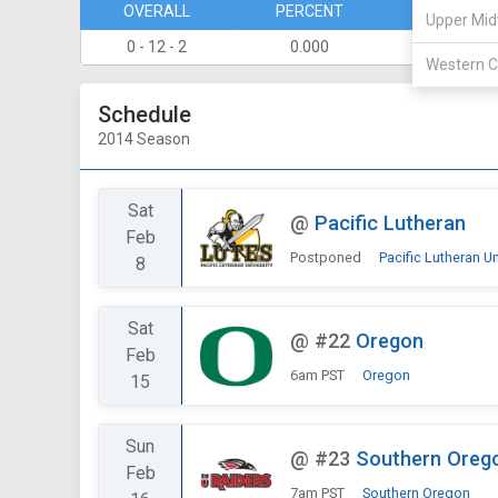
OVERALL
PERCENT
DIVISION
Upper Mid
0 - 12 - 2
0.000
0 - 8
Western C
Schedule
2014 Season
Sat
@
Pacific Lutheran
Feb
Postponed
Pacific Lutheran Un
8
Sat
@
#22
Oregon
Feb
6am PST
Oregon
15
Sun
@
#23
Southern Oreg
Feb
7am PST
Southern Oregon