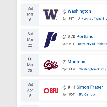
Sat
@
Washington
Mar
5am PST
University of Washin
8
Sat
@
#20
Portland
Mar
9am PDT
University of Portlan
22
Fri
@
Montana
Mar
2pm MDT
Washington-Grizzly
28
Sat
@
#11
Simon Fraser
Apr
3pm PDT
SFU Campus
5