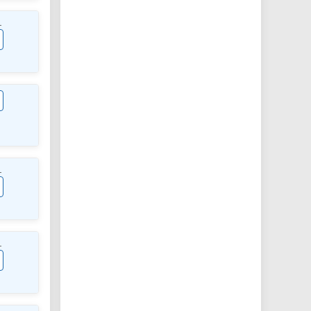
L
L
L