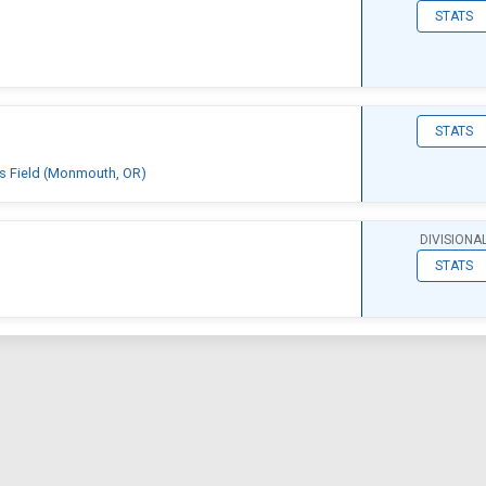
STATS
STATS
ts Field (Monmouth, OR)
DIVISIONA
STATS