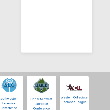
Western Collegiate
Southwestern
Upper Midwest
Lacrosse League
Lacrosse
Lacrosse
Conference
Conference