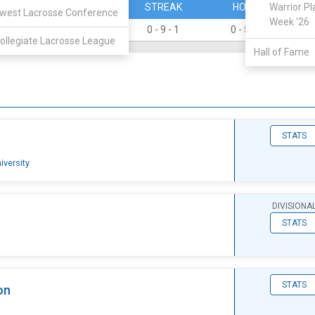
PERCENT
STREAK
HOME
Warrior Pl
west Lacrosse Conference
Week '26
0.000
0 - 9 - 1
0 - 5 - 1
0
ollegiate Lacrosse League
Hall of Fame
STATS
iversity
DIVISIONA
STATS
STATS
on