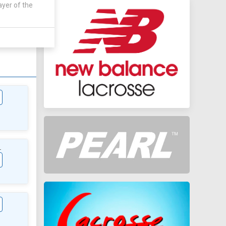
ayer of the
AWAY
 - 7 - 1
L