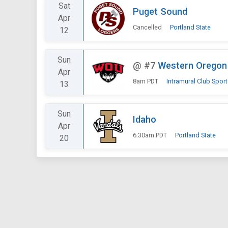
Sat
Puget Sound
Apr
Cancelled
Portland State
12
Sun
@
#7
Western Oregon
Apr
8am PDT
Intramural Club Spor
13
Sun
Idaho
Apr
6:30am PDT
Portland State
20