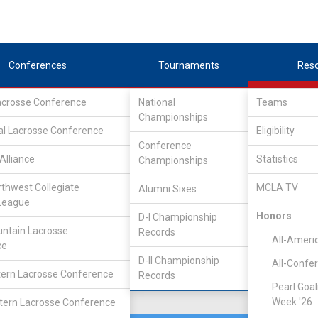
Conferences
Tournaments
Res
Lacrosse Conference
National
Teams
Championships
 Lacrosse League
/
IND
al Lacrosse Conference
Eligibility
Conference
Alliance
Statistics
Championships
rthwest Collegiate
MCLA TV
Alumni Sixes
Location
Founded
League
Portland, OR
2007
Honors
D-I Championship
ntain Lacrosse
Records
All-Ameri
ce
D-II Championship
All-Confe
ern Lacrosse Conference
Records
Pearl Goal
Week '26
ern Lacrosse Conference