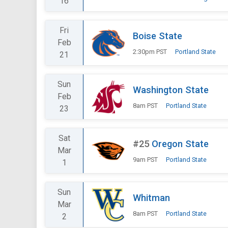
16
Fri
Boise State
Feb
2:30pm PST
Portland State
21
Sun
Washington State
Feb
8am PST
Portland State
23
Sat
#25
Oregon State
Mar
9am PST
Portland State
1
Sun
Whitman
Mar
8am PST
Portland State
2