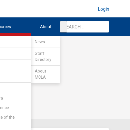
Login
ources
About
News
Staff
Directory
About
MCLA
ca
rence
ie of the