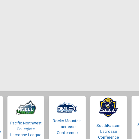
Rocky Mountain
Pacific Northwest
SouthEastern
Lacrosse
Collegiate
e
Lacrosse
Conference
Lacrosse League
Conference