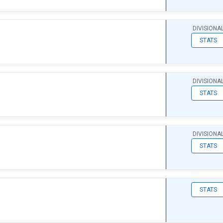
DIVISIONA
STATS
DIVISIONA
STATS
DIVISIONA
STATS
STATS