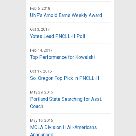
Feb 6, 2018
UNF’s Arnold Earns Weekly Award
Oct 3, 2017
Yotes Lead PNCLL-II Poll
Feb 14, 2017
Top Performance for Kowalski
Oct 17, 2016
So. Oregon Top Pick in PNCLL-II
May 29, 2016
Portland State Searching for Asst.
Coach
May 16, 2016
MCLA Division II All-Americans
Announced