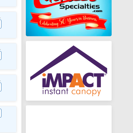
L
L
L