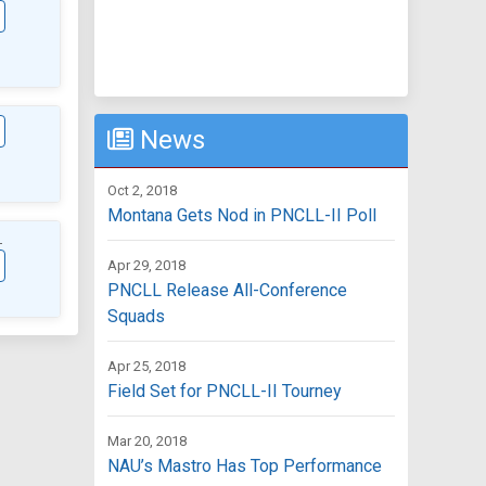
News
Oct 2, 2018
Montana Gets Nod in PNCLL-II Poll
L
Apr 29, 2018
PNCLL Release All-Conference
Squads
Apr 25, 2018
Field Set for PNCLL-II Tourney
Mar 20, 2018
NAU’s Mastro Has Top Performance