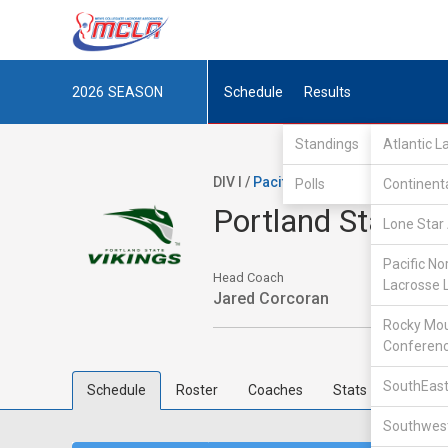
2026
SEASON
Schedule
Results
Standings
Atlantic 
DIV I /
Pacific Northwest Collegiate
Polls
Continent
Portland State
Lone Star 
Pacific No
Head Coach
Lacrosse 
Jared Corcoran
Rocky Mou
Conferen
SouthEast
Schedule
Roster
Coaches
Stats
Southwest