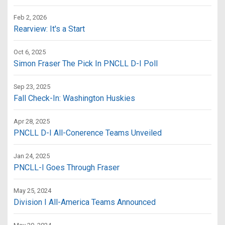
Feb 2, 2026
Rearview: It's a Start
Oct 6, 2025
Simon Fraser The Pick In PNCLL D-I Poll
Sep 23, 2025
Fall Check-In: Washington Huskies
Apr 28, 2025
PNCLL D-I All-Conerence Teams Unveiled
Jan 24, 2025
PNCLL-I Goes Through Fraser
May 25, 2024
Division I All-America Teams Announced