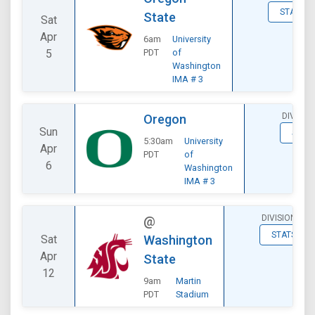
STATS
State
Sat
Apr
6am
University
5
PDT
of
Washington
IMA # 3
DIVISIO
Oregon
Sun
STAT
5:30am
University
Apr
PDT
of
6
Washington
IMA # 3
DIVISIONAL
@
STATS
Sat
Washington
Apr
State
12
9am
Martin
PDT
Stadium