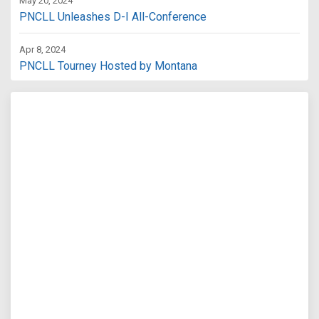
May 20, 2024
PNCLL Unleashes D-I All-Conference
Apr 8, 2024
PNCLL Tourney Hosted by Montana