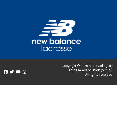
Copyright © 2026 Mens Collegiate
Lacrosse Association (MCLA).
All rights reserved.