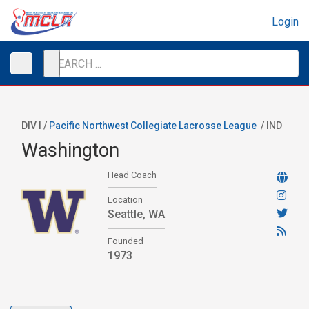
Login
DIV I /
Pacific Northwest Collegiate Lacrosse League
/
IND
Washington
Head Coach
Location
Seattle, WA
Founded
1973