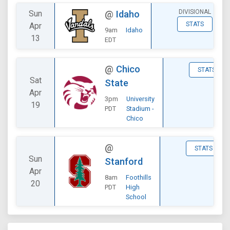
DIVISIONAL
Sun
@
Idaho
STATS
Apr
9am
Idaho
13
EDT
@
Chico
STATS
Sat
State
Apr
3pm
University
19
PDT
Stadium -
Chico
@
STATS
Sun
Stanford
Apr
8am
Foothills
20
PDT
High
School