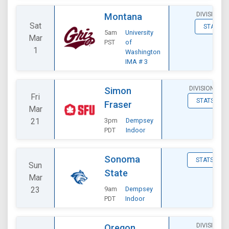
DIVISIONAL
Montana
Sat
STATS
5am
University
Mar
PST
of
1
Washington
IMA # 3
DIVISIONAL
Simon
Fri
STATS
Fraser
Mar
21
3pm
Dempsey
PDT
Indoor
Sonoma
STATS
Sun
State
Mar
23
9am
Dempsey
PDT
Indoor
DIVISIONAL
Oregon