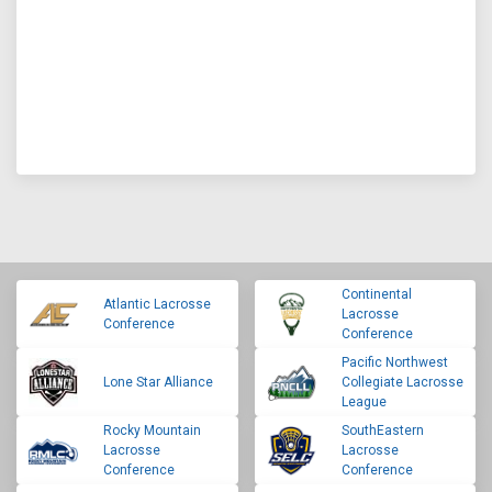
Continental
Atlantic Lacrosse
Lacrosse
Conference
Conference
Pacific Northwest
Lone Star Alliance
Collegiate Lacrosse
League
Rocky Mountain
SouthEastern
Lacrosse
Lacrosse
Conference
Conference