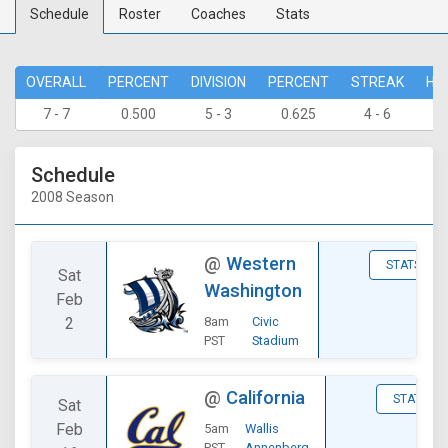
Schedule
Roster
Coaches
Stats
OVERALL
PERCENT
DIVISION
PERCENT
STREAK
HO
7 - 7
0.500
5 - 3
0.625
4 - 6
1 
Schedule
2008 Season
@
Western
STATS
Sat
Washington
Feb
2
8am
Civic
PST
Stadium
@
California
STATS
Sat
Feb
5am
Wallis
PST
Annenberg