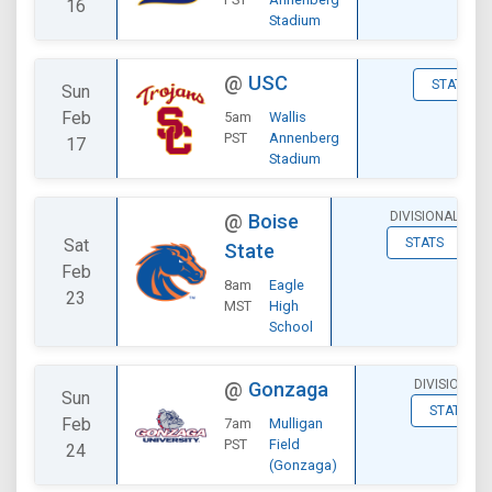
16
Stadium
@
USC
STATS
Sun
Feb
5am
Wallis
PST
Annenberg
17
Stadium
DIVISIONAL
@
Boise
Sat
STATS
State
Feb
8am
Eagle
23
MST
High
School
DIVISIONAL
@
Gonzaga
Sun
STATS
Feb
7am
Mulligan
PST
Field
24
(Gonzaga)