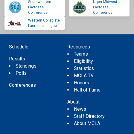
Southwestern
Upper Midwest
Lacrosse
Lacrosse
Conference
Conference
Western Collegiate
Lacrosse League
Schedule
Resources
Teams
Results
Eligibility
Standings
Statistics
Polls
MCLA TV
Honors
Conferences
Hall of Fame
About
News
Staff Directory
About MCLA