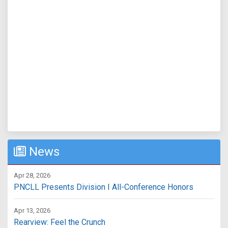
News
Apr 28, 2026
PNCLL Presents Division I All-Conference Honors
Apr 13, 2026
Rearview: Feel the Crunch