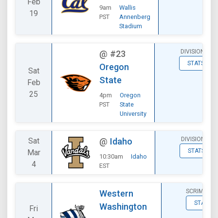
Feb
9am
Wallis
19
PST
Annenberg
Stadium
DIVISIONAL
@
#23
STATS
Oregon
Sat
State
Feb
25
4pm
Oregon
PST
State
University
DIVISIONAL
Sat
@
Idaho
STATS
Mar
10:30am
Idaho
4
EST
SCRIMMAG
Western
STATS
Washington
Fri