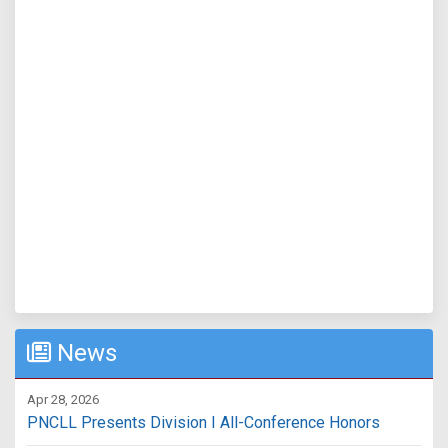
News
Apr 28, 2026
PNCLL Presents Division I All-Conference Honors