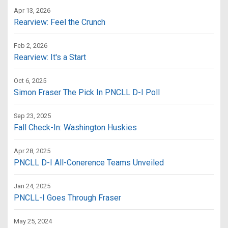
Apr 13, 2026
Rearview: Feel the Crunch
Feb 2, 2026
Rearview: It's a Start
Oct 6, 2025
Simon Fraser The Pick In PNCLL D-I Poll
Sep 23, 2025
Fall Check-In: Washington Huskies
Apr 28, 2025
PNCLL D-I All-Conerence Teams Unveiled
Jan 24, 2025
PNCLL-I Goes Through Fraser
May 25, 2024