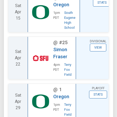
STATS
Oregon
Sat
Apr
1pm
South
15
PDT
Eugene
High
School
DIVISIONAL
@
#25
VIEW
Simon
Sat
Fraser
Apr
22
4pm
Terry
PDT
Fox
Field
PLAYOFF
@
1
Sat
STATS
Oregon
Apr
1pm
Terry
29
PDT
Fox
Field