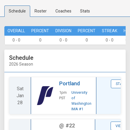
Schedule
Roster
Coaches
Stats
OVERALL
PERCENT
DIVISION
PERCENT
STREAK
HO
0 - 0
0
0 - 0
0
0 - 0
0 
Schedule
2026 Season
Portland
STATS
Sat
1pm
University
Jan
PST
of
28
Washington
IMA #1
@
#22
VIEW