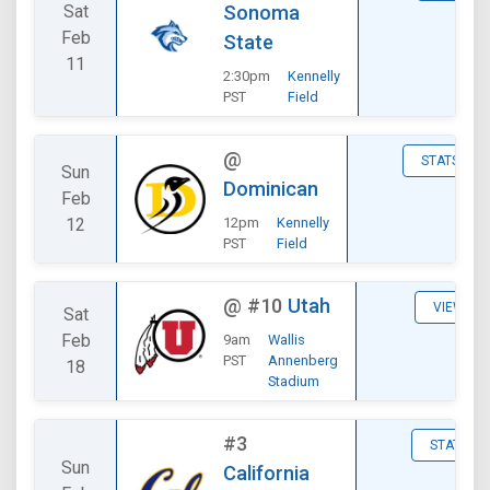
Sat
Sonoma
Feb
State
11
2:30pm
Kennelly
PST
Field
@
STATS
Sun
Dominican
Feb
12
12pm
Kennelly
PST
Field
@
#10
Utah
VIEW
Sat
Feb
9am
Wallis
PST
Annenberg
18
Stadium
#3
STATS
Sun
California