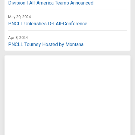
Division I All-America Teams Announced
May 20, 2024
PNCLL Unleashes D-I All-Conference
Apr 8, 2024
PNCLL Tourney Hosted by Montana