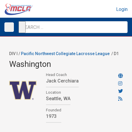
Login
DIV I /
Pacific Northwest Collegiate Lacrosse League
/
D1
Washington
Head Coach
Jack Cerchiara
Location
Seattle, WA
Founded
1973