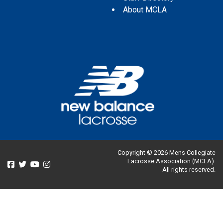
About MCLA
Copyright © 2026 Mens Collegiate
Lacrosse Association (MCLA).
All rights reserved.