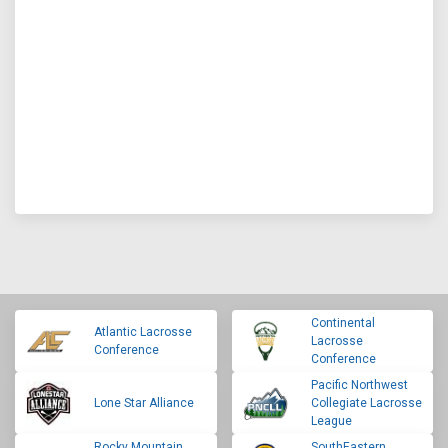
Continental
Atlantic Lacrosse
Lacrosse
Conference
Conference
Pacific Northwest
Lone Star Alliance
Collegiate Lacrosse
League
Rocky Mountain
SouthEastern