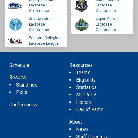
Lacrosse
Lacrosse
Conference
Conference
Southwestern
Upper Midwest
Lacrosse
Lacrosse
Conference
Conference
Western Collegiate
Lacrosse League
Schedule
Resources
Teams
Results
Eligibility
Standings
Statistics
Polls
MCLA TV
Honors
Conferences
Hall of Fame
About
News
Staff Directory