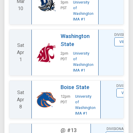
Mar
3pm
University
10
PST
of
Washington
IMA #1
DIVISIONAL
Washington
VIEW
State
Sat
Apr
2pm
University
1
PDT
of
Washington
IMA #1
DIVISION
Boise State
Sat
VIEW
12pm
University
Apr
PDT
of
8
Washington
IMA #1
DIVISIONAL
@
#13