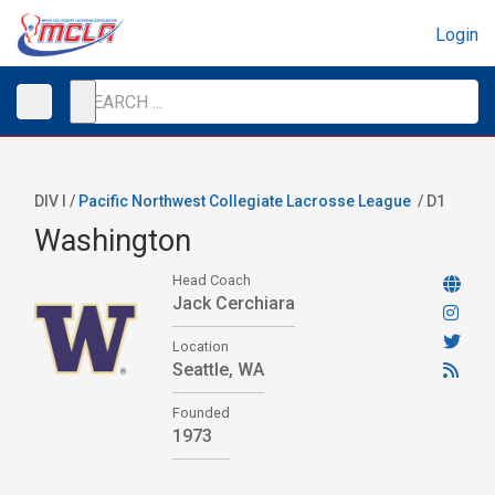
Login
DIV I /
Pacific Northwest Collegiate Lacrosse League
/
D1
Washington
Head Coach
Jack Cerchiara
Location
Seattle, WA
Founded
1973