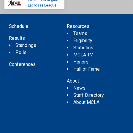
Western Collegiate
Lacrosse League
Schedule
Resources
Teams
Results
Eligibility
Standings
Statistics
Polls
MCLA TV
Honors
Conferences
Hall of Fame
About
News
Staff Directory
About MCLA