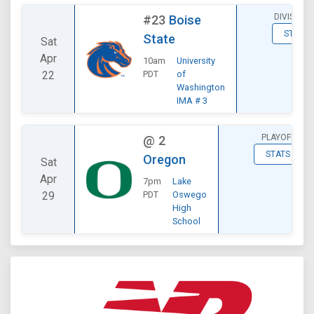
DIVISIONA
#23
Boise
STATS
State
Sat
Apr
10am
University
22
PDT
of
Washington
IMA # 3
PLAYOFF
@
2
STATS
Oregon
Sat
Apr
7pm
Lake
29
PDT
Oswego
High
School