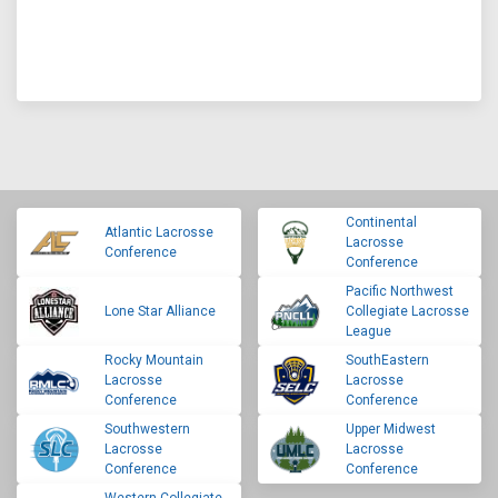
Continental
Atlantic Lacrosse
Lacrosse
Conference
Conference
Pacific Northwest
Lone Star Alliance
Collegiate Lacrosse
League
Rocky Mountain
SouthEastern
Lacrosse
Lacrosse
Conference
Conference
Southwestern
Upper Midwest
Lacrosse
Lacrosse
Conference
Conference