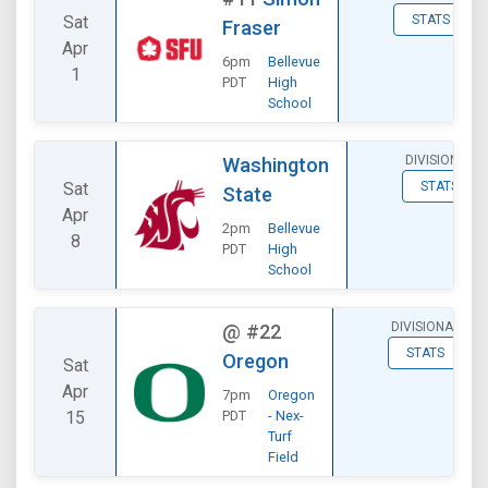
Sat
STATS
Fraser
Apr
6pm
Bellevue
1
PDT
High
School
DIVISIONAL
Washington
Sat
STATS
State
Apr
2pm
Bellevue
8
PDT
High
School
DIVISIONAL
@
#22
STATS
Oregon
Sat
Apr
7pm
Oregon
15
PDT
- Nex-
Turf
Field