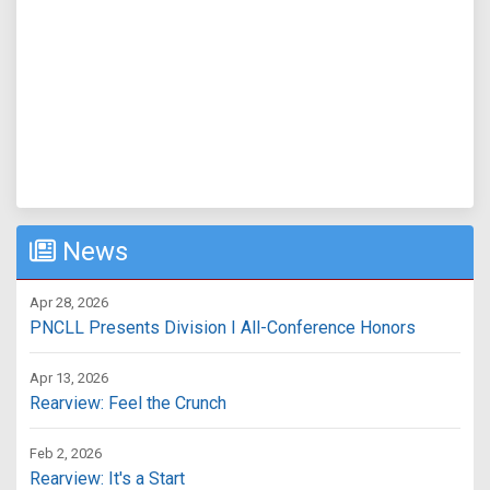
News
Apr 28, 2026
PNCLL Presents Division I All-Conference Honors
Apr 13, 2026
Rearview: Feel the Crunch
Feb 2, 2026
Rearview: It's a Start