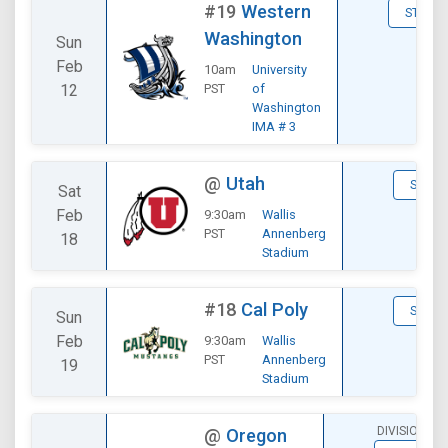
#19
Western
STATS
Washington
Sun
Feb
10am
University
12
PST
of
Washington
IMA # 3
@
Utah
STATS
Sat
Feb
9:30am
Wallis
PST
Annenberg
18
Stadium
#18
Cal Poly
STATS
Sun
Feb
9:30am
Wallis
PST
Annenberg
19
Stadium
DIVISIONAL
@
Oregon