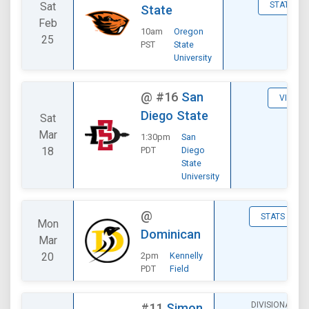
Sat
STATS
State
Feb
10am
Oregon
25
PST
State
University
@
#16
San
VIEW
Diego State
Sat
Mar
1:30pm
San
18
PDT
Diego
State
University
@
STATS
Mon
Dominican
Mar
20
2pm
Kennelly
PDT
Field
DIVISIONAL
#11
Simon