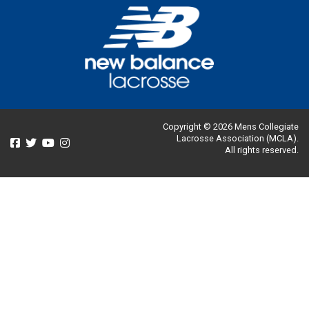
Copyright © 2026 Mens Collegiate
Lacrosse Association (MCLA).
All rights reserved.