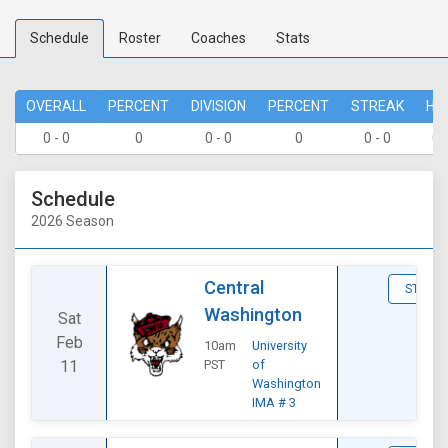
Schedule
Roster
Coaches
Stats
OVERALL
PERCENT
DIVISION
PERCENT
STREAK
HO
0 - 0
0
0 - 0
0
0 - 0
0 
Schedule
2026 Season
Central
STATS
Washington
Sat
Feb
10am
University
11
PST
of
Washington
IMA # 3