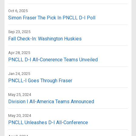
Oct 6, 2025
Simon Fraser The Pick In PNCLL D-I Poll
Sep 23, 2025
Fall Check-In: Washington Huskies
Apr 28, 2025
PNCLL D-I All-Conerence Teams Unveiled
Jan 24, 2025
PNCLL-I Goes Through Fraser
May 25, 2024
Division I All-America Teams Announced
May 20, 2024
PNCLL Unleashes D-I All-Conference