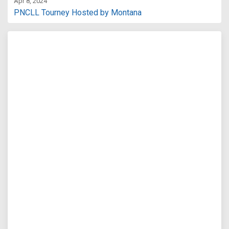
Apr 8, 2024
PNCLL Tourney Hosted by Montana