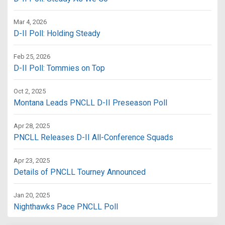
Mar 4, 2026
D-II Poll: Holding Steady
Feb 25, 2026
D-II Poll: Tommies on Top
Oct 2, 2025
Montana Leads PNCLL D-II Preseason Poll
Apr 28, 2025
PNCLL Releases D-II All-Conference Squads
Apr 23, 2025
Details of PNCLL Tourney Announced
Jan 20, 2025
Nighthawks Pace PNCLL Poll