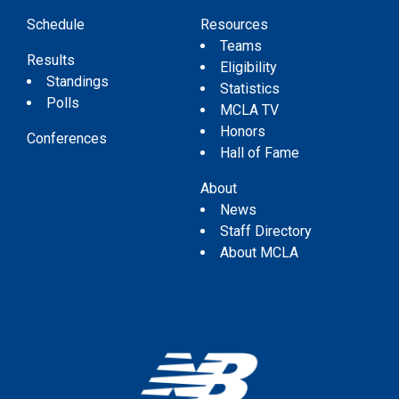
Schedule
Resources
Teams
Results
Eligibility
Standings
Statistics
Polls
MCLA TV
Honors
Conferences
Hall of Fame
About
News
Staff Directory
About MCLA