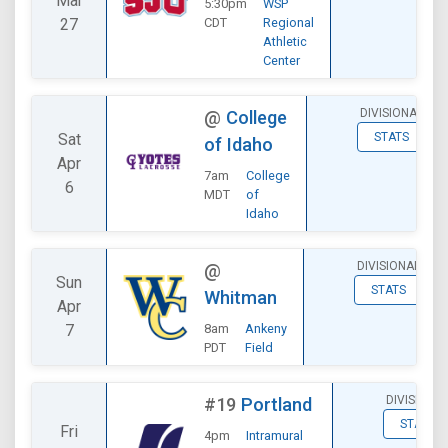
Mar
5:30pm
WSP
27
CDT
Regional
Athletic
Center
DIVISIONAL
@
College
Sat
STATS
of Idaho
Apr
7am
College
6
MDT
of
Idaho
DIVISIONAL
@
Sun
STATS
Whitman
Apr
7
8am
Ankeny
PDT
Field
DIVISIONA
#19
Portland
STATS
Fri
4pm
Intramural