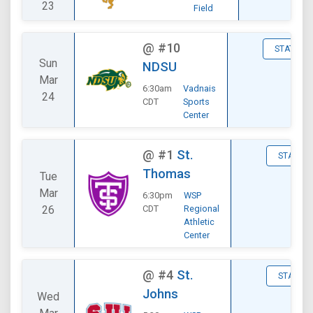
23
Field
@
#10
STATS
Sun
NDSU
Mar
6:30am
Vadnais
24
CDT
Sports
Center
@
#1
St.
STATS
Thomas
Tue
Mar
6:30pm
WSP
26
CDT
Regional
Athletic
Center
@
#4
St.
STATS
Johns
Wed