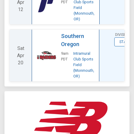
Apr
PDT
Club Sports
Field
12
(Monmouth,
OR)
DIVISIONAL
Southern
STATS
Oregon
Sat
9am
Intramural
Apr
PDT
Club Sports
20
Field
(Monmouth,
OR)