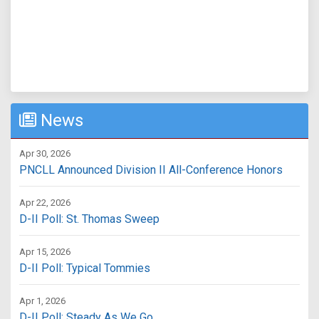
News
Apr 30, 2026
PNCLL Announced Division II All-Conference Honors
Apr 22, 2026
D-II Poll: St. Thomas Sweep
Apr 15, 2026
D-II Poll: Typical Tommies
Apr 1, 2026
D-II Poll: Steady As We Go