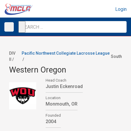
Login
DIV
Pacific Northwest Collegiate Lacrosse League
South
II /
/
Western Oregon
Head Coach
Justin Eckenroad
Location
Monmouth, OR
Founded
2004