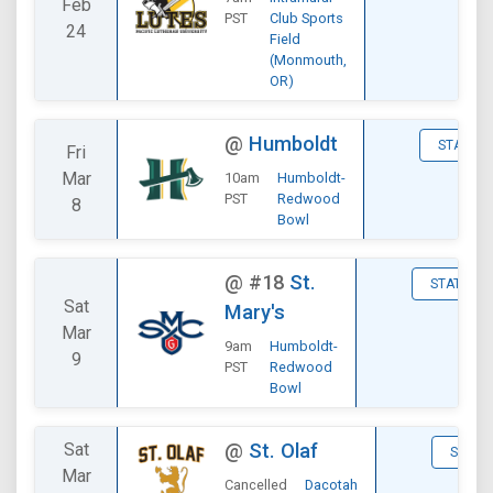
Feb
PST
Club Sports
24
Field
(Monmouth,
OR)
@
Humboldt
STATS
Fri
Mar
10am
Humboldt-
PST
Redwood
8
Bowl
@
#18
St.
STATS
Sat
Mary's
Mar
9am
Humboldt-
9
PST
Redwood
Bowl
Sat
@
St. Olaf
STATS
Mar
Cancelled
Dacotah