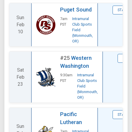
Puget Sound
STATS
Sun
7am
Intramural
Feb
PST
Club Sports
Field
10
(Monmouth,
OR)
#25
Western
STAT
Washington
Sat
9:30am
Intramural
Feb
PST
Club Sports
23
Field
(Monmouth,
OR)
Pacific
STATS
Lutheran
Sun
7am
Intramural