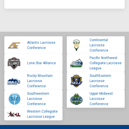
Continental
Atlantic Lacrosse
Lacrosse
Conference
Conference
Pacific Northwest
Lone Star Alliance
Collegiate Lacrosse
League
Rocky Mountain
SouthEastern
Lacrosse
Lacrosse
Conference
Conference
Southwestern
Upper Midwest
Lacrosse
Lacrosse
Conference
Conference
Western Collegiate
Lacrosse League