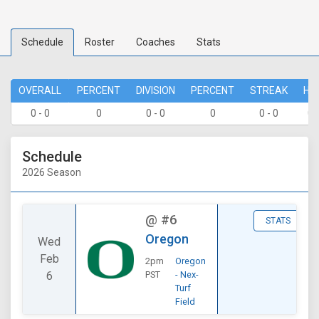
Schedule
Roster
Coaches
Stats
OVERALL
PERCENT
DIVISION
PERCENT
STREAK
HO
0 - 0
0
0 - 0
0
0 - 0
0 
Schedule
2026 Season
@
#6
STATS
Oregon
Wed
Feb
2pm
Oregon
6
PST
- Nex-
Turf
Field