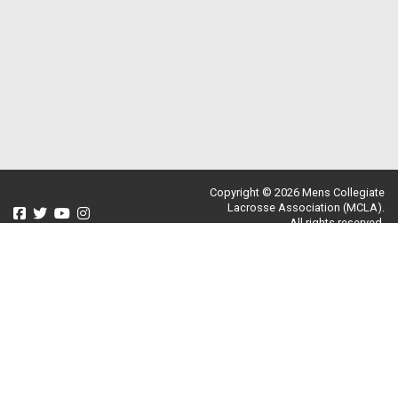
Copyright © 2026 Mens Collegiate
Lacrosse Association (MCLA).
All rights reserved.