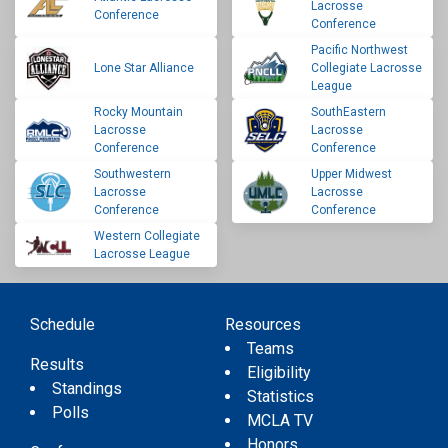
Lacrosse
Conference
Conference
Pacific Northwest
Lone Star Alliance
Collegiate Lacrosse
League
Rocky Mountain
SouthEastern
Lacrosse
Lacrosse
Conference
Conference
Southwestern
Upper Midwest
Lacrosse
Lacrosse
Conference
Conference
Western Collegiate
Lacrosse League
Schedule
Resources
Teams
Results
Eligibility
Standings
Statistics
Polls
MCLA TV
Honors