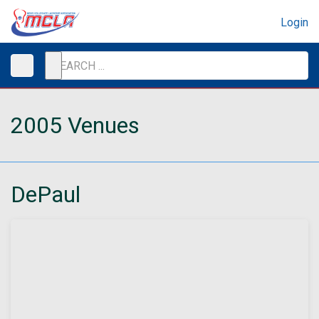
Login
2005 Venues
DePaul