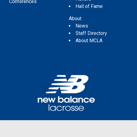
Conferences
Hall of Fame
About
News
Staff Directory
About MCLA