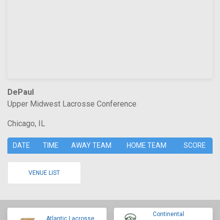
DePaul
Upper Midwest Lacrosse Conference
Chicago, IL
DATE
TIME
AWAY TEAM
HOME TEAM
SCORE
VENUE LIST
Continental
Atlantic Lacrosse