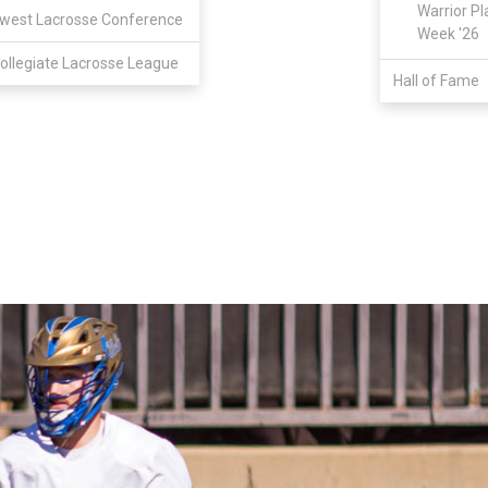
Warrior Pl
west Lacrosse Conference
Week '26
ollegiate Lacrosse League
Hall of Fame