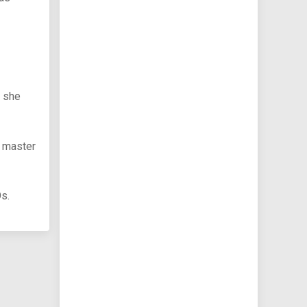
e she
l master
Os.