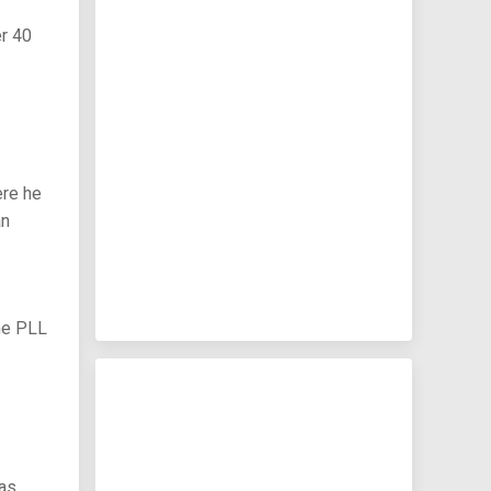
er 40
ere he
an
the PLL
has