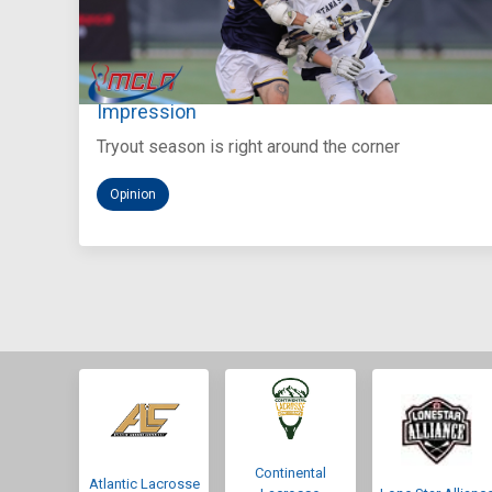
Aug 5, 2026
You Only Get One Chance at a First
Impression
Tryout season is right around the corner
Opinion
Continental
Atlantic Lacrosse