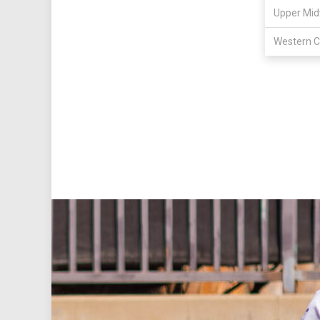
Upper Mid
Western C