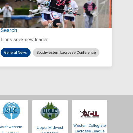
Jul 27, 2026
Loyola Marymount Announces Head Coach
Search
Lions seek new leader
General News
Southwestern Lacrosse Conference
Western Collegiate
Southwestern
Upper Midwest
Lacrosse League
Lacrosse