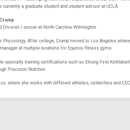
currently a graduate student and student advisor at UCLA.
 Crump
d Division I soccer at North Carolina-Wilmington.
se Physiology. After college, Crump moved to Los Angeles wher
 manager at multiple locations for Equinox fitness gyms.
e specialty training certifications such as Strong First Kettlebel
ough Precision Nutrition.
ess, where she works with different athletes, celebrities and CE