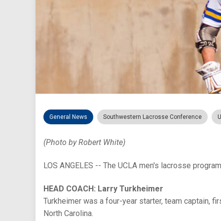
General News
Southwestern Lacrosse Conference
U
(Photo by Robert White)
LOS ANGELES -- The UCLA men's lacrosse program i
HEAD COACH: Larry Turkheimer
Turkheimer was a four-year starter, team captain, f
North Carolina.