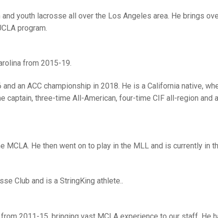
h and youth lacrosse all over the Los Angeles area. He brings ov
 UCLA program.
arolina from 2015-19.
 and an ACC championship in 2018. He is a California native, wh
captain, three-time All-American, four-time CIF all-region and 
e MCLA. He then went on to play in the MLL and is currently in 
sse Club and is a StringKing athlete..
 from 2011-15, bringing vast MCLA experience to our staff. He 