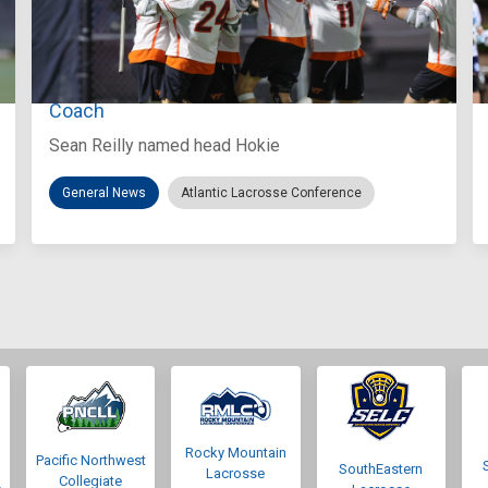
Aug 3, 2026
Virginia Tech D-II Announces New Head
Coach
Sean Reilly named head Hokie
General News
Atlantic Lacrosse Conference
Rocky Mountain
Pacific Northwest
SouthEastern
Lacrosse
Collegiate