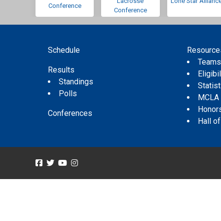
Lacrosse
Lone Star Allianc
Conference
Conference
Schedule
Resource
Team
Results
Eligibil
Standings
Statis
Polls
MCLA
Honor
Conferences
Hall o