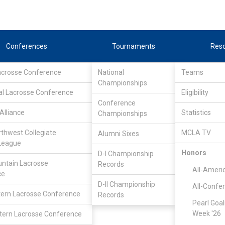
Conferences
Tournaments
Res
Lacrosse Conference
National
Teams
Championships
al Lacrosse Conference
Eligibility
Conference
Alliance
Statistics
Championships
rthwest Collegiate
MCLA TV
Alumni Sixes
League
Honors
D-I Championship
ntain Lacrosse
Records
All-Ameri
ce
D-II Championship
All-Confe
ern Lacrosse Conference
Records
Pearl Goal
Week '26
ern Lacrosse Conference