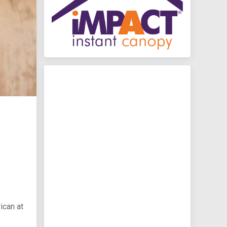
ican at