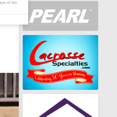
ayer of the