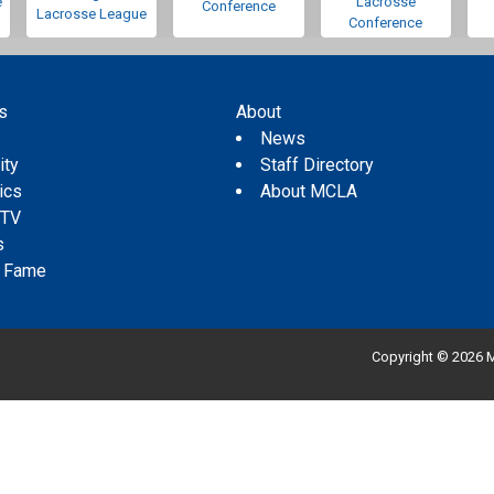
e
Lacrosse
Conference
Lacrosse League
Conference
s
About
s
News
ity
Staff Directory
tics
About MCLA
 TV
s
f Fame
Copyright © 2026 M