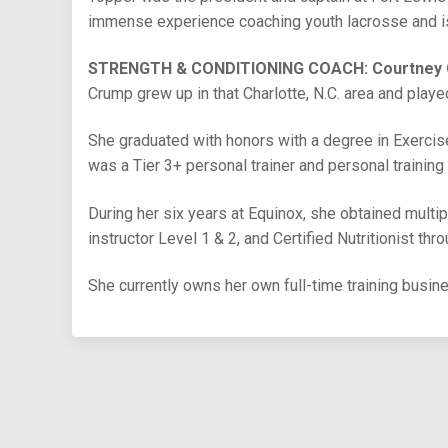
immense experience coaching youth lacrosse and is 
STRENGTH & CONDITIONING COACH: Courtney
Crump grew up in that Charlotte, N.C. area and playe
She graduated with honors with a degree in Exerci
was a Tier 3+ personal trainer and personal training
During her six years at Equinox, she obtained multipl
instructor Level 1 & 2, and Certified Nutritionist thr
She currently owns her own full-time training busin