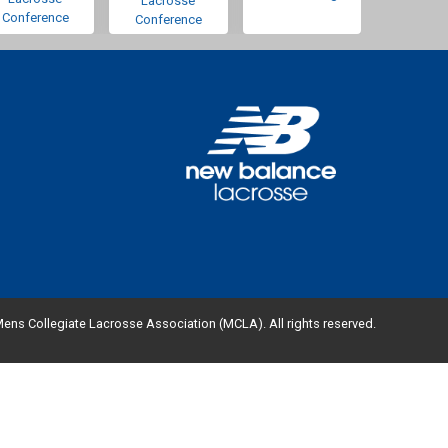
Lacrosse
Conference
Conference
ens Collegiate Lacrosse Association (MCLA). All rights reserved.