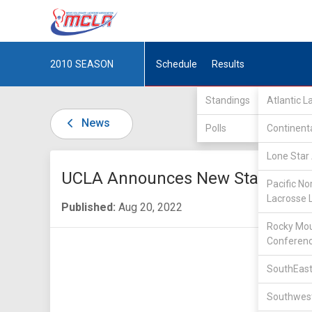
2010
SEASON
Schedule
Results
Standings
Atlantic 
News
Polls
Continent
Lone Star 
UCLA Announces New Staff
Pacific No
Lacrosse 
Published:
Aug 20, 2022
Rocky Mou
Conferen
SouthEast
Southwest