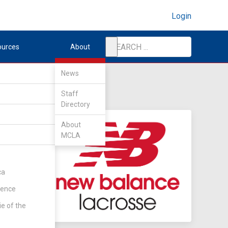
Login
ources
About
News
Staff
Directory
About
MCLA
ca
rence
ie of the