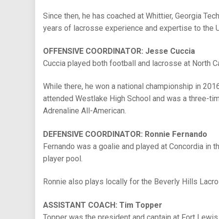
Since then, he has coached at Whittier, Georgia Tec
years of lacrosse experience and expertise to the
OFFENSIVE COORDINATOR: Jesse Cuccia
Cuccia played both football and lacrosse at North C
While there, he won a national championship in 2016
attended Westlake High School and was a three-time 
Adrenaline All-American.
DEFENSIVE COORDINATOR: Ronnie Fernando
Fernando was a goalie and played at Concordia in th
player pool.
Ronnie also plays locally for the Beverly Hills Lacro
ASSISTANT COACH: Tim Topper
Topper was the president and captain at Fort Lewis