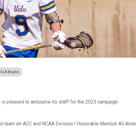
CLA Bruins
s pleased to announce its staff for the 2023 campaign.
irst team all-ACC and NCAA Division I Honorable Mention All Amer