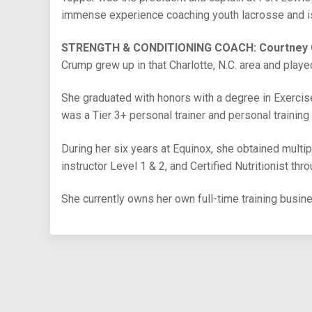
immense experience coaching youth lacrosse and is 
STRENGTH & CONDITIONING COACH: Courtney
Crump grew up in that Charlotte, N.C. area and playe
She graduated with honors with a degree in Exerci
was a Tier 3+ personal trainer and personal training
During her six years at Equinox, she obtained multipl
instructor Level 1 & 2, and Certified Nutritionist thr
She currently owns her own full-time training busin