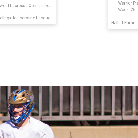
Warrior Pl
west Lacrosse Conference
Week '26
ollegiate Lacrosse League
Hall of Fame