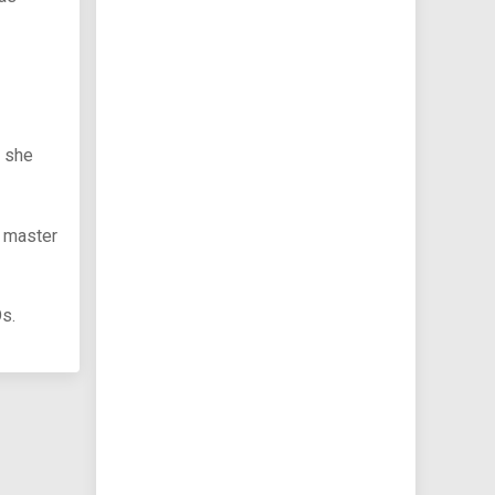
e she
l master
Os.