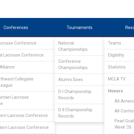
Conferences
Tournaments
Res
Lacrosse Conference
National
Teams
Championships
al Lacrosse Conference
Eligibility
Conference
Alliance
Statistics
Championships
rthwest Collegiate
MCLA TV
Alumni Sixes
League
Honors
D-I Championship
ntain Lacrosse
Records
All-Ameri
ce
D-II Championship
All-Confe
ern Lacrosse Conference
Records
Pearl Goal
Week '26
ern Lacrosse Conference