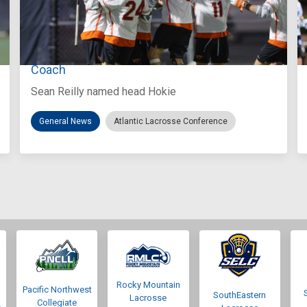
Aug 3, 2026
Virginia Tech D-II Announces New Head
Coach
Sean Reilly named head Hokie
General News
Atlantic Lacrosse Conference
Rocky Mountain
Pacific Northwest
SouthEastern
Lacrosse
Collegiate