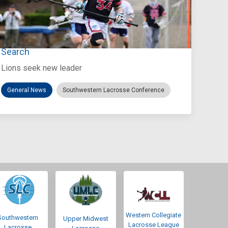
Jul 27, 2026
Loyola Marymount Announces Head Coach
Search
Lions seek new leader
General News
Southwestern Lacrosse Conference
Western Collegiate
Southwestern
Upper Midwest
Lacrosse League
Lacrosse