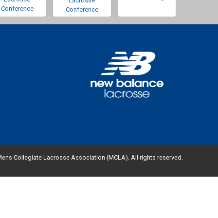
Lacrosse
Conference
Conference
ens Collegiate Lacrosse Association (MCLA). All rights reserved.