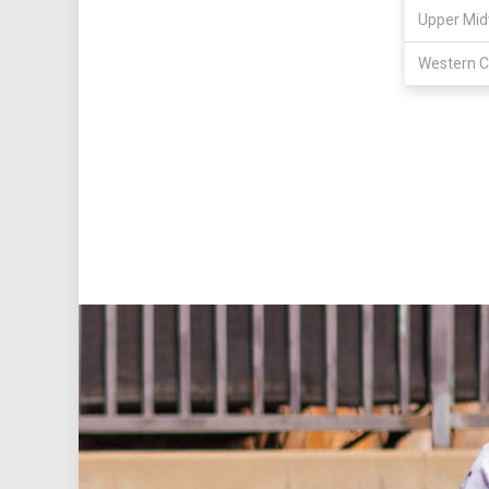
Upper Mid
Western C