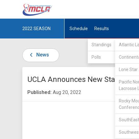
2022
SEASON
Schedule
Results
Standings
Atlantic 
News
Polls
Continent
Lone Star 
UCLA Announces New Staff
Pacific No
Lacrosse 
Published:
Aug 20, 2022
Rocky Mou
Conferen
SouthEast
Southwest