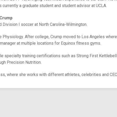
currently a graduate student and student advisor at UCLA.
 Crump
d Division I soccer at North Carolina-Wilmington.
se Physiology. After college, Crump moved to Los Angeles wher
 manager at multiple locations for Equinox fitness gyms.
e specialty training certifications such as Strong First Kettlebel
ough Precision Nutrition.
ess, where she works with different athletes, celebrities and CE