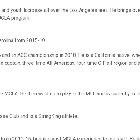
h and youth lacrosse all over the Los Angeles area. He brings ov
 UCLA program.
arolina from 2015-19.
 and an ACC championship in 2018. He is a California native, wh
captain, three-time All-American, four-time CIF all-region and 
e MCLA. He then went on to play in the MLL and is currently in 
sse Club and is a StringKing athlete..
 from 2011-15, bringing vast MCLA experience to our staff. He 