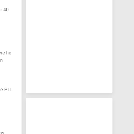
er 40
ere he
an
the PLL
has