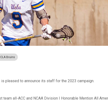
CLA Bruins
s pleased to announce its staff for the 2023 campaign.
irst team all-ACC and NCAA Division I Honorable Mention All Amer