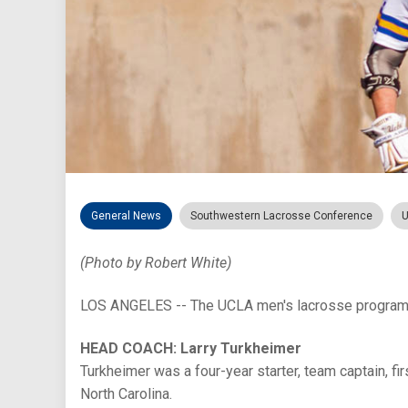
General News
Southwestern Lacrosse Conference
U
(Photo by Robert White)
LOS ANGELES -- The UCLA men's lacrosse program i
HEAD COACH: Larry Turkheimer
Turkheimer was a four-year starter, team captain, f
North Carolina.