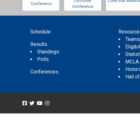
Lacrosse
Lone Star Allianc
Conference
Conference
Schedule
Resource
Team
Results
Eligibil
Standings
Statis
Polls
MCLA
Honor
Conferences
Hall o