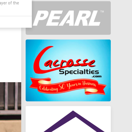
ayer of the