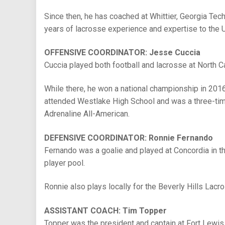
Since then, he has coached at Whittier, Georgia Tec
years of lacrosse experience and expertise to the
OFFENSIVE COORDINATOR: Jesse Cuccia
Cuccia played both football and lacrosse at North C
While there, he won a national championship in 2016
attended Westlake High School and was a three-time 
Adrenaline All-American.
DEFENSIVE COORDINATOR: Ronnie Fernando
Fernando was a goalie and played at Concordia in th
player pool.
Ronnie also plays locally for the Beverly Hills Lacro
ASSISTANT COACH: Tim Topper
Topper was the president and captain at Fort Lewis