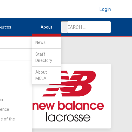
Login
ources
About
News
Staff
Directory
About
MCLA
ca
rence
ie of the