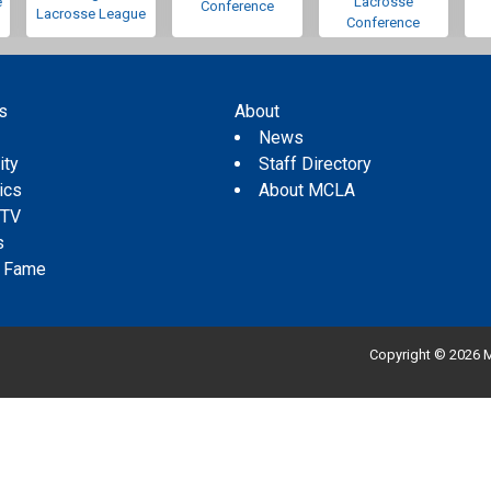
e
Lacrosse
Conference
Lacrosse League
Conference
s
About
s
News
ity
Staff Directory
tics
About MCLA
 TV
s
f Fame
Copyright © 2026 M