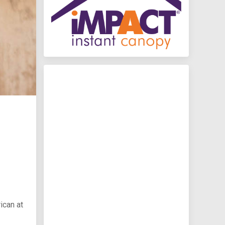
ican at