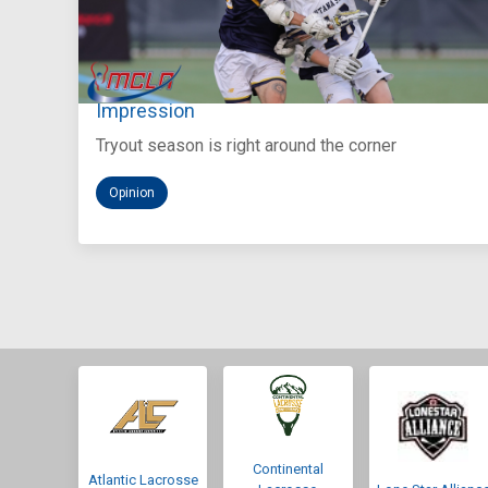
Aug 5, 2026
You Only Get One Chance at a First
Impression
Tryout season is right around the corner
Opinion
Continental
Atlantic Lacrosse