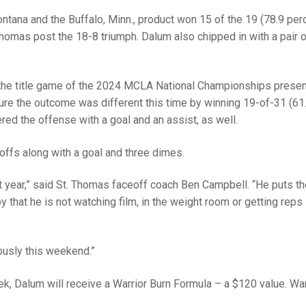
tana and the Buffalo, Minn., product won 15 of the 19 (78.9 per
Thomas post the 18-8 triumph. Dalum also chipped in with a pair 
the title game of the 2024 MCLA National Championships prese
e the outcome was different this time by winning 19-of-31 (61
ered the offense with a goal and an assist, as well.
ffs along with a goal and three dimes.
 year,” said St. Thomas faceoff coach Ben Campbell. “He puts t
by that he is not watching film, in the weight room or getting reps 
ously this weekend.”
ek, Dalum will receive a Warrior Burn Formula – a $120 value. War