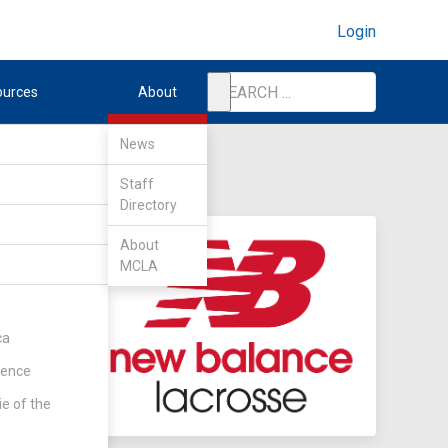
Login
ources
About
News
Staff
Directory
About
MCLA
ca
rence
ie of the