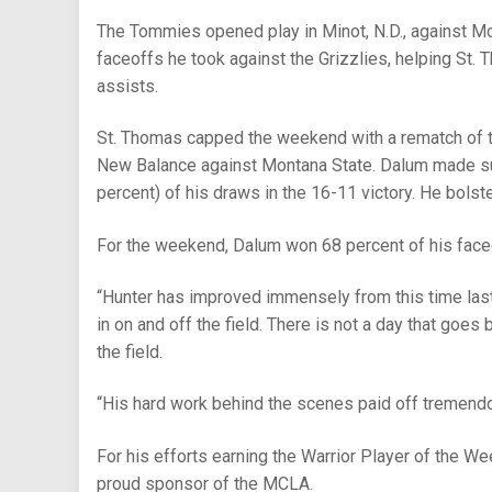
The Tommies opened play in Minot, N.D., against Mon
faceoffs he took against the Grizzlies, helping St. 
assists.
St. Thomas capped the weekend with a rematch of 
New Balance against Montana State. Dalum made sur
percent) of his draws in the 16-11 victory. He bolst
For the weekend, Dalum won 68 percent of his faceo
“Hunter has improved immensely from this time last
in on and off the field. There is not a day that goes 
the field.
“His hard work behind the scenes paid off tremend
For his efforts earning the Warrior Player of the We
proud sponsor of the MCLA.