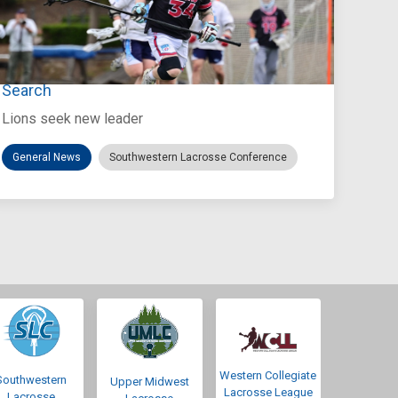
Jul 27, 2026
Loyola Marymount Announces Head Coach
Search
Lions seek new leader
General News
Southwestern Lacrosse Conference
Western Collegiate
Southwestern
Upper Midwest
Lacrosse League
Lacrosse