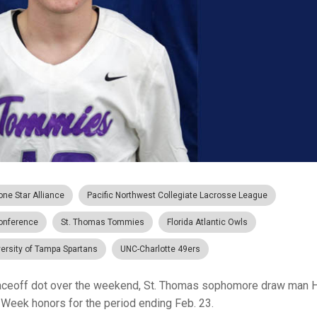
one Star Alliance
Pacific Northwest Collegiate Lacrosse League
Conference
St. Thomas Tommies
Florida Atlantic Owls
ersity of Tampa Spartans
UNC-Charlotte 49ers
aceoff dot over the weekend, St. Thomas sophomore draw man 
 Week honors for the period ending Feb. 23.