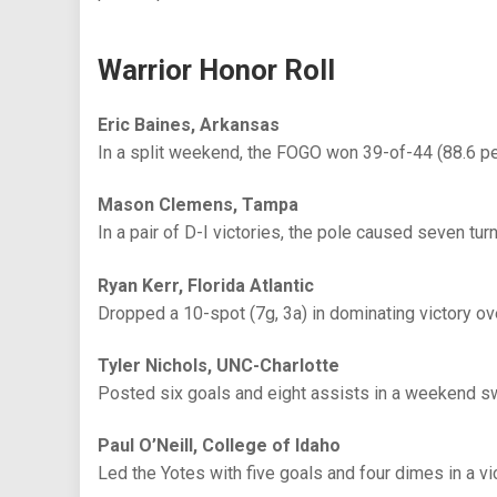
Warrior Honor Roll
Eric Baines, Arkansas
In a split weekend, the FOGO won 39-of-44 (88.6 p
Mason Clemens, Tampa
In a pair of D-I victories, the pole caused seven tur
Ryan Kerr, Florida Atlantic
Dropped a 10-spot (7g, 3a) in dominating victory o
Tyler Nichols, UNC-Charlotte
Posted six goals and eight assists in a weekend s
Paul O’Neill, College of Idaho
Led the Yotes with five goals and four dimes in a v