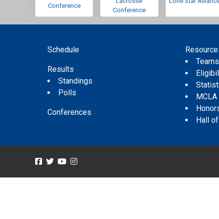
Lacrosse
Lone Star Allianc
Conference
Conference
Schedule
Resource
Team
Results
Eligibil
Standings
Statis
Polls
MCLA
Honor
Conferences
Hall o