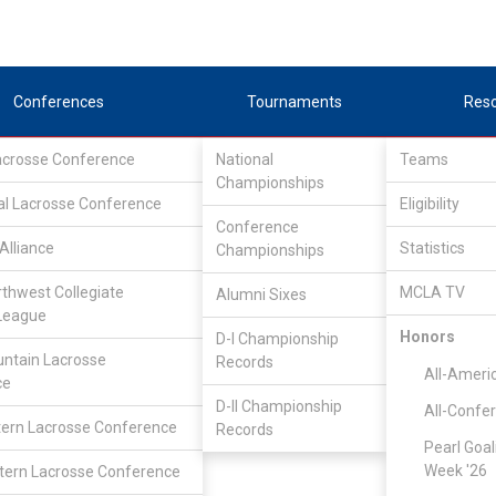
Conferences
Tournaments
Res
Lacrosse Conference
National
Teams
Championships
al Lacrosse Conference
Eligibility
Conference
Alliance
Statistics
Championships
d
rthwest Collegiate
MCLA TV
Alumni Sixes
League
Honors
D-I Championship
ntain Lacrosse
Records
All-Ameri
ce
D-II Championship
All-Confe
ern Lacrosse Conference
Records
Pearl Goal
Week '26
ern Lacrosse Conference