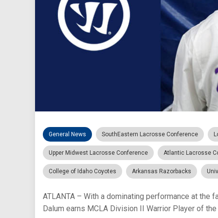
General News
SouthEastern Lacrosse Conference
L
Upper Midwest Lacrosse Conference
Atlantic Lacrosse 
College of Idaho Coyotes
Arkansas Razorbacks
Univ
ATLANTA – With a dominating performance at the f
Dalum earns MCLA Division II Warrior Player of the