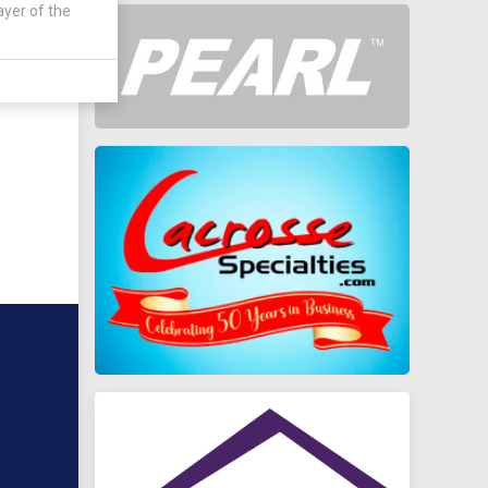
ayer of the