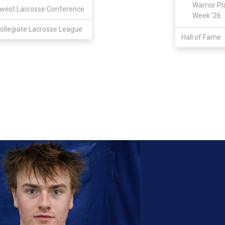
Warrior Pl
west Lacrosse Conference
Week '26
ollegiate Lacrosse League
Hall of Fame