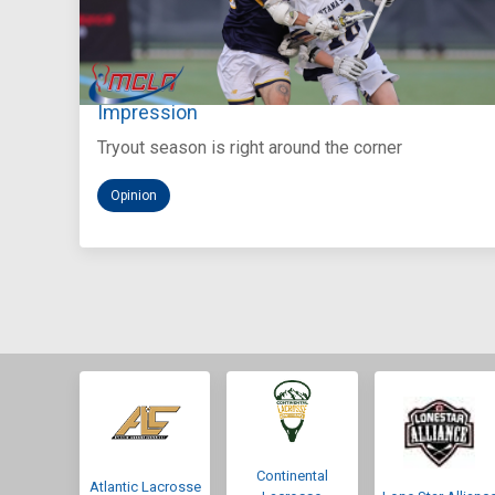
Aug 5, 2026
You Only Get One Chance at a First
Impression
Tryout season is right around the corner
Opinion
Continental
Atlantic Lacrosse