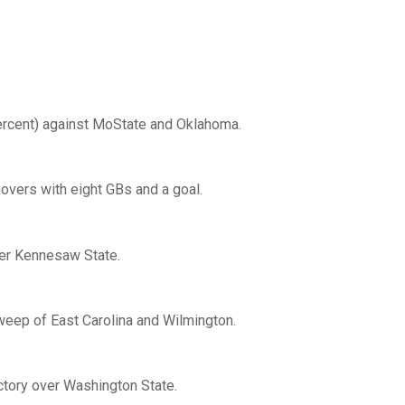
ercent) against MoState and Oklahoma.
novers with eight GBs and a goal.
ver Kennesaw State.
weep of East Carolina and Wilmington.
ictory over Washington State.