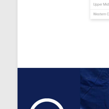
Upper Mid
Western C