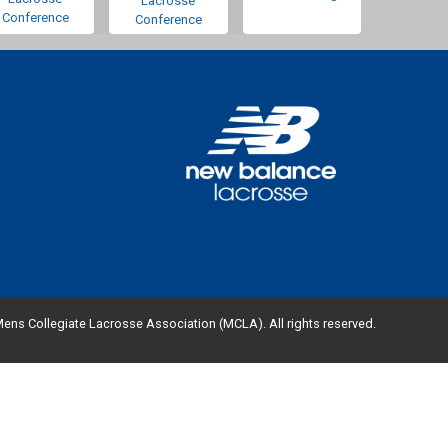
Lacrosse
Conference
Conference
ens Collegiate Lacrosse Association (MCLA). All rights reserved.