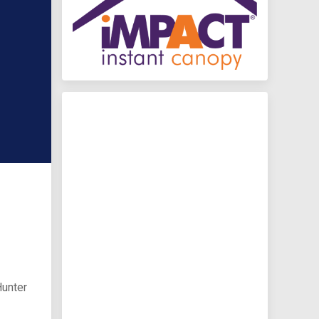
Hunter