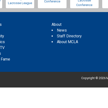
e
Lacrosse
Conference
Lacrosse League
Conference
s
About
s
News
ity
Staff Directory
tics
About MCLA
 TV
s
f Fame
Copyright © 2026 M