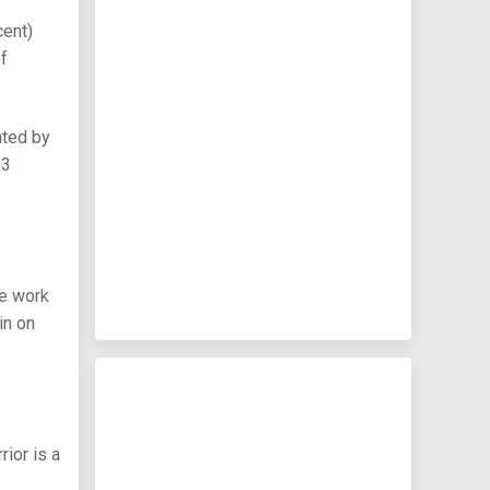
cent)
of
nted by
.3
he work
in on
rior is a