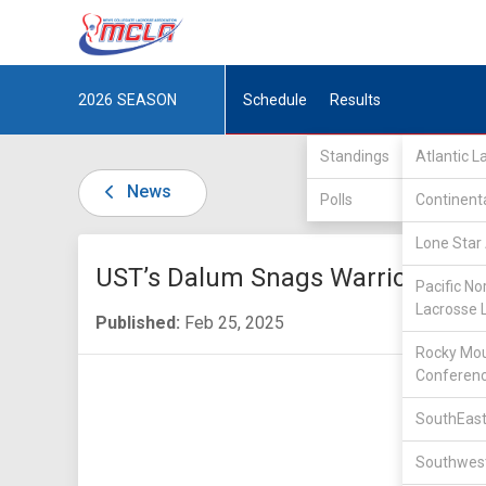
2026
SEASON
Schedule
Results
Standings
Atlantic 
News
Polls
Continent
Lone Star 
UST’s Dalum Snags Warrior Awar
Pacific No
Lacrosse 
Published:
Feb 25, 2025
Rocky Mou
Conferen
SouthEast
Southwest