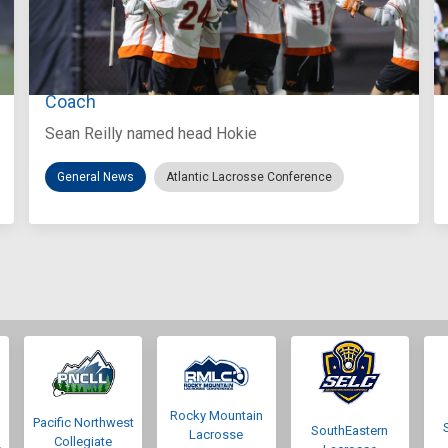
Aug 3, 2026
Virginia Tech D-II Announces New Head
Coach
Sean Reilly named head Hokie
General News
Atlantic Lacrosse Conference
Rocky Mountain
Pacific Northwest
SouthEastern
Lacrosse
Collegiate