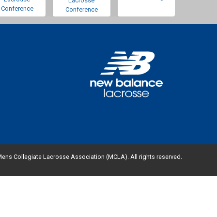
Lacrosse
Conference
Conference
ens Collegiate Lacrosse Association (MCLA). All rights reserved.