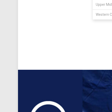
Upper Mid
Western C