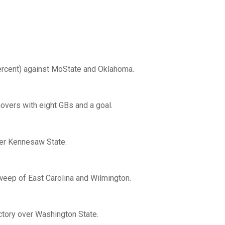
ercent) against MoState and Oklahoma.
novers with eight GBs and a goal.
ver Kennesaw State.
weep of East Carolina and Wilmington.
ictory over Washington State.