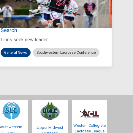
Jul 27, 2026
Loyola Marymount Announces Head Coach
Search
Lions seek new leader
General News
Southwestern Lacrosse Conference
Western Collegiate
Southwestern
Upper Midwest
Lacrosse League
Lacrosse