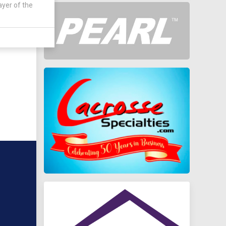
ayer of the