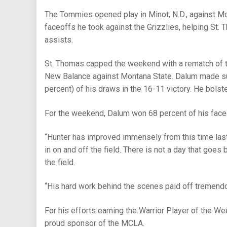
The Tommies opened play in Minot, N.D., against Mon
faceoffs he took against the Grizzlies, helping St. 
assists.
St. Thomas capped the weekend with a rematch of 
New Balance against Montana State. Dalum made sur
percent) of his draws in the 16-11 victory. He bolst
For the weekend, Dalum won 68 percent of his faceo
“Hunter has improved immensely from this time last
in on and off the field. There is not a day that goes 
the field.
“His hard work behind the scenes paid off tremend
For his efforts earning the Warrior Player of the We
proud sponsor of the MCLA.