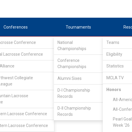
Conferences
Tournaments
Res
Lacrosse Conference
National
Teams
Championships
al Lacrosse Conference
Eligibility
Conference
Alliance
Statistics
Championships
d
rthwest Collegiate
MCLA TV
Alumni Sixes
League
Honors
D-I Championship
ntain Lacrosse
Records
All-Ameri
ce
D-II Championship
All-Confe
ern Lacrosse Conference
Records
Pearl Goal
Week '26
ern Lacrosse Conference