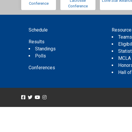
Lacrosse
Lone Star Allianc
Conference
Conference
Schedule
Resource
Team
Results
Eligibil
Standings
Statis
Polls
MCLA
Honor
Conferences
Hall o