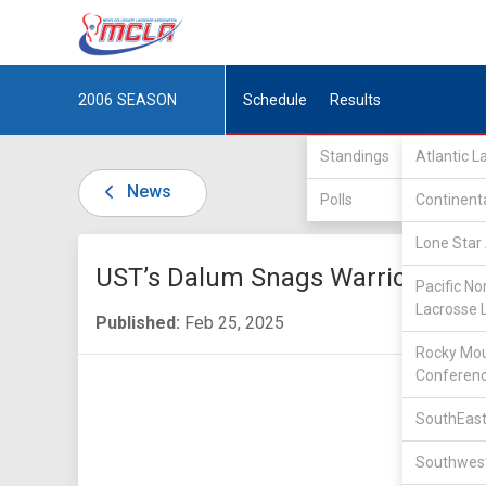
2006
SEASON
Schedule
Results
Standings
Atlantic 
News
Polls
Continent
Lone Star 
UST’s Dalum Snags Warrior Awar
Pacific No
Lacrosse 
Published:
Feb 25, 2025
Rocky Mou
Conferen
SouthEast
Southwest