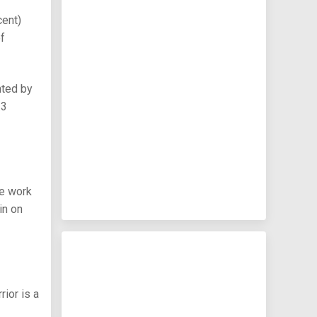
cent)
of
nted by
.3
he work
in on
rior is a