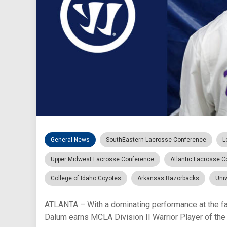
General News
SouthEastern Lacrosse Conference
L
Upper Midwest Lacrosse Conference
Atlantic Lacrosse 
College of Idaho Coyotes
Arkansas Razorbacks
Univ
ATLANTA – With a dominating performance at the f
Dalum earns MCLA Division II Warrior Player of the