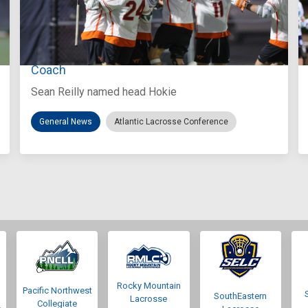
Aug 3, 2026
Virginia Tech D-II Announces New Head
Coach
Sean Reilly named head Hokie
General News
Atlantic Lacrosse Conference
Rocky Mountain
Pacific Northwest
SouthEastern
Lacrosse
Collegiate