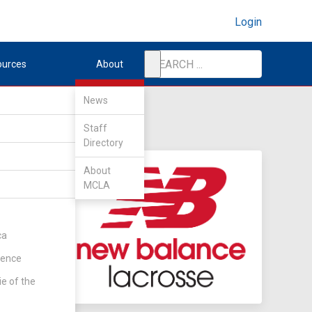
Login
ources
About
News
Staff
Directory
About
MCLA
ca
rence
ie of the