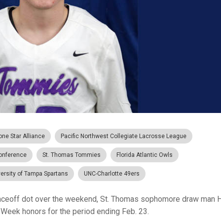
one Star Alliance
Pacific Northwest Collegiate Lacrosse League
Conference
St. Thomas Tommies
Florida Atlantic Owls
ersity of Tampa Spartans
UNC-Charlotte 49ers
aceoff dot over the weekend, St. Thomas sophomore draw man 
 Week honors for the period ending Feb. 23.