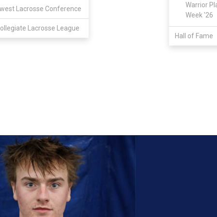
Warrior Pl
west Lacrosse Conference
Week '26
ollegiate Lacrosse League
Hall of Fame