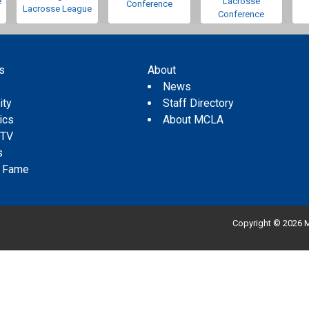
e
Lacrosse
Conference
Lacrosse League
Conference
s
About
s
News
ity
Staff Directory
tics
About MCLA
 TV
s
f Fame
Copyright © 2026 M