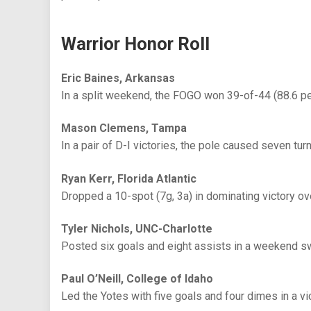
Warrior Honor Roll
Eric Baines, Arkansas
In a split weekend, the FOGO won 39-of-44 (88.6 p
Mason Clemens, Tampa
In a pair of D-I victories, the pole caused seven tur
Ryan Kerr, Florida Atlantic
Dropped a 10-spot (7g, 3a) in dominating victory o
Tyler Nichols, UNC-Charlotte
Posted six goals and eight assists in a weekend s
Paul O’Neill, College of Idaho
Led the Yotes with five goals and four dimes in a v