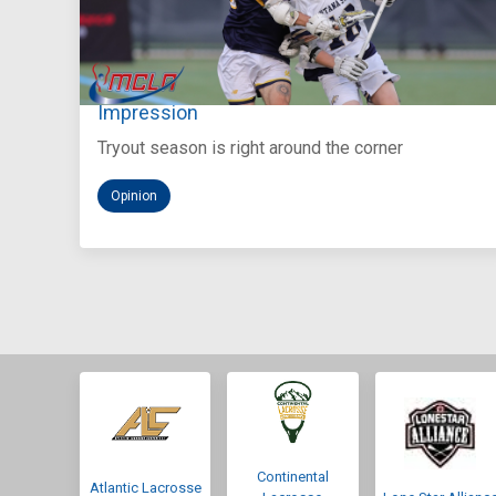
Aug 5, 2026
You Only Get One Chance at a First
Impression
Tryout season is right around the corner
Opinion
Continental
Atlantic Lacrosse