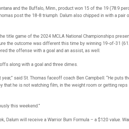
tana and the Buffalo, Minn., product won 15 of the 19 (78.9 per
Thomas post the 18-8 triumph. Dalum also chipped in with a pair 
the title game of the 2024 MCLA National Championships prese
e the outcome was different this time by winning 19-of-31 (61
ered the offense with a goal and an assist, as well.
ffs along with a goal and three dimes.
 year,” said St. Thomas faceoff coach Ben Campbell. “He puts t
by that he is not watching film, in the weight room or getting reps 
ously this weekend.”
ek, Dalum will receive a Warrior Burn Formula – a $120 value. War