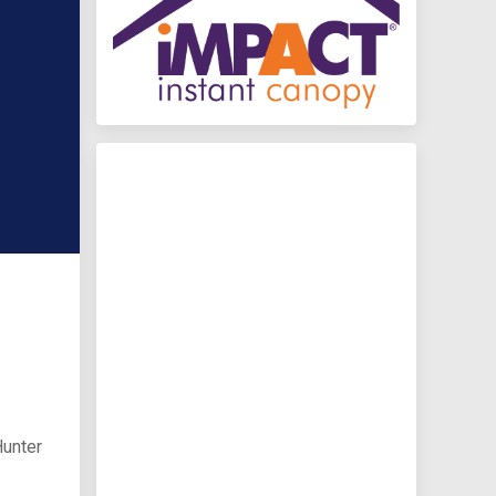
Hunter