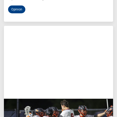
Opinion