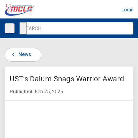
Login
News
UST’s Dalum Snags Warrior Award
Published:
Feb 25, 2025