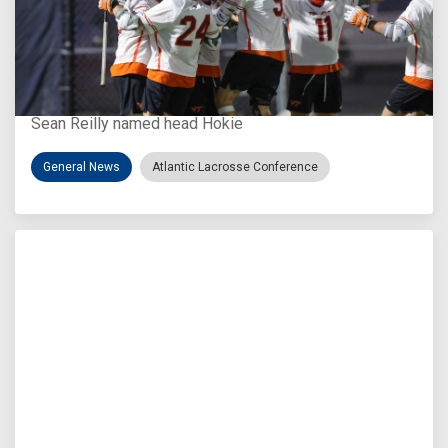
Aug 3, 2026
Virginia Tech D-II Announces New Head Coach
Sean Reilly named head Hokie
General News
Atlantic Lacrosse Conference