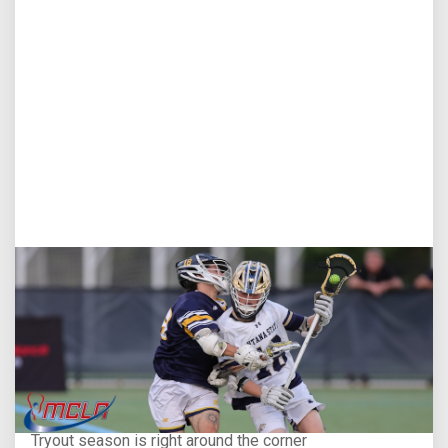
Aug 5, 2026
You Only Get One Chance at a First Impression
Tryout season is right around the corner