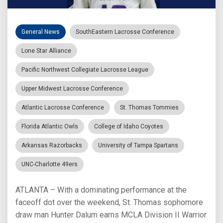
General News
SouthEastern Lacrosse Conference
Lone Star Alliance
Pacific Northwest Collegiate Lacrosse League
Upper Midwest Lacrosse Conference
Atlantic Lacrosse Conference
St. Thomas Tommies
Florida Atlantic Owls
College of Idaho Coyotes
Arkansas Razorbacks
University of Tampa Spartans
UNC-Charlotte 49ers
ATLANTA – With a dominating performance at the
faceoff dot over the weekend, St. Thomas sophomore
draw man Hunter Dalum earns MCLA Division II Warrior