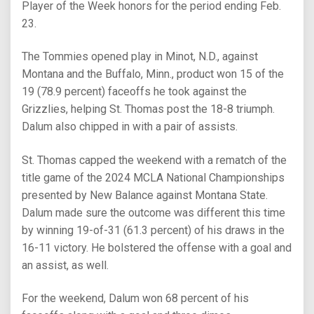
Player of the Week honors for the period ending Feb.
23.
The Tommies opened play in Minot, N.D., against
Montana and the Buffalo, Minn., product won 15 of the
19 (78.9 percent) faceoffs he took against the
Grizzlies, helping St. Thomas post the 18-8 triumph.
Dalum also chipped in with a pair of assists.
St. Thomas capped the weekend with a rematch of the
title game of the 2024 MCLA National Championships
presented by New Balance against Montana State.
Dalum made sure the outcome was different this time
by winning 19-of-31 (61.3 percent) of his draws in the
16-11 victory. He bolstered the offense with a goal and
an assist, as well.
For the weekend, Dalum won 68 percent of his