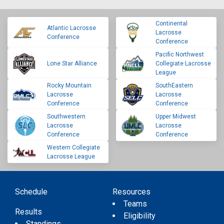
Continental
Atlantic Lacrosse
Lacrosse
Conference
Conference
Pacific Northwest
Lone Star Alliance
Collegiate Lacrosse
League
Rocky Mountain
SouthEastern
Lacrosse
Lacrosse
Conference
Conference
Southwestern
Upper Midwest
Lacrosse
Lacrosse
Conference
Conference
Western Collegiate
Lacrosse League
Schedule
Resources
Teams
Results
Eligibility
Standings