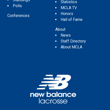
Statistics
Polls
MCLA TV
Honors
Conferences
Hall of Fame
About
News
Staff Directory
About MCLA