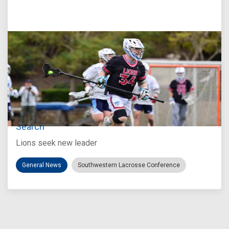
Jul 27, 2026
Loyola Marymount Announces Head Coach
Search
Lions seek new leader
General News
Southwestern Lacrosse Conference