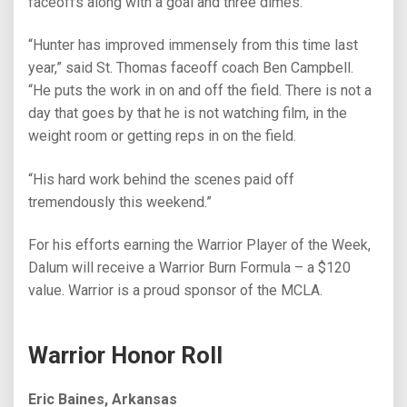
faceoffs along with a goal and three dimes.
“Hunter has improved immensely from this time last
year,” said St. Thomas faceoff coach Ben Campbell.
“He puts the work in on and off the field. There is not a
day that goes by that he is not watching film, in the
weight room or getting reps in on the field.
“His hard work behind the scenes paid off
tremendously this weekend.”
For his efforts earning the Warrior Player of the Week,
Dalum will receive a Warrior Burn Formula – a $120
value. Warrior is a proud sponsor of the MCLA.
Warrior Honor Roll
Eric Baines, Arkansas