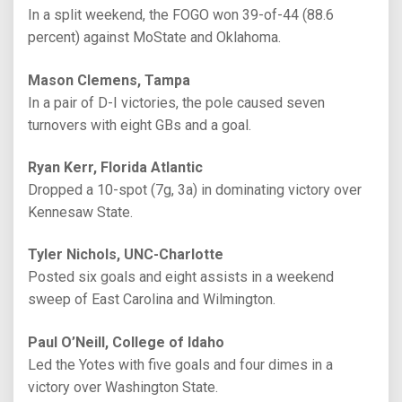
In a split weekend, the FOGO won 39-of-44 (88.6
percent) against MoState and Oklahoma.
Mason Clemens, Tampa
In a pair of D-I victories, the pole caused seven
turnovers with eight GBs and a goal.
Ryan Kerr, Florida Atlantic
Dropped a 10-spot (7g, 3a) in dominating victory over
Kennesaw State.
Tyler Nichols, UNC-Charlotte
Posted six goals and eight assists in a weekend
sweep of East Carolina and Wilmington.
Paul O’Neill, College of Idaho
Led the Yotes with five goals and four dimes in a
victory over Washington State.