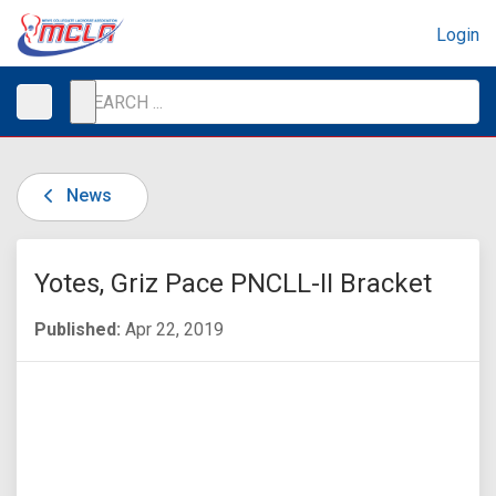
Login
News
Yotes, Griz Pace PNCLL-II Bracket
Published:
Apr 22, 2019