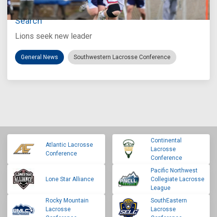
Loyola Marymount Announces Head Coach
Search
Lions seek new leader
General News
Southwestern Lacrosse Conference
Continental
Atlantic Lacrosse
Lacrosse
Conference
Conference
Pacific Northwest
Lone Star Alliance
Collegiate Lacrosse
League
Rocky Mountain
SouthEastern
Lacrosse
Lacrosse