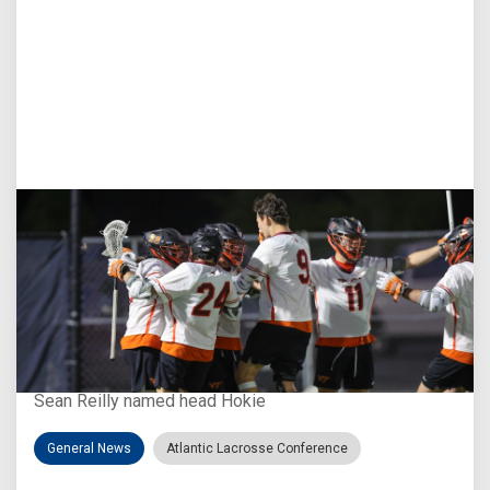
Aug 3, 2026
Virginia Tech D-II Announces New Head Coach
Sean Reilly named head Hokie
General News
Atlantic Lacrosse Conference