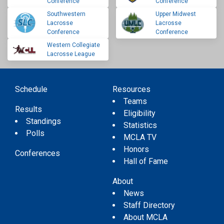
Conference
Conference
Southwestern
Upper Midwest
Lacrosse
Lacrosse
Conference
Conference
Western Collegiate
Lacrosse League
Schedule
Resources
Teams
Results
Eligibility
Standings
Statistics
Polls
MCLA TV
Honors
Conferences
Hall of Fame
About
News
Staff Directory
About MCLA