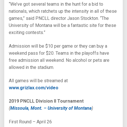
“We’ve got several teams in the hunt for a bid to
nationals, which ratchets up the intensity in all of these
games,” said PNCLL director Jason Stockton. “The
University of Montana will be a fantastic site for these
exciting contests.”
Admission will be $10 per game or they can buy a
weekend pass for $20. Teams in the playoffs have
free admission all weekend. No alcohol or pets are
allowed in the stadium.
All games will be streamed at
www.grizlax.com/video
2019 PNCLL Division II Tournament
(
Missoula, Mont. – University of Montana
)
First Round – April 26