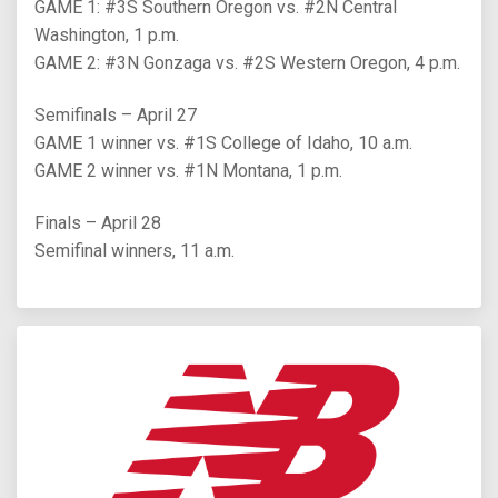
GAME 1: #3S Southern Oregon vs. #2N Central
Washington, 1 p.m.
GAME 2: #3N Gonzaga vs. #2S Western Oregon, 4 p.m.
Semifinals – April 27
GAME 1 winner vs. #1S College of Idaho, 10 a.m.
GAME 2 winner vs. #1N Montana, 1 p.m.
Finals – April 28
Semifinal winners, 11 a.m.