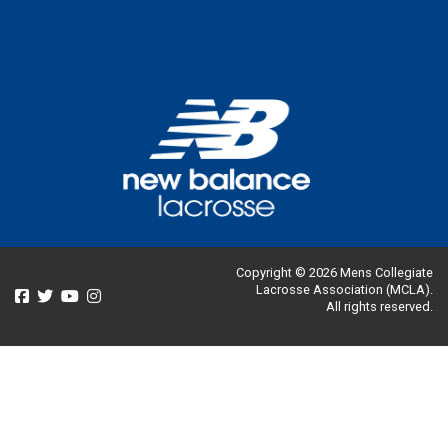
Copyright © 2026 Mens Collegiate
Lacrosse Association (MCLA).
All rights reserved.