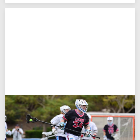
Jul 27, 2026