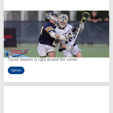
Aug 5, 2026
You Only Get One Chance at a First Impression
Tryout season is right around the corner
Opinion