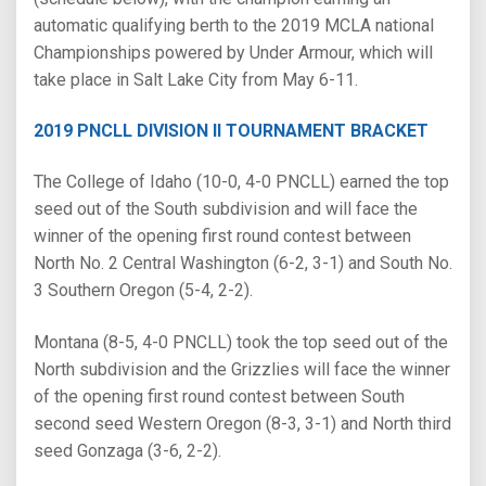
automatic qualifying berth to the 2019 MCLA national
Championships powered by Under Armour, which will
take place in Salt Lake City from May 6-11.
2019 PNCLL DIVISION II TOURNAMENT BRACKET
The College of Idaho (10-0, 4-0 PNCLL) earned the top
seed out of the South subdivision and will face the
winner of the opening first round contest between
North No. 2 Central Washington (6-2, 3-1) and South No.
3 Southern Oregon (5-4, 2-2).
Montana (8-5, 4-0 PNCLL) took the top seed out of the
North subdivision and the Grizzlies will face the winner
of the opening first round contest between South
second seed Western Oregon (8-3, 3-1) and North third
seed Gonzaga (3-6, 2-2).