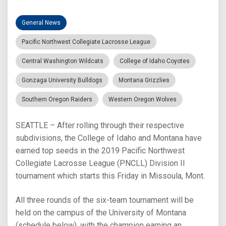
General News
Pacific Northwest Collegiate Lacrosse League
Central Washington Wildcats
College of Idaho Coyotes
Gonzaga University Bulldogs
Montana Grizzlies
Southern Oregon Raiders
Western Oregon Wolves
SEATTLE – After rolling through their respective
subdivisions, the College of Idaho and Montana have
earned top seeds in the 2019 Pacific Northwest
Collegiate Lacrosse League (PNCLL) Division II
tournament which starts this Friday in Missoula, Mont.
All three rounds of the six-team tournament will be
held on the campus of the University of Montana
(schedule below), with the champion earning an