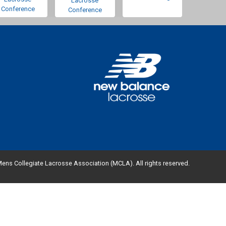
Lacrosse
Conference
Conference
ens Collegiate Lacrosse Association (MCLA). All rights reserved.