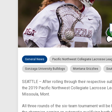
General News
Pacific Northwest Collegiate Lacrosse Lea
Gonzaga University Bulldogs
Montana Grizzlies
Sou
SEATTLE – After rolling through their respective s
the 2019 Pacific Northwest Collegiate Lacrosse Lea
Missoula, Mont.
All three rounds of the six-team tournament will be