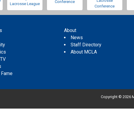
e
Lacrosse
Conference
Lacrosse League
Conference
s
About
s
News
ity
Staff Directory
tics
About MCLA
 TV
s
f Fame
Copyright © 2026 M