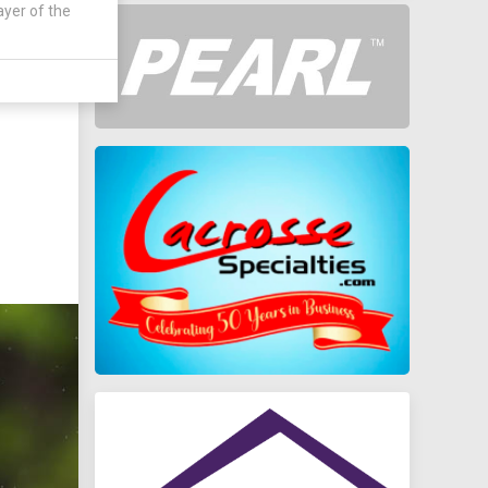
ayer of the