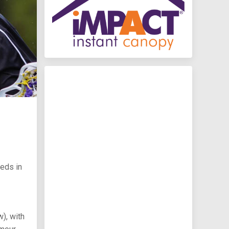
eeds in
), with