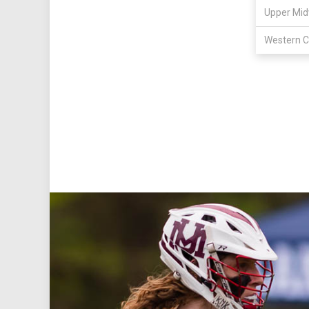
Upper Mid
Western C