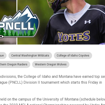
gue
Central Washington Wildcats
College of Idaho Coyotes
thern Oregon Raiders
Western Oregon Wolves
ubdivisions, the College of Idaho and Montana have earned top s
gue (PNCLL) Division II tournament which starts this Friday in
 held on the campus of the University of Montana (schedule below