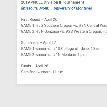
2019 PNCLL Division II Tournament
(
Missoula, Mont. – University of Montana
)
First Round – April 26
GAME 1: #3S Southern Oregon vs. #2N Central Wash
GAME 2: #3N Gonzaga vs. #2S Western Oregon, 4 
Semifinals – April 27
GAME 1 winner vs. #1S College of Idaho, 10 a.m.
GAME 2 winner vs. #1N Montana, 1 p.m.
Finals – April 28
Semifinal winners, 11 a.m.