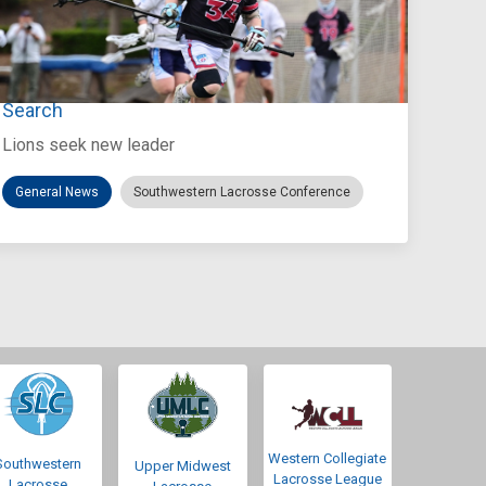
Jul 27, 2026
Loyola Marymount Announces Head Coach
Search
Lions seek new leader
General News
Southwestern Lacrosse Conference
Western Collegiate
Southwestern
Upper Midwest
Lacrosse League
Lacrosse