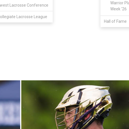
Warrior Pl
west Lacrosse Conference
Week '26
ollegiate Lacrosse League
Hall of Fame