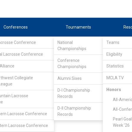
Conferences
Tournaments
Res
Lacrosse Conference
National
Teams
Championships
al Lacrosse Conference
Eligibility
Conference
Alliance
Statistics
Championships
rthwest Collegiate
MCLA TV
Alumni Sixes
League
Honors
D-I Championship
ntain Lacrosse
Records
All-Ameri
ce
D-II Championship
All-Confe
ern Lacrosse Conference
Records
Pearl Goal
Week '26
ern Lacrosse Conference