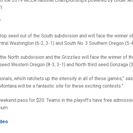
h to the 2019 MCLA national Championships powered by Under Ar
1.
T
op seed out of the South subdivision and will face the winner of
tral Washington (6-2, 3-1) and South No. 3 Southern Oregon (5-4,
he North subdivision and the Grizzlies will face the winner of t
eed Western Oregon (8-3, 3-1) and North third seed Gonzaga (3-
ionals, which ratchets up the intensity in all of these games,” sai
ntana will be a fantastic site for these exciting contests.”
eekend pass for $20. Teams in the playoffs have free admission
dium.
ideo