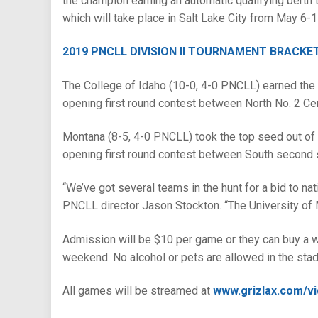
the champion earning an automatic qualifying bert
which will take place in Salt Lake City from May 6-1
2019 PNCLL DIVISION II TOURNAMENT BRACKE
The College of Idaho (10-0, 4-0 PNCLL) earned the t
opening first round contest between North No. 2 Cen
Montana (8-5, 4-0 PNCLL) took the top seed out of t
opening first round contest between South second s
“We’ve got several teams in the hunt for a bid to nat
PNCLL director Jason Stockton. “The University of Mo
Admission will be $10 per game or they can buy a w
weekend. No alcohol or pets are allowed in the sta
All games will be streamed at
www.grizlax.com/v