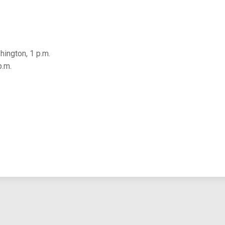
ington, 1 p.m.
p.m.