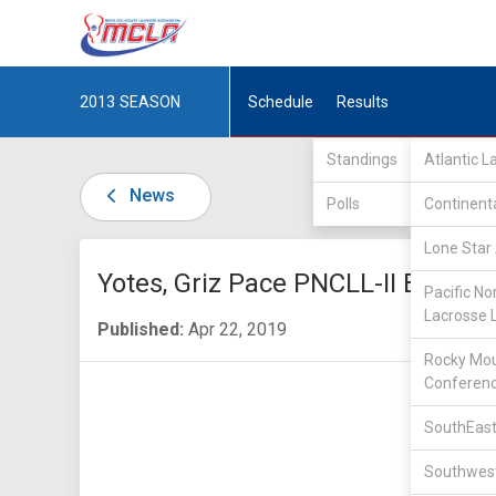
2013
SEASON
Schedule
Results
Standings
Atlantic 
News
Polls
Continent
Lone Star 
Yotes, Griz Pace PNCLL-II Bracket
Pacific No
Lacrosse 
Published:
Apr 22, 2019
Rocky Mou
Conferen
SouthEast
Southwest