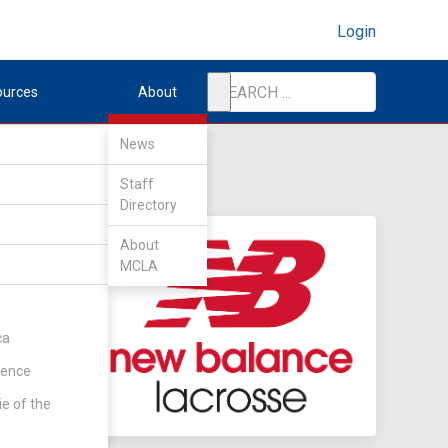
Login
ources
About
News
Staff
Directory
About
MCLA
ca
rence
ie of the