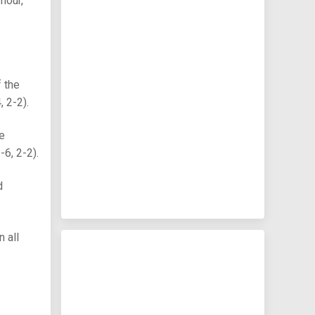
mour,
 the
 2-2).
he
6, 2-2).
d
 all