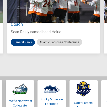
Aug 3, 2026
Virginia Tech D-II Announces New Head
Coach
Sean Reilly named head Hokie
General News
Atlantic Lacrosse Conference
Rocky Mountain
Pacific Northwest
SouthEastern
Lacrosse
Collegiate