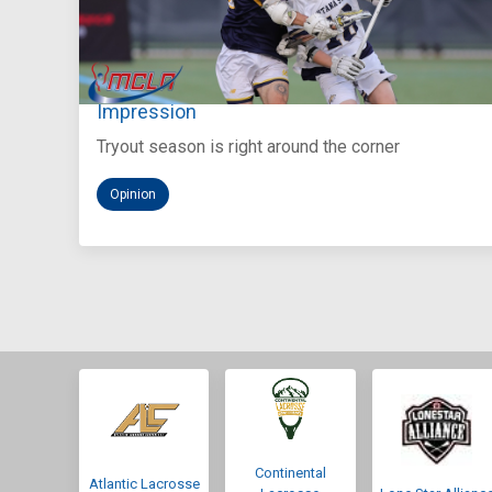
Aug 5, 2026
You Only Get One Chance at a First
Impression
Tryout season is right around the corner
Opinion
Continental
Atlantic Lacrosse