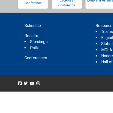
Lacrosse
Lone Star Allianc
Conference
Conference
Schedule
Resource
Team
Results
Eligibil
Standings
Statis
Polls
MCLA
Honor
Conferences
Hall o