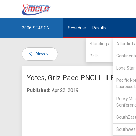
2006
SEASON
Schedule
Results
Standings
Atlantic 
News
Polls
Continent
Lone Star 
Yotes, Griz Pace PNCLL-II Bracket
Pacific No
Lacrosse 
Published:
Apr 22, 2019
Rocky Mou
Conferen
SouthEast
Southwest