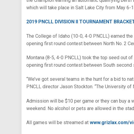
the champion earning an automatic qualifying bert
which will take place in Salt Lake City from May 6-1
2019 PNCLL DIVISION II TOURNAMENT BRACKE
The College of Idaho (10-0, 4-0 PNCLL) earned the t
opening first round contest between North No. 2 Cen
Montana (8-5, 4-0 PNCLL) took the top seed out of t
opening first round contest between South second s
“We’ve got several teams in the hunt for a bid to nat
PNCLL director Jason Stockton. “The University of Mo
Admission will be $10 per game or they can buy a w
weekend. No alcohol or pets are allowed in the sta
All games will be streamed at
www.grizlax.com/v