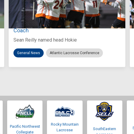
Aug 3, 2026
Virginia Tech D-II Announces New Head
Coach
Sean Reilly named head Hokie
General News
Atlantic Lacrosse Conference
Rocky Mountain
Pacific Northwest
SouthEastern
Lacrosse
Collegiate