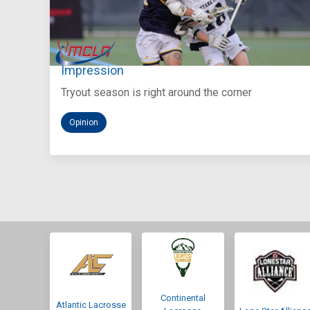
Aug 5, 2026
You Only Get One Chance at a First
Impression
Tryout season is right around the corner
Opinion
Continental
Atlantic Lacrosse