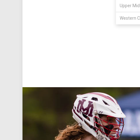
Upper Mid
Western C