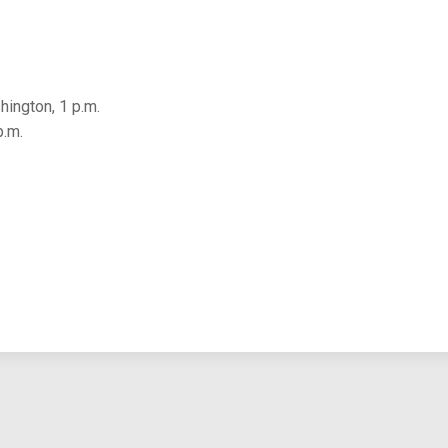
ington, 1 p.m.
p.m.