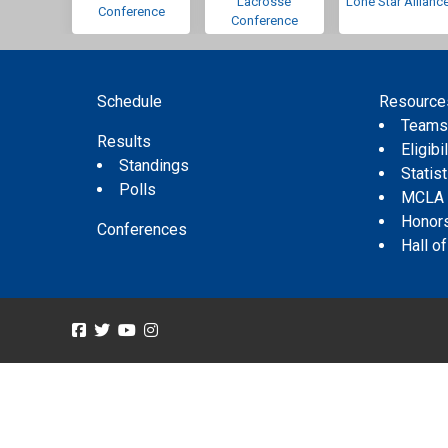
Lacrosse
Lone Star Allianc
Conference
Conference
Schedule
Resource
Team
Results
Eligibil
Standings
Statis
Polls
MCLA
Honor
Conferences
Hall o