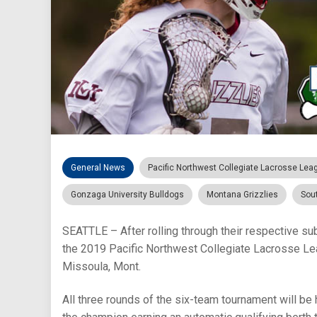
General News
Pacific Northwest Collegiate Lacrosse Lea
Gonzaga University Bulldogs
Montana Grizzlies
Sou
SEATTLE – After rolling through their respective s
the 2019 Pacific Northwest Collegiate Lacrosse Lea
Missoula, Mont.
All three rounds of the six-team tournament will be