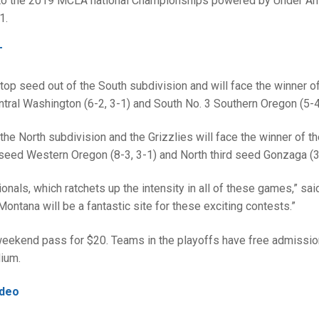
h to the 2019 MCLA national Championships powered by Under Ar
1.
T
op seed out of the South subdivision and will face the winner of
tral Washington (6-2, 3-1) and South No. 3 Southern Oregon (5-4,
he North subdivision and the Grizzlies will face the winner of t
eed Western Oregon (8-3, 3-1) and North third seed Gonzaga (3-
ionals, which ratchets up the intensity in all of these games,” sai
ntana will be a fantastic site for these exciting contests.”
eekend pass for $20. Teams in the playoffs have free admission
dium.
ideo