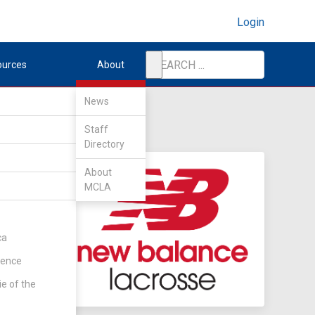
Login
ources
About
News
Staff
Directory
About
MCLA
ca
rence
ie of the