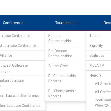
Conferences
Tournaments
Res
Lacrosse Conference
National
Teams
Championships
al Lacrosse Conference
Eligibility
Conference
Alliance
Statistics
Championships
rthwest Collegiate
MCLA TV
Alumni Sixes
League
Honors
D-I Championship
ntain Lacrosse
Records
All-Ameri
ce
D-II Championship
All-Confe
ern Lacrosse Conference
Records
Pearl Goal
Week '26
ern Lacrosse Conference