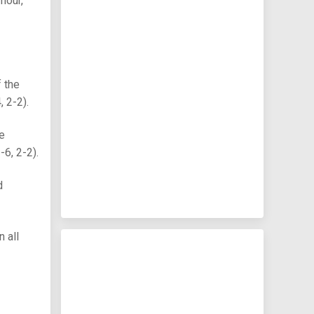
mour,
 the
 2-2).
he
6, 2-2).
d
 all