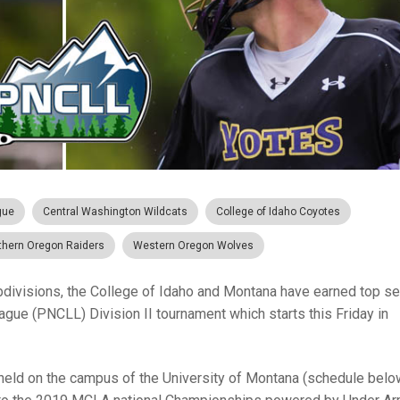
gue
Central Washington Wildcats
College of Idaho Coyotes
thern Oregon Raiders
Western Oregon Wolves
ubdivisions, the College of Idaho and Montana have earned top s
gue (PNCLL) Division II tournament which starts this Friday in
 held on the campus of the University of Montana (schedule below