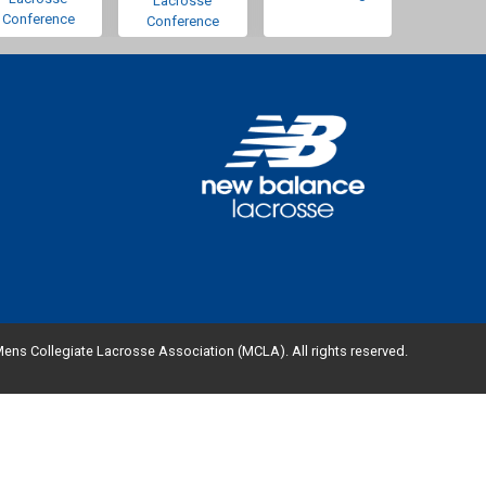
Lacrosse
Conference
Conference
ens Collegiate Lacrosse Association (MCLA). All rights reserved.