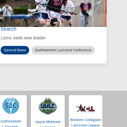
Jul 27, 2026
Loyola Marymount Announces Head Coach
Search
Lions seek new leader
General News
Southwestern Lacrosse Conference
Western Collegiate
Southwestern
Upper Midwest
Lacrosse League
Lacrosse