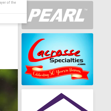
ayer of the