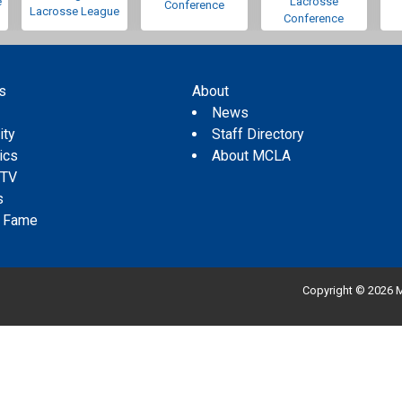
e
Lacrosse
Conference
Lacrosse League
Conference
s
About
s
News
ity
Staff Directory
tics
About MCLA
 TV
s
f Fame
Copyright © 2026 M