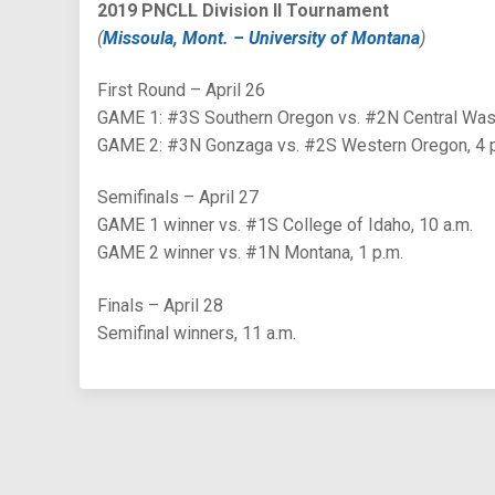
2019 PNCLL Division II Tournament
(
Missoula, Mont. – University of Montana
)
First Round – April 26
GAME 1: #3S Southern Oregon vs. #2N Central Wash
GAME 2: #3N Gonzaga vs. #2S Western Oregon, 4 
Semifinals – April 27
GAME 1 winner vs. #1S College of Idaho, 10 a.m.
GAME 2 winner vs. #1N Montana, 1 p.m.
Finals – April 28
Semifinal winners, 11 a.m.