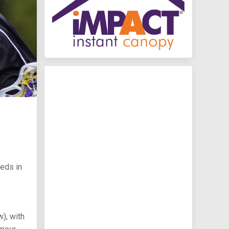
eeds in
), with