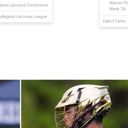
Warrior Pl
west Lacrosse Conference
Week '26
ollegiate Lacrosse League
Hall of Fame