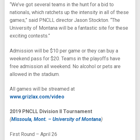
“We’ve got several teams in the hunt for a bid to
nationals, which ratchets up the intensity in all of these
games,” said PNCLL director Jason Stockton. “The
University of Montana will be a fantastic site for these
exciting contests.”
Admission will be $10 per game or they can buy a
weekend pass for $20. Teams in the playoffs have
free admission all weekend. No alcohol or pets are
allowed in the stadium.
All games will be streamed at
www.grizlax.com/video
2019 PNCLL Division II Tournament
(
Missoula, Mont. – University of Montana
)
First Round – April 26