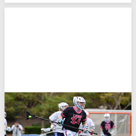
Jul 27, 2026