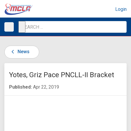
Login
News
Yotes, Griz Pace PNCLL-II Bracket
Published:
Apr 22, 2019