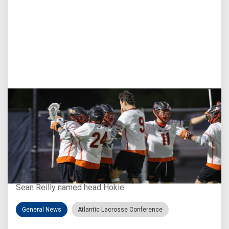
Aug 3, 2026
Virginia Tech D-II Announces New Head Coach
Sean Reilly named head Hokie
General News
Atlantic Lacrosse Conference