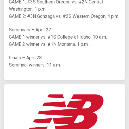
GAME 1: #3S Southern Oregon vs. #2N Central
Washington, 1 p.m.
GAME 2: #3N Gonzaga vs. #2S Western Oregon, 4 p.m.
Semifinals – April 27
GAME 1 winner vs. #1S College of Idaho, 10 a.m.
GAME 2 winner vs. #1N Montana, 1 p.m.
Finals – April 28
Semifinal winners, 11 a.m.