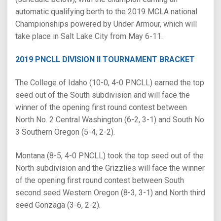
automatic qualifying berth to the 2019 MCLA national
Championships powered by Under Armour, which will
take place in Salt Lake City from May 6-11.
2019 PNCLL DIVISION II TOURNAMENT BRACKET
The College of Idaho (10-0, 4-0 PNCLL) earned the top
seed out of the South subdivision and will face the
winner of the opening first round contest between
North No. 2 Central Washington (6-2, 3-1) and South No.
3 Southern Oregon (5-4, 2-2).
Montana (8-5, 4-0 PNCLL) took the top seed out of the
North subdivision and the Grizzlies will face the winner
of the opening first round contest between South
second seed Western Oregon (8-3, 3-1) and North third
seed Gonzaga (3-6, 2-2).