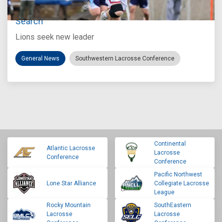
Loyola Marymount Announces Head Coach
Search
Lions seek new leader
General News
Southwestern Lacrosse Conference
Continental
Atlantic Lacrosse
Lacrosse
Conference
Conference
Pacific Northwest
Lone Star Alliance
Collegiate Lacrosse
League
Rocky Mountain
SouthEastern
Lacrosse
Lacrosse