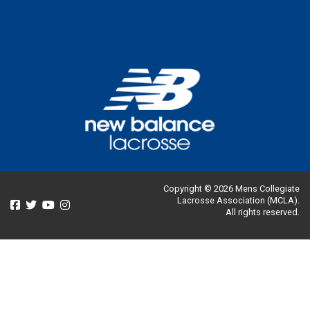
Copyright © 2026 Mens Collegiate
Lacrosse Association (MCLA).
All rights reserved.