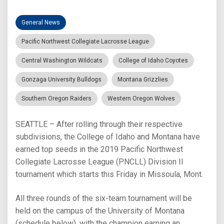
General News
Pacific Northwest Collegiate Lacrosse League
Central Washington Wildcats
College of Idaho Coyotes
Gonzaga University Bulldogs
Montana Grizzlies
Southern Oregon Raiders
Western Oregon Wolves
SEATTLE – After rolling through their respective
subdivisions, the College of Idaho and Montana have
earned top seeds in the 2019 Pacific Northwest
Collegiate Lacrosse League (PNCLL) Division II
tournament which starts this Friday in Missoula, Mont.
All three rounds of the six-team tournament will be
held on the campus of the University of Montana
(schedule below), with the champion earning an