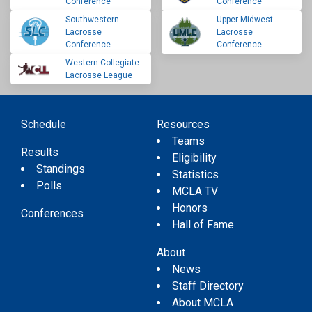
Conference
Conference
Southwestern
Upper Midwest
Lacrosse
Lacrosse
Conference
Conference
Western Collegiate
Lacrosse League
Schedule
Resources
Teams
Results
Eligibility
Standings
Statistics
Polls
MCLA TV
Honors
Conferences
Hall of Fame
About
News
Staff Directory
About MCLA