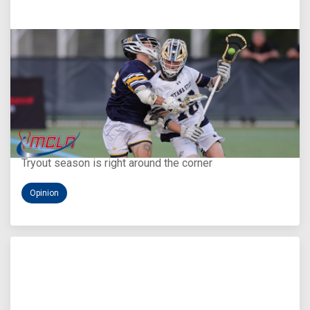
Aug 5, 2026
You Only Get One Chance at a First Impression
Tryout season is right around the corner
Opinion