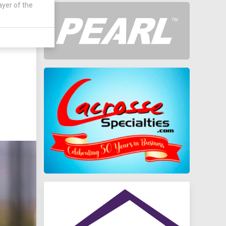
ayer of the