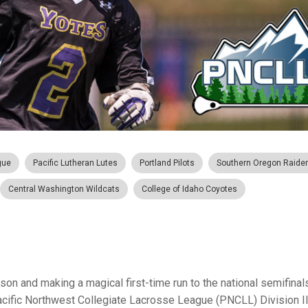
gue
Pacific Lutheran Lutes
Portland Pilots
Southern Oregon Raide
Central Washington Wildcats
College of Idaho Coyotes
n and making a magical first-time run to the national semifinals
Pacific Northwest Collegiate Lacrosse League (PNCLL) Division I