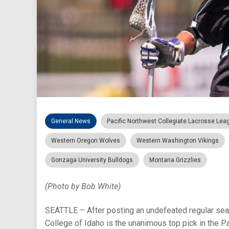
General News
Pacific Northwest Collegiate Lacrosse Lea
Western Oregon Wolves
Western Washington Vikings
Gonzaga University Bulldogs
Montana Grizzlies
(Photo by Bob White)
SEATTLE – After posting an undefeated regular seaso
College of Idaho is the unanimous top pick in the 