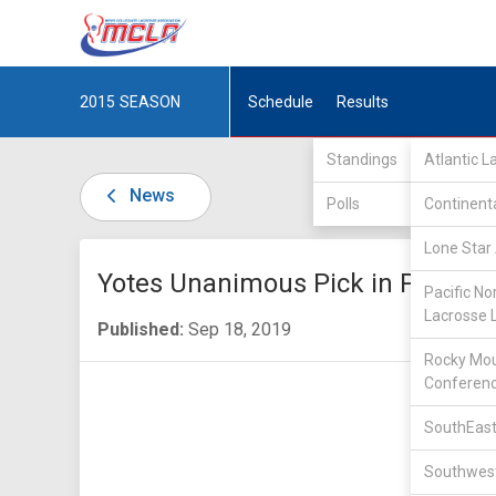
2015
SEASON
Schedule
Results
Standings
Atlantic 
News
Polls
Continent
Lone Star 
Yotes Unanimous Pick in PNCLL-I
Pacific No
Lacrosse 
Published:
Sep 18, 2019
Rocky Mou
Conferen
SouthEast
Southwest