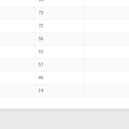
73
72
56
53
51
46
24