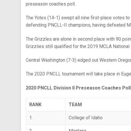
preseason coaches poll.
The Yotes (14-1) swept all nine first-place votes to
defending PNCLL-II champions, having defeated Mon
The Grizzles are alone in second place with 90 point
Grizzlies still qualified for the 2019 MCLA Nationa
Central Washington (7-3) edged out Western Oregon (9
The 2020 PNCLL tournament will take place in Eugen
2020 PNCLL Division II Preseason Coaches Poll
RANK
TEAM
1.
College of Idaho
2.
Montana