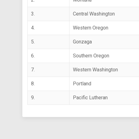
3.
Central Washington
4.
Western Oregon
5.
Gonzaga
6.
Southern Oregon
7.
Western Washington
8.
Portland
9.
Pacific Lutheran