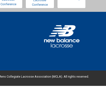
Lacrosse
Conference
Conference
ens Collegiate Lacrosse Association (MCLA). All rights reserved.