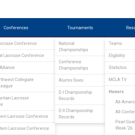
Conferences
Tournaments
Res
Lacrosse Conference
National
Teams
Championships
al Lacrosse Conference
Eligibility
Conference
Alliance
Statistics
Championships
I
rthwest Collegiate
MCLA TV
Alumni Sixes
League
Honors
D-I Championship
ntain Lacrosse
Records
All-Ameri
ce
D-II Championship
All-Confe
ern Lacrosse Conference
Records
Pearl Goal
Week '26
ern Lacrosse Conference