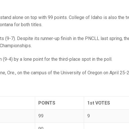
 stand alone on top with 99 points. College of Idaho is also the 
tana for both titles.
s (9-7). Despite its runner-up finish in the PNCLL last spring, th
l Championships.
-4) by a lone point for the third-place spot in the poll.
e, Ore., on the campus of the University of Oregon on April 25-2
POINTS
1st VOTES
99
9
90