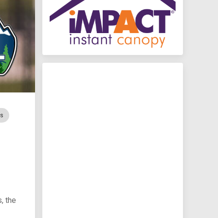
rs
, the
I