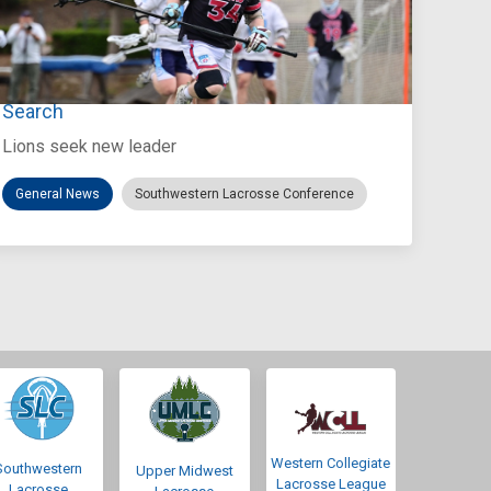
Jul 27, 2026
Loyola Marymount Announces Head Coach
Search
Lions seek new leader
General News
Southwestern Lacrosse Conference
Western Collegiate
Southwestern
Upper Midwest
Lacrosse League
Lacrosse