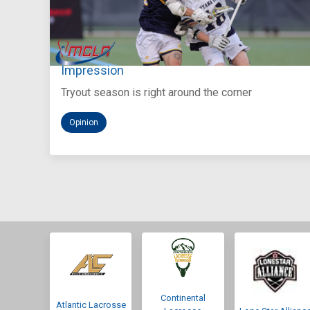
Aug 5, 2026
You Only Get One Chance at a First
Impression
Tryout season is right around the corner
Opinion
Continental
Atlantic Lacrosse