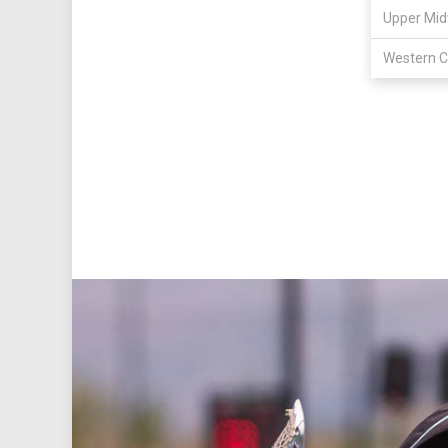
Upper Mid
Western C