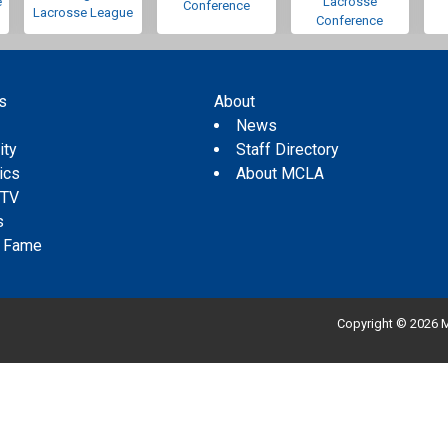
e
Lacrosse
Conference
Lacrosse League
Conference
s
About
s
News
ity
Staff Directory
tics
About MCLA
 TV
s
f Fame
Copyright © 2026 M