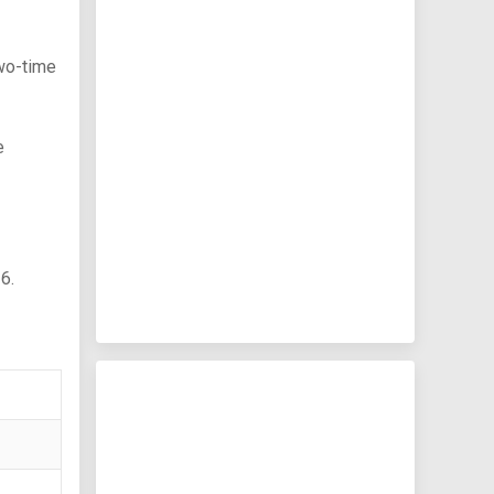
two-time
e
6.