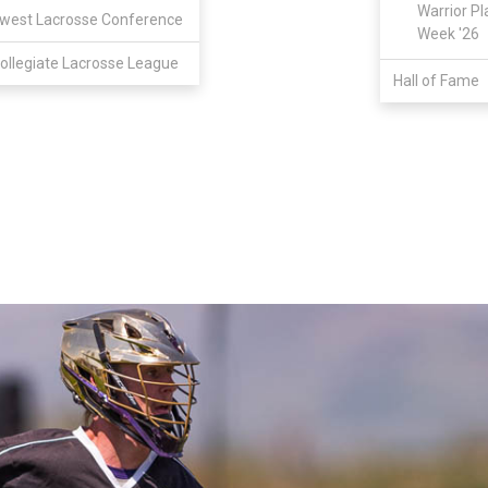
Warrior Pl
west Lacrosse Conference
Week '26
ollegiate Lacrosse League
Hall of Fame