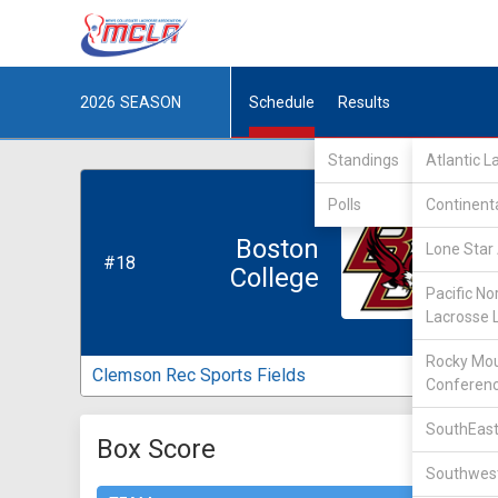
2026
SEASON
Schedule
Results
Standings
Atlantic 
Polls
Continent
Boston
Lone Star 
#18
College
Pacific No
Lacrosse 
Rocky Mou
Clemson Rec Sports Fields
Conferen
SouthEast
Box Score
Southwest