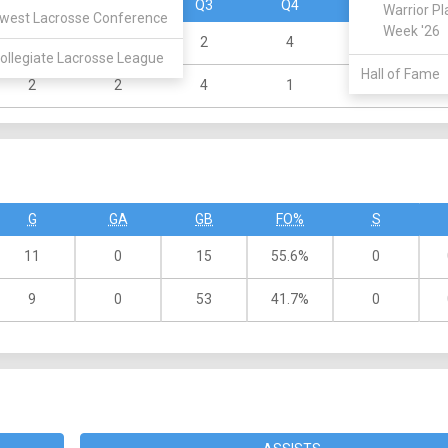
Q1
Q2
Q3
Q4
OT
Warrior Pl
west Lacrosse Conference
Week '26
2
3
2
4
ollegiate Lacrosse League
Hall of Fame
2
2
4
1
G
GA
GB
FO%
S
11
0
15
55.6%
0
9
0
53
41.7%
0