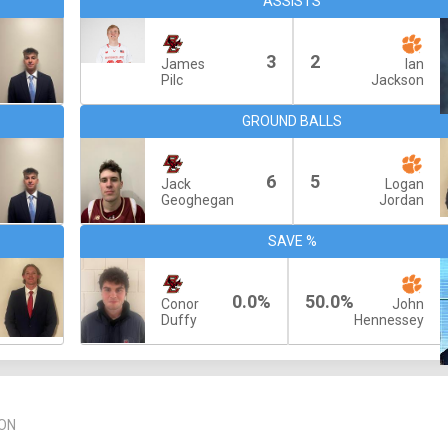
ASSISTS
3
2
James
Ian
Pilc
Jackson
GROUND BALLS
6
5
Jack
Logan
Geoghegan
Jordan
SAVE %
0.0%
50.0%
Conor
John
Duffy
Hennessey
ON