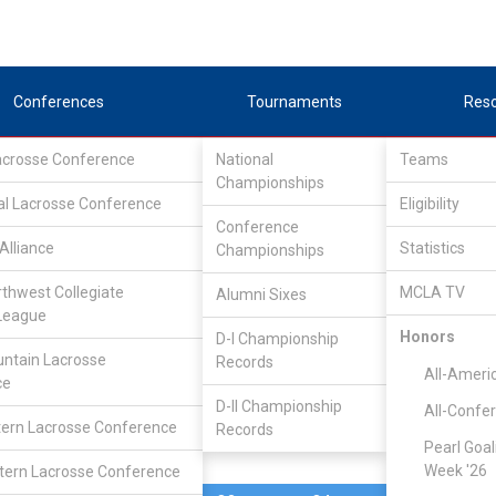
Conferences
Tournaments
Res
Lacrosse Conference
National
Teams
Championships
al Lacrosse Conference
Feb 8, 2025
Eligibility
Conference
Alliance
Statistics
Championships
Clemson
11
9
FINAL
rthwest Collegiate
MCLA TV
Alumni Sixes
League
MCLA GAME
Honors
D-I Championship
ntain Lacrosse
Records
All-Ameri
ce
D-II Championship
All-Confe
ern Lacrosse Conference
Records
Pearl Goal
Week '26
ern Lacrosse Conference