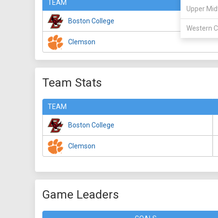
TEAM
Upper Mid
Boston College
Western C
Clemson
Team Stats
TEAM
Boston College
Clemson
Game Leaders