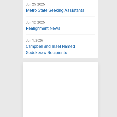
Jun 25, 2026
Metro State Seeking Assistants
Jun 12, 2026
Realignment News
Jun 1, 2026
Campbell and Insel Named
Godekeraw Recipients