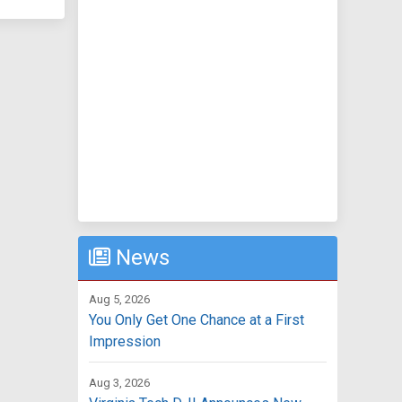
News
Aug 5, 2026
You Only Get One Chance at a First
Impression
Aug 3, 2026