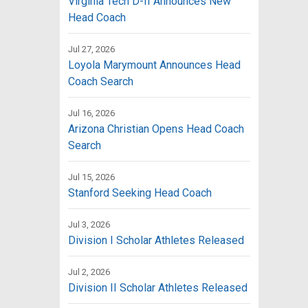
Virginia Tech D-II Announces New
Head Coach
Jul 27, 2026
Loyola Marymount Announces Head
Coach Search
Jul 16, 2026
Arizona Christian Opens Head Coach
Search
Jul 15, 2026
Stanford Seeking Head Coach
Jul 3, 2026
Division I Scholar Athletes Released
Jul 2, 2026
Division II Scholar Athletes Released