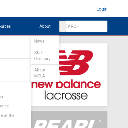
Login
ources
About
News
Staff
Directory
About
MCLA
ca
rence
ie of the