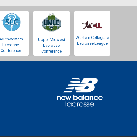
Western Collegiate
Southwestern
Upper Midwest
Lacrosse League
Lacrosse
Lacrosse
Conference
Conference