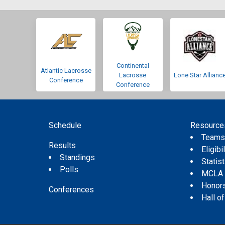
Continental
Atlantic Lacrosse
Lacrosse
Lone Star Allianc
Conference
Conference
Schedule
Resource
Team
Results
Eligibil
Standings
Statis
Polls
MCLA
Honor
Conferences
Hall o