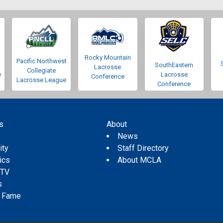
Rocky Mountain
Pacific Northwest
SouthEastern
Lacrosse
Collegiate
e
Lacrosse
Conference
Lacrosse League
Conference
s
About
s
News
ity
Staff Directory
tics
About MCLA
 TV
s
f Fame