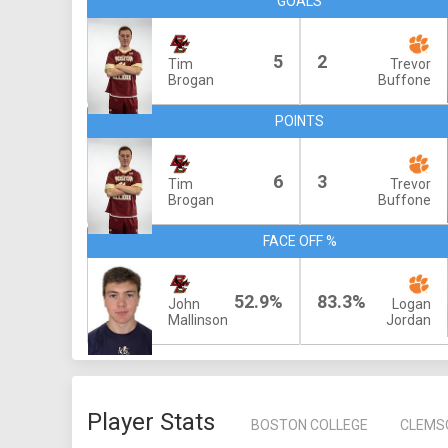
GOALS
5
2
Tim
Trevor
Brogan
Buffone
POINTS
6
3
Tim
Trevor
Brogan
Buffone
FACE OFF %
52.9%
83.3%
John
Logan
Mallinson
Jordan
Player Stats
BOSTON COLLEGE
CLEMS