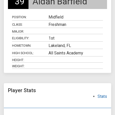
39
Aidan Barfield
Midfield
POSITION:
Freshman
CLASS:
MAJOR:
1st
ELIGIBILITY:
Lakeland, FL
HOMETOWN:
All Saints Academy
HIGH SCHOOL:
HEIGHT:
WEIGHT:
Player Stats
Stats