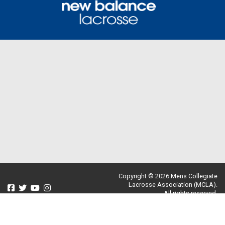
Copyright © 2026 Mens Collegiate
Lacrosse Association (MCLA).
All rights reserved.