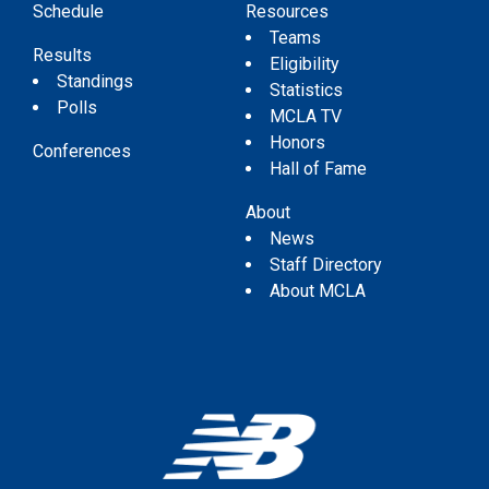
Schedule
Resources
Teams
Results
Eligibility
Standings
Statistics
Polls
MCLA TV
Honors
Conferences
Hall of Fame
About
News
Staff Directory
About MCLA