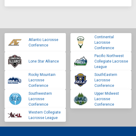
Continental
Atlantic Lacrosse
Lacrosse
Conference
Conference
Pacific Northwest
Lone Star Alliance
Collegiate Lacrosse
League
Rocky Mountain
SouthEastern
Lacrosse
Lacrosse
Conference
Conference
Southwestern
Upper Midwest
Lacrosse
Lacrosse
Conference
Conference
Western Collegiate
Lacrosse League