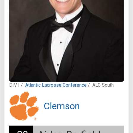
DIV I /
Atlantic Lacrosse Conference
/
ALC South
Clemson