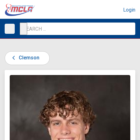
Login
Clemson