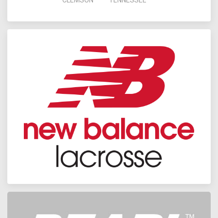
CLEMSON
TENNESSEE