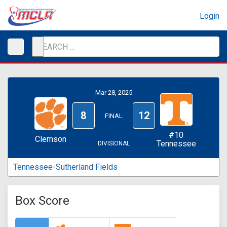
Login
Mar 28, 2025
8
12
FINAL
#10
Clemson
Tennessee
DIVISIONAL
Tennessee-Sutherland Fields
Box Score