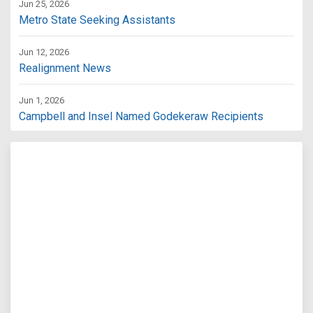
Jun 25, 2026
Metro State Seeking Assistants
Jun 12, 2026
Realignment News
Jun 1, 2026
Campbell and Insel Named Godekeraw Recipients