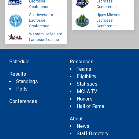
Lacrosse
Lacrosse
Conference
Conference
Southwestern
Upper Midwest
Lacrosse
Lacrosse
Conference
Conference
Western Collegiate
Lacrosse League
Schedule
Resources
Teams
Results
Eligibility
Standings
Statistics
Polls
MCLA TV
Honors
Conferences
Hall of Fame
About
News
Staff Directory