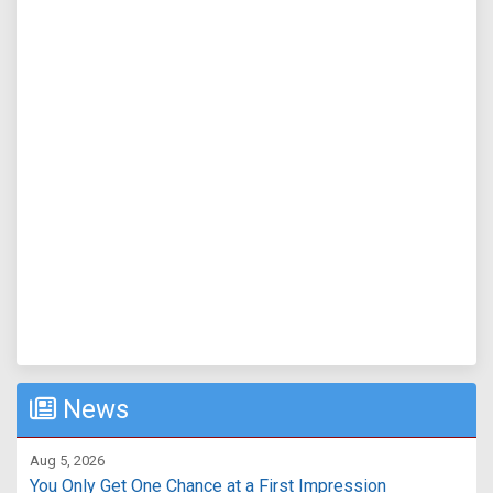
News
Aug 5, 2026
You Only Get One Chance at a First Impression