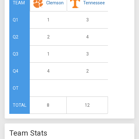
Clemson
Tennessee
TEAM
1
3
Q1
2
4
Q2
1
3
Q3
4
2
Q4
OT
8
12
TOTAL
Team Stats