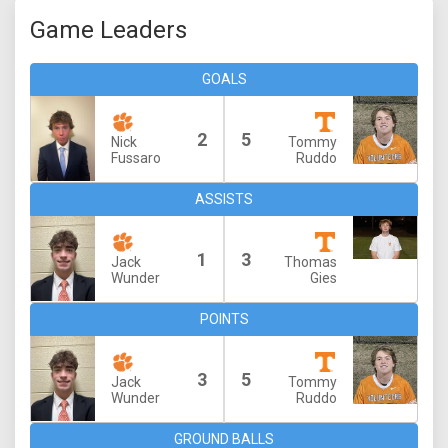
Game Leaders
GOALS
2
5
Nick
Tommy
Fussaro
Ruddo
ASSISTS
1
3
Jack
Thomas
Wunder
Gies
POINTS
3
5
Jack
Tommy
Wunder
Ruddo
GROUND BALLS