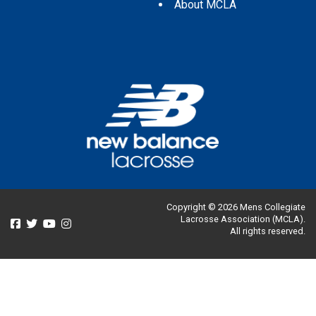
About MCLA
Copyright © 2026 Mens Collegiate
Lacrosse Association (MCLA).
All rights reserved.