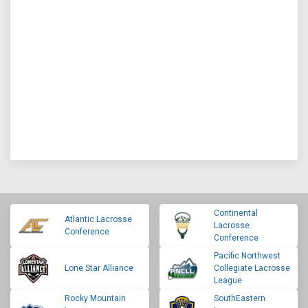
Continental
Atlantic Lacrosse
Lacrosse
Conference
Conference
Pacific Northwest
Lone Star Alliance
Collegiate Lacrosse
League
Rocky Mountain
SouthEastern