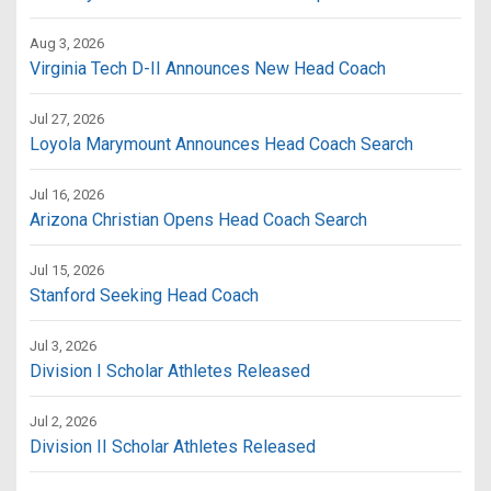
Aug 3, 2026
Virginia Tech D-II Announces New Head Coach
Jul 27, 2026
Loyola Marymount Announces Head Coach Search
Jul 16, 2026
Arizona Christian Opens Head Coach Search
Jul 15, 2026
Stanford Seeking Head Coach
Jul 3, 2026
Division I Scholar Athletes Released
Jul 2, 2026
Division II Scholar Athletes Released