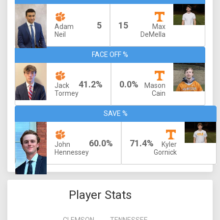
5
15
Adam
Max
Neil
DeMella
FACE OFF %
41.2%
0.0%
Jack
Mason
Tormey
Cain
SAVE %
60.0%
71.4%
John
Kyler
Hennessey
Gornick
Player Stats