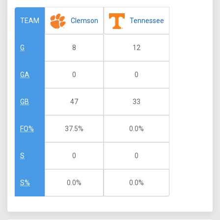
Clemson
Tennessee
TEAM
8
12
G
0
0
GA
47
33
GB
37.5%
0.0%
FO%
0
0
S
0.0%
0.0%
S%