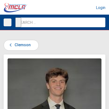
Login
Clemson