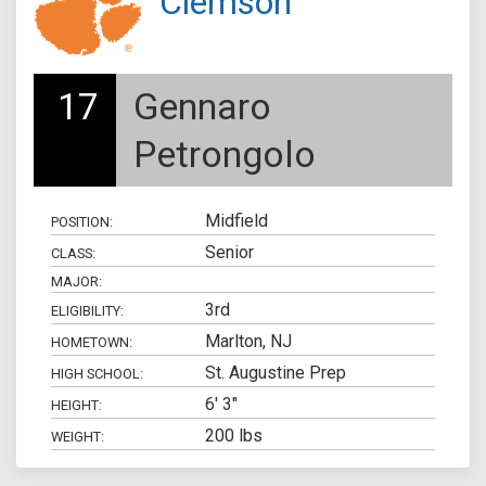
Clemson
17
Gennaro
Petrongolo
Midfield
POSITION:
Senior
CLASS:
MAJOR:
3rd
ELIGIBILITY:
Marlton, NJ
HOMETOWN:
St. Augustine Prep
HIGH SCHOOL:
6' 3"
HEIGHT:
200 lbs
WEIGHT: