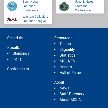
Southwestern
Upper Midwest
Lacrosse
Lacrosse
Conference
Conference
Western Collegiate
Lacrosse League
Schedule
Resources
Teams
Results
Eligibility
Standings
Statistics
Polls
MCLA TV
Honors
Conferences
Hall of Fame
About
News
Staff Directory
About MCLA