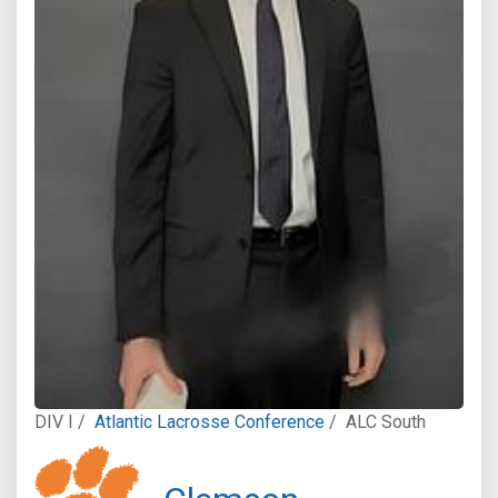
DIV I /
Atlantic Lacrosse Conference
/
ALC South