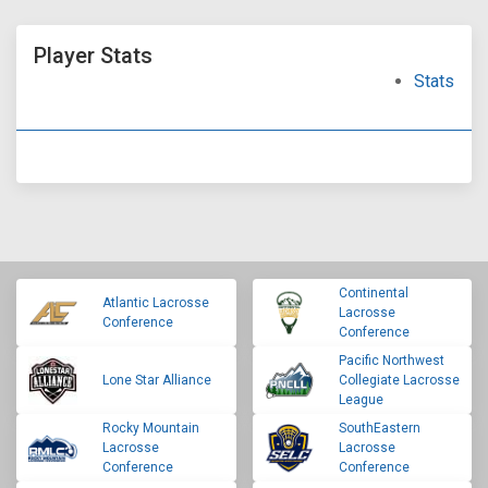
Player Stats
Stats
Continental
Atlantic Lacrosse
Lacrosse
Conference
Conference
Pacific Northwest
Lone Star Alliance
Collegiate Lacrosse
League
Rocky Mountain
SouthEastern
Lacrosse
Lacrosse
Conference
Conference