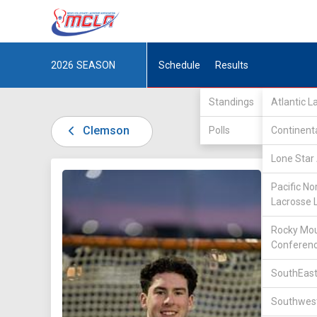
2026
SEASON
Schedule
Results
Standings
Atlantic 
Clemson
Polls
Continent
Lone Star 
DIV I /
A
Pacific No
Lacrosse 
Rocky Mou
Conferen
SouthEast
52
Southwest