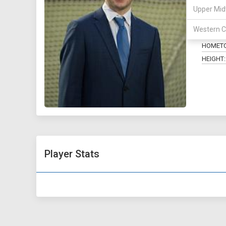
Upper Mid
POSITIO
Western C
MAJOR:
HOMET
HEIGHT:
Player Stats