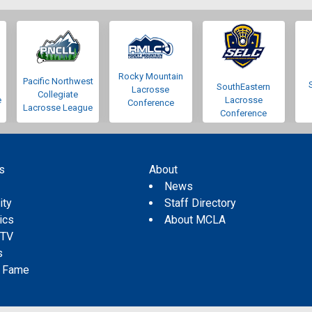
Rocky Mountain
Pacific Northwest
SouthEastern
Lacrosse
Collegiate
e
Lacrosse
Conference
Lacrosse League
Conference
s
About
s
News
ity
Staff Directory
tics
About MCLA
 TV
s
f Fame