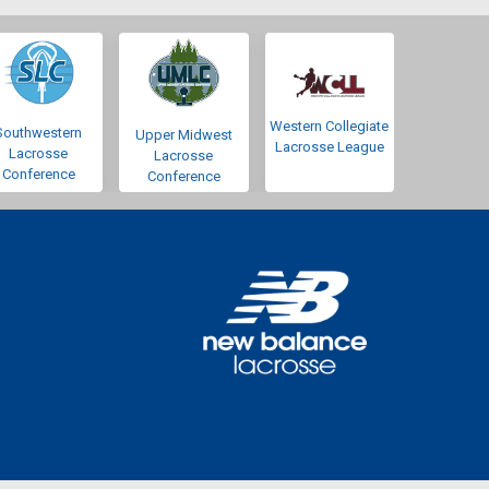
Western Collegiate
Southwestern
Upper Midwest
Lacrosse League
Lacrosse
Lacrosse
Conference
Conference