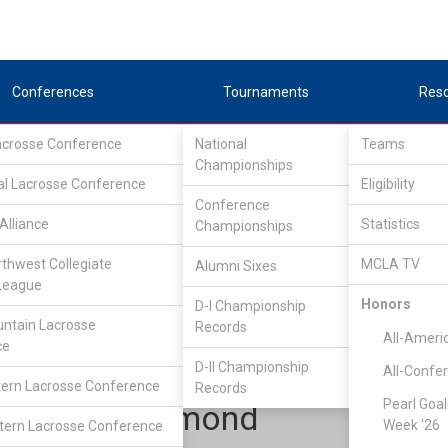
Conferences
Tournaments
Res
Lacrosse Conference
National
Teams
Championships
al Lacrosse Conference
Eligibility
Conference
Alliance
Statistics
Championships
tlantic Lacrosse Conference
/
ALC South
rthwest Collegiate
MCLA TV
Alumni Sixes
League
Honors
D-I Championship
Clemson
ntain Lacrosse
Records
All-Ameri
ce
D-II Championship
All-Confe
ern Lacrosse Conference
Records
Pearl Goal
Ryan Desmond
Week '26
ern Lacrosse Conference