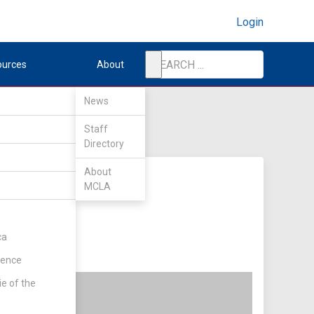
Login
ources
About
News
Staff
Directory
About
MCLA
ca
rence
ie of the