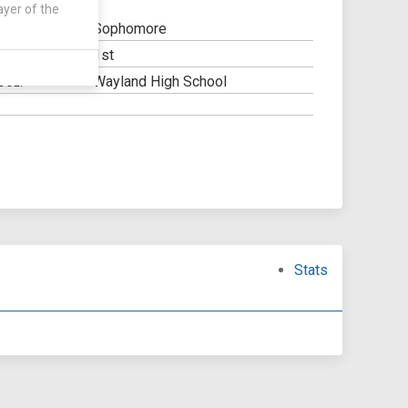
ayer of the
Sophomore
1st
Y:
Wayland High School
OOL:
Stats