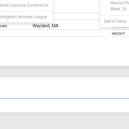
Warrior Pl
west Lacrosse Conference
Attack
Week '26
N:
CLASS:
ollegiate Lacrosse League
ELIGIBILIT
Hall of Fame
Wayland, MA
OWN:
HIGH SCH
WEIGHT: