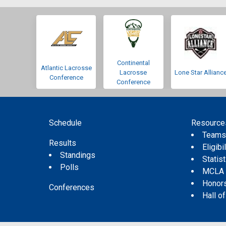
Continental
Atlantic Lacrosse
Lacrosse
Lone Star Allianc
Conference
Conference
Schedule
Resource
Team
Results
Eligibil
Standings
Statis
Polls
MCLA
Honor
Conferences
Hall o