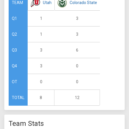
Utah
Colorado State
TEAM
1
3
Q1
1
3
Q2
3
6
Q3
3
0
Q4
0
0
OT
8
12
TOTAL
Team Stats