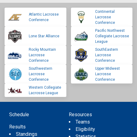
Continental
Atlantic Lacrosse
Lacrosse
Conference
Conference
Pacific Northwest
Lone Star Alliance
Collegiate Lacrosse
League
Rocky Mountain
SouthEastern
Lacrosse
Lacrosse
Conference
Conference
Southwestern
Upper Midwest
Lacrosse
Lacrosse
Conference
Conference
Western Collegiate
Lacrosse League
Schedule
Resources
Teams
Results
Eligibility
Standings
Statistics