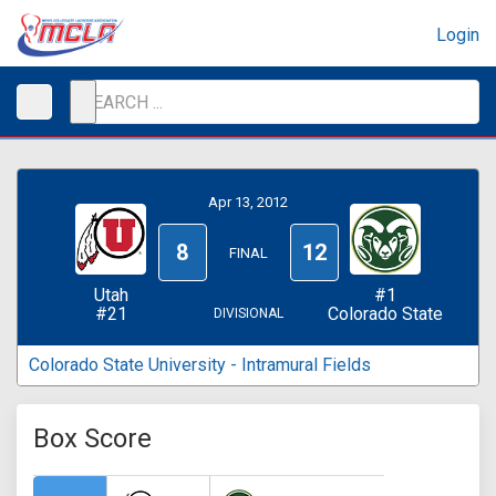
Login
Apr 13, 2012
8
12
FINAL
Utah
#1
#21
Colorado State
DIVISIONAL
Colorado State University - Intramural Fields
Box Score