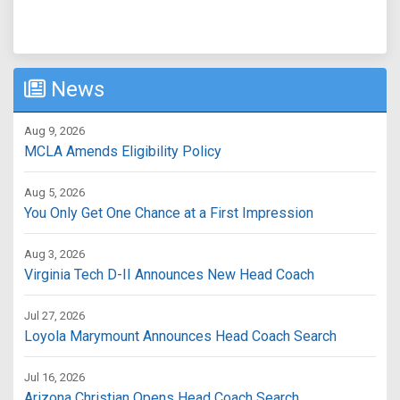
News
Aug 9, 2026
MCLA Amends Eligibility Policy
Aug 5, 2026
You Only Get One Chance at a First Impression
Aug 3, 2026
Virginia Tech D-II Announces New Head Coach
Jul 27, 2026
Loyola Marymount Announces Head Coach Search
Jul 16, 2026
Arizona Christian Opens Head Coach Search