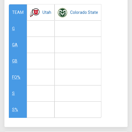
Utah
Colorado State
TEAM
G
GA
GB
FO%
S
S%