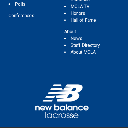
Polls
MCLA TV
Honors
Conferences
Hall of Fame
About
News
Staff Directory
About MCLA