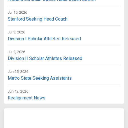
Jul 15, 2026
Stanford Seeking Head Coach
Jul 3, 2026
Division I Scholar Athletes Released
Jul 2, 2026
Division II Scholar Athletes Released
Jun 25, 2026
Metro State Seeking Assistants
Jun 12, 2026
Realignment News