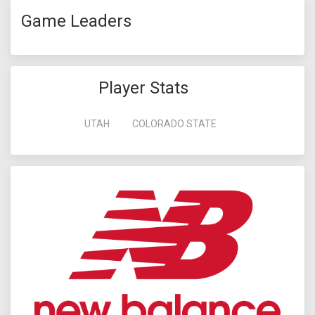
Game Leaders
Player Stats
UTAH
COLORADO STATE