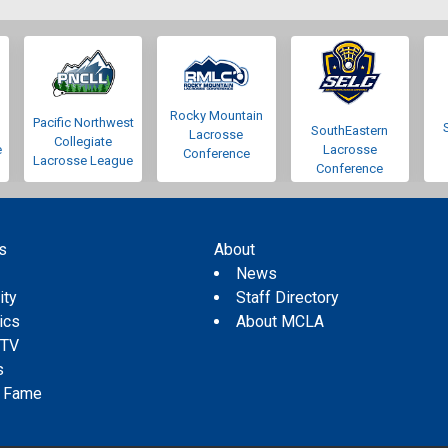
Rocky Mountain
Pacific Northwest
SouthEastern
Lacrosse
Collegiate
e
Lacrosse
Conference
Lacrosse League
Conference
s
About
s
News
ity
Staff Directory
tics
About MCLA
 TV
s
f Fame