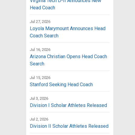
Virginia Tech D-II Announces New
Head Coach
Jul 27, 2026
Loyola Marymount Announces Head
Coach Search
Jul 16, 2026
Arizona Christian Opens Head Coach
Search
Jul 15, 2026
Stanford Seeking Head Coach
Jul 3, 2026
Division I Scholar Athletes Released
Jul 2, 2026
Division II Scholar Athletes Released