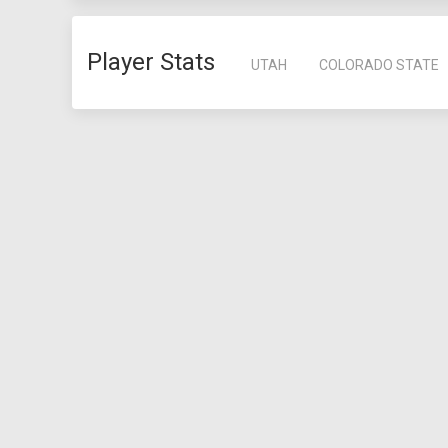
Player Stats
UTAH
COLORADO STATE