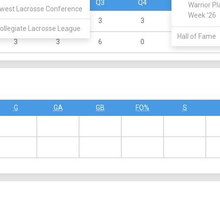
Q1
Q2
Q3
Q4
OT
Warrior Pl
west Lacrosse Conference
Week '26
1
1
3
3
0
ollegiate Lacrosse League
Hall of Fame
3
3
6
0
0
G
GA
GB
FO%
S