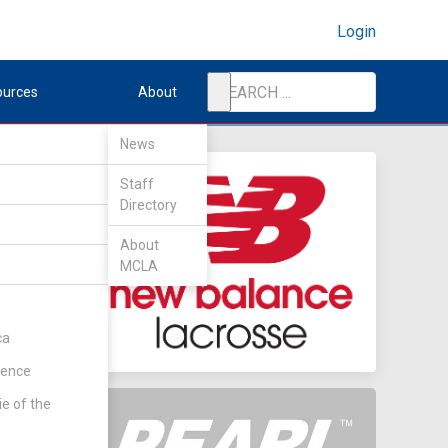
Login
ources
About
News
Staff
Directory
tate
About
MCLA
ca
rence
ie of the