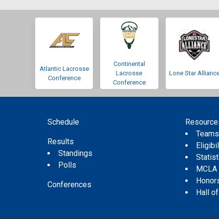
Continental
Atlantic Lacrosse
Lacrosse
Lone Star Allianc
Conference
Conference
Schedule
Resource
Team
Results
Eligibil
Standings
Statis
Polls
MCLA
Honor
Conferences
Hall o