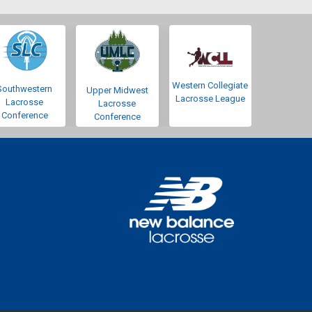
Western Collegiate
Southwestern
Upper Midwest
Lacrosse League
Lacrosse
Lacrosse
Conference
Conference