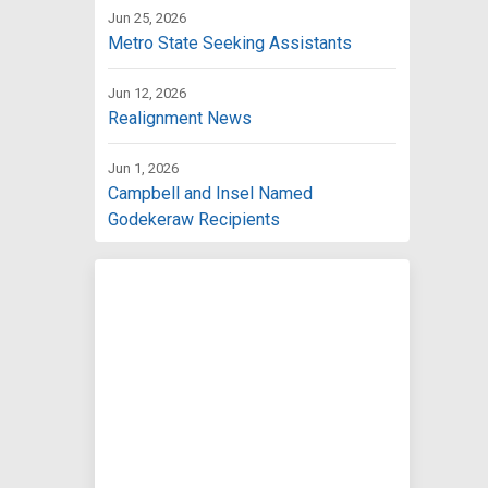
Jun 25, 2026
Metro State Seeking Assistants
Jun 12, 2026
Realignment News
Jun 1, 2026
Campbell and Insel Named
Godekeraw Recipients