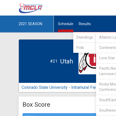
2021
SEASON
Schedule
Results
Standings
Atlantic 
Polls
Continent
Lone Star 
Utah
#21
Pacific No
Lacrosse 
Rocky Mou
Colorado State University - Intramural Fields
Conferen
SouthEast
Box Score
Southwest