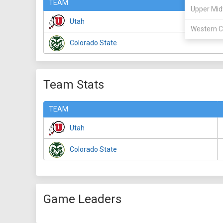
TEAM
Upper Mid
Utah
Western C
Colorado State
Team Stats
TEAM
Utah
Colorado State
Game Leaders