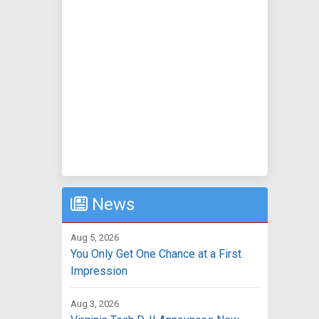
News
Aug 5, 2026
You Only Get One Chance at a First
Impression
Aug 3, 2026