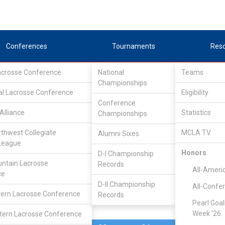
Conferences
Tournaments
Res
Lacrosse Conference
National
Teams
Championships
al Lacrosse Conference
Apr 13, 2012
Eligibility
Conference
Alliance
Statistics
Championships
Colorado S
8
12
FINAL
#1
rthwest Collegiate
MCLA TV
Alumni Sixes
League
DIVISIONAL
Honors
D-I Championship
ntain Lacrosse
Records
All-Ameri
ce
D-II Championship
All-Confe
ern Lacrosse Conference
Records
Pearl Goal
Week '26
ern Lacrosse Conference