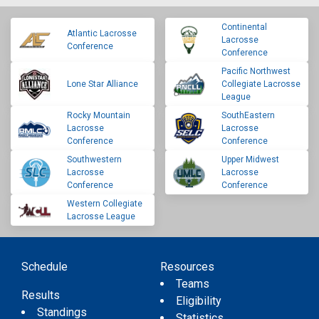
Continental
Atlantic Lacrosse
Lacrosse
Conference
Conference
Pacific Northwest
Lone Star Alliance
Collegiate Lacrosse
League
Rocky Mountain
SouthEastern
Lacrosse
Lacrosse
Conference
Conference
Southwestern
Upper Midwest
Lacrosse
Lacrosse
Conference
Conference
Western Collegiate
Lacrosse League
Schedule
Resources
Teams
Results
Eligibility
Standings
Statistics