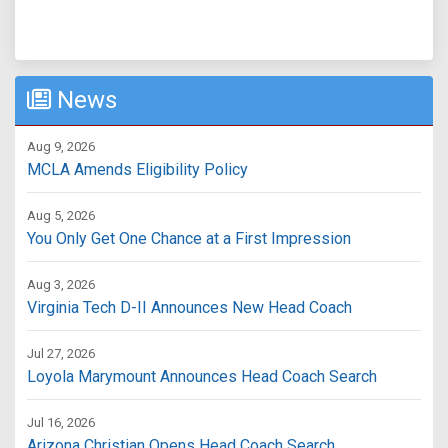
News
Aug 9, 2026
MCLA Amends Eligibility Policy
Aug 5, 2026
You Only Get One Chance at a First Impression
Aug 3, 2026
Virginia Tech D-II Announces New Head Coach
Jul 27, 2026
Loyola Marymount Announces Head Coach Search
Jul 16, 2026
Arizona Christian Opens Head Coach Search