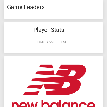
Game Leaders
Player Stats
TEXAS A&M
LSU