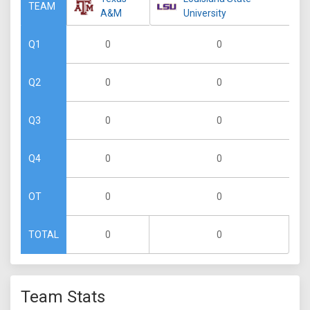
TEAM
A&M
University
0
0
Q1
0
0
Q2
0
0
Q3
0
0
Q4
0
0
OT
0
0
TOTAL
Team Stats