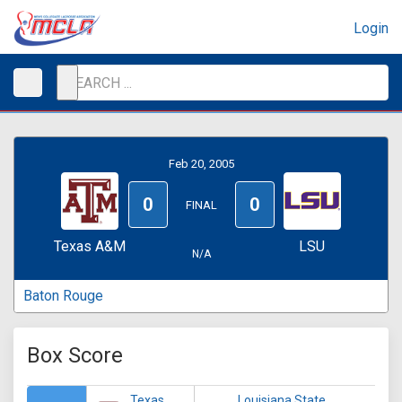
Login
Feb 20, 2005
0
0
FINAL
Texas A&M
LSU
N/A
Baton Rouge
Box Score
Texas
Louisiana State