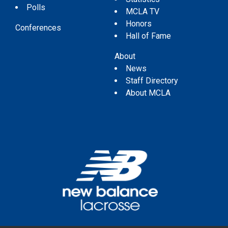
Polls
MCLA TV
Honors
Conferences
Hall of Fame
About
News
Staff Directory
About MCLA