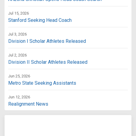
Jul 15, 2026
Stanford Seeking Head Coach
Jul 3, 2026
Division I Scholar Athletes Released
Jul 2, 2026
Division II Scholar Athletes Released
Jun 25, 2026
Metro State Seeking Assistants
Jun 12, 2026
Realignment News