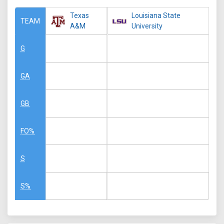
Texas
Louisiana State
TEAM
A&M
University
G
GA
GB
FO%
S
S%