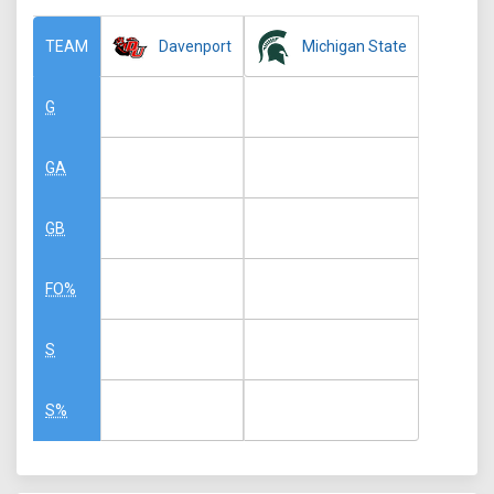
Davenport
Michigan State
TEAM
G
GA
GB
FO%
S
S%