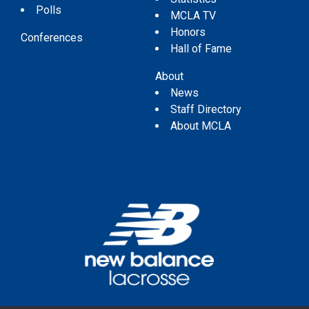
Polls
MCLA TV
Honors
Conferences
Hall of Fame
About
News
Staff Directory
About MCLA