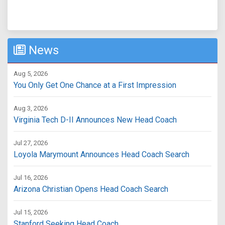
News
Aug 5, 2026
You Only Get One Chance at a First Impression
Aug 3, 2026
Virginia Tech D-II Announces New Head Coach
Jul 27, 2026
Loyola Marymount Announces Head Coach Search
Jul 16, 2026
Arizona Christian Opens Head Coach Search
Jul 15, 2026
Stanford Seeking Head Coach