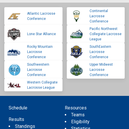
Continental
Atlantic Lacrosse
Lacrosse
Conference
Conference
Pacific Northwest
Lone Star Alliance
Collegiate Lacrosse
League
Rocky Mountain
SouthEastern
Lacrosse
Lacrosse
Conference
Conference
Southwestern
Upper Midwest
Lacrosse
Lacrosse
Conference
Conference
Western Collegiate
Lacrosse League
Schedule
Resources
Teams
Results
Eligibility
Standings
Statistics