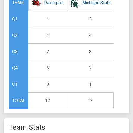
Davenport
Michigan State
TEAM
1
3
Q1
4
4
Q2
2
3
Q3
5
2
Q4
0
1
OT
12
13
TOTAL
Team Stats