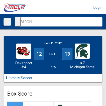
Login
Feb 11, 2012
12
13
FINAL
Davenport
#7
#4
Michigan State
N/A
Ultimate Soccer
Box Score