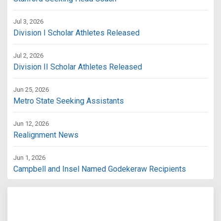
Jul 3, 2026
Division I Scholar Athletes Released
Jul 2, 2026
Division II Scholar Athletes Released
Jun 25, 2026
Metro State Seeking Assistants
Jun 12, 2026
Realignment News
Jun 1, 2026
Campbell and Insel Named Godekeraw Recipients