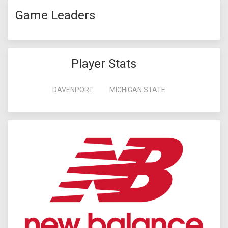
Game Leaders
Player Stats
DAVENPORT
MICHIGAN STATE