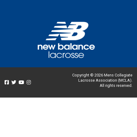
Copyright © 2026 Mens Collegiate
Lacrosse Association (MCLA).
All rights reserved.