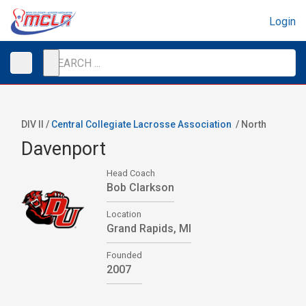
Login
DIV II /
Central Collegiate Lacrosse Association
/
North
Davenport
Head Coach
Bob Clarkson
Location
Grand Rapids, MI
Founded
2007