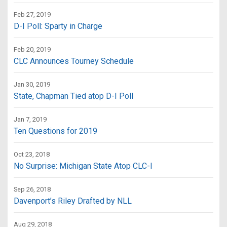
Feb 27, 2019
D-I Poll: Sparty in Charge
Feb 20, 2019
CLC Announces Tourney Schedule
Jan 30, 2019
State, Chapman Tied atop D-I Poll
Jan 7, 2019
Ten Questions for 2019
Oct 23, 2018
No Surprise: Michigan State Atop CLC-I
Sep 26, 2018
Davenport’s Riley Drafted by NLL
Aug 29, 2018