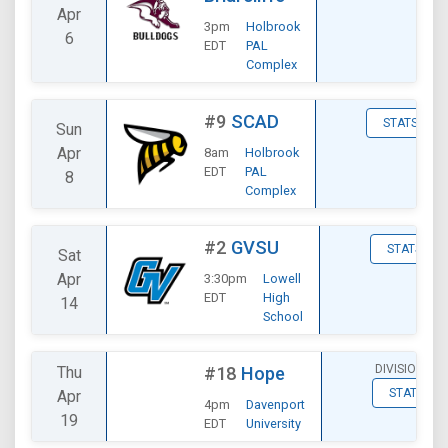
Apr
3pm
Holbrook
6
EDT
PAL
Complex
#9
SCAD
STATS
Sun
Apr
8am
Holbrook
EDT
PAL
8
Complex
#2
GVSU
STATS
Sat
Apr
3:30pm
Lowell
EDT
High
14
School
DIVISIONAL
Thu
#18
Hope
STATS
Apr
4pm
Davenport
19
EDT
University