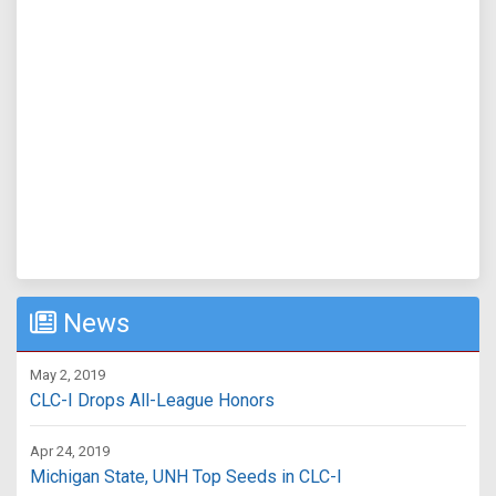
News
May 2, 2019
CLC-I Drops All-League Honors
Apr 24, 2019
Michigan State, UNH Top Seeds in CLC-I