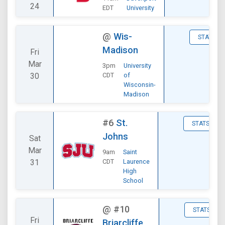
24
EDT
University
@
Wis-
STATS
Madison
Fri
Mar
3pm
University
30
CDT
of
Wisconsin-
Madison
#6
St.
STATS
Johns
Sat
Mar
9am
Saint
31
CDT
Laurence
High
School
@
#10
STATS
Fri
Briarcliffe