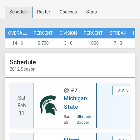
Schedule
Roster
Coaches
Stats
OVERALL
PERCENT
DIVISION
PERCENT
STREAK
HO
14 - 6
0.700
3 - 0
1.000
7 - 3
8 
Schedule
2012 Season
@
#7
STATS
Sat
Michigan
Feb
State
11
9am
Ultimate
EST
Soccer