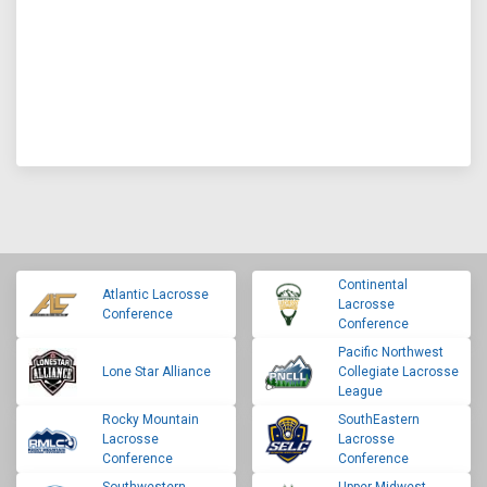
Continental
Atlantic Lacrosse
Lacrosse
Conference
Conference
Pacific Northwest
Lone Star Alliance
Collegiate Lacrosse
League
Rocky Mountain
SouthEastern
Lacrosse
Lacrosse
Conference
Conference