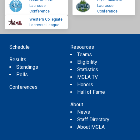
Southwestern
Upper Midwest
Lacrosse
Lacrosse
Conference
Conference
Western Collegiate
Lacrosse League
Schedule
Resources
Teams
Results
Eligibility
Standings
Statistics
Polls
MCLA TV
Honors
Conferences
Hall of Fame
About
News
Staff Directory
About MCLA