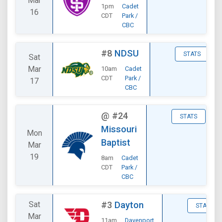
Mar
1pm
Cadet
16
CDT
Park /
CBC
#8
NDSU
STATS
Sat
Mar
10am
Cadet
CDT
Park /
17
CBC
@
#24
STATS
Missouri
Mon
Baptist
Mar
19
8am
Cadet
CDT
Park /
CBC
Sat
#3
Dayton
STATS
Mar
11am
Davenport