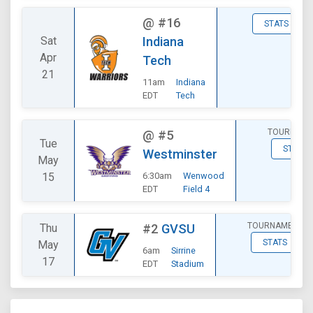
@
#16
STATS
Sat
Indiana
Apr
Tech
21
11am
Indiana
EDT
Tech
TOURNAME
@
#5
Tue
STATS
Westminster
May
15
6:30am
Wenwood
EDT
Field 4
TOURNAMENT
Thu
#2
GVSU
STATS
May
6am
Sirrine
17
EDT
Stadium