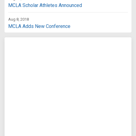
MCLA Scholar Athletes Announced
Aug 8, 2018
MCLA Adds New Conference