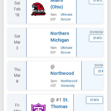
Miami
STATS
Sat
(Ohio)
Feb
18
9am
Ultimate
EST
Soccer
DIVISIONAL
Northern
Sat
STATS
Michigan
Mar
3
9am
Ultimate
EST
Soccer
DIVISIONAL
@
Thu
STATS
Northwood
Mar
8
3pm
Northwood
CST
University
@
#1
St.
STATS
Fri
Thomas