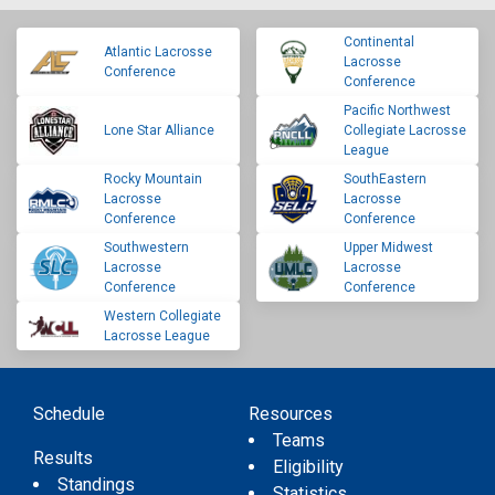
Continental
Atlantic Lacrosse
Lacrosse
Conference
Conference
Pacific Northwest
Lone Star Alliance
Collegiate Lacrosse
League
Rocky Mountain
SouthEastern
Lacrosse
Lacrosse
Conference
Conference
Southwestern
Upper Midwest
Lacrosse
Lacrosse
Conference
Conference
Western Collegiate
Lacrosse League
Schedule
Resources
Teams
Results
Eligibility
Standings
Statistics