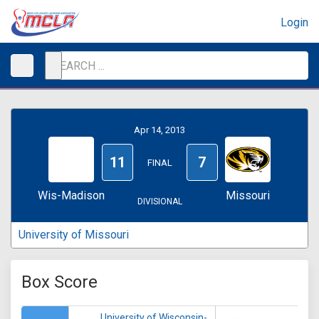
Login
Apr 14, 2013
11
7
FINAL
Wis-Madison
Missouri
DIVISIONAL
University of Missouri
Box Score
University of Wisconsin-