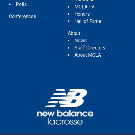
Polls
MCLA TV
Honors
Conferences
Hall of Fame
About
News
Staff Directory
About MCLA