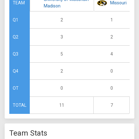
Missouri
TEAM
Madison
2
1
Q1
3
2
Q2
5
4
Q3
2
0
Q4
0
0
OT
11
7
TOTAL
Team Stats