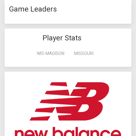
Game Leaders
Player Stats
WIS-MADISON
MISSOURI