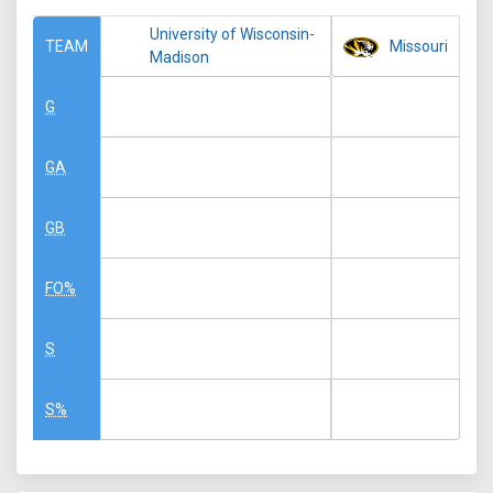
University of Wisconsin-
Missouri
TEAM
Madison
G
GA
GB
FO%
S
S%