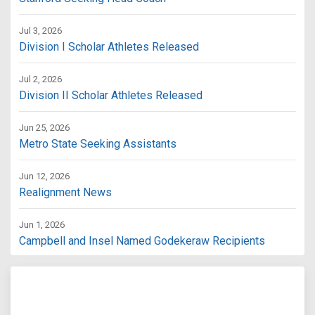
Jul 3, 2026
Division I Scholar Athletes Released
Jul 2, 2026
Division II Scholar Athletes Released
Jun 25, 2026
Metro State Seeking Assistants
Jun 12, 2026
Realignment News
Jun 1, 2026
Campbell and Insel Named Godekeraw Recipients