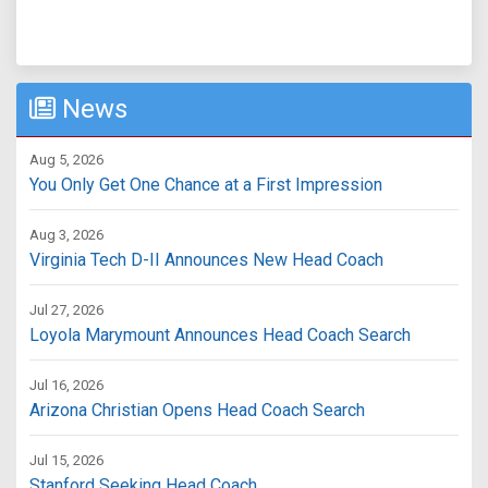
News
Aug 5, 2026
You Only Get One Chance at a First Impression
Aug 3, 2026
Virginia Tech D-II Announces New Head Coach
Jul 27, 2026
Loyola Marymount Announces Head Coach Search
Jul 16, 2026
Arizona Christian Opens Head Coach Search
Jul 15, 2026
Stanford Seeking Head Coach