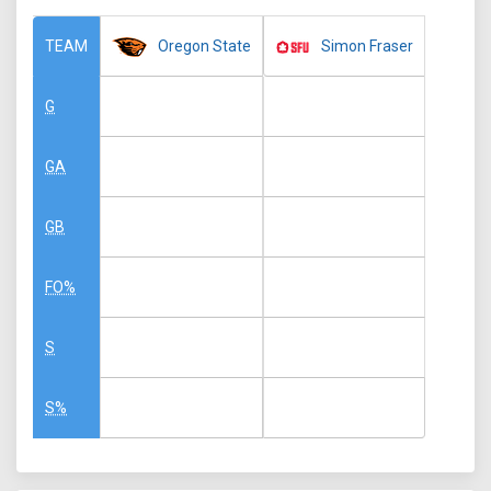
Oregon State
Simon Fraser
TEAM
G
GA
GB
FO%
S
S%