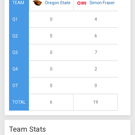
Oregon State
Simon Fraser
TEAM
0
4
Q1
0
6
Q2
0
7
Q3
0
2
Q4
0
0
OT
6
19
TOTAL
Team Stats