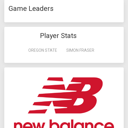
Game Leaders
Player Stats
OREGON STATE
SIMON FRASER