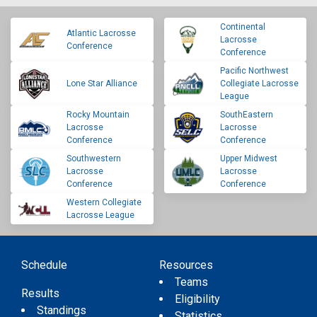
Continental
Atlantic Lacrosse
Lacrosse
Conference
Conference
Pacific Northwest
Lone Star Alliance
Collegiate Lacrosse
League
Rocky Mountain
SouthEastern
Lacrosse
Lacrosse
Conference
Conference
Southwestern
Upper Midwest
Lacrosse
Lacrosse
Conference
Conference
Western Collegiate
Lacrosse League
Schedule
Resources
Teams
Results
Eligibility
Standings
Statistics