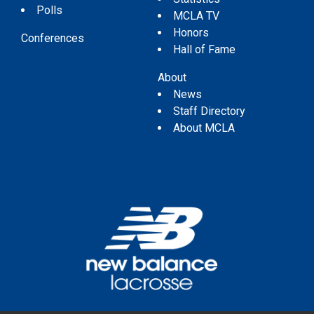
Polls
MCLA TV
Honors
Conferences
Hall of Fame
About
News
Staff Directory
About MCLA