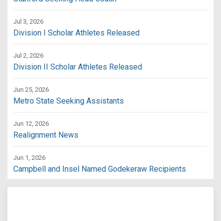
Jul 3, 2026
Division I Scholar Athletes Released
Jul 2, 2026
Division II Scholar Athletes Released
Jun 25, 2026
Metro State Seeking Assistants
Jun 12, 2026
Realignment News
Jun 1, 2026
Campbell and Insel Named Godekeraw Recipients