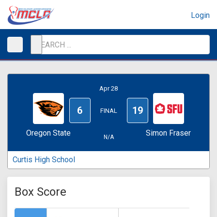
Login
Apr 28
6
19
FINAL
Oregon State
Simon Fraser
N/A
Curtis High School
Box Score