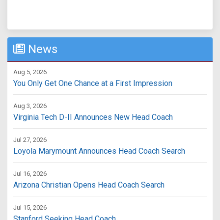
News
Aug 5, 2026
You Only Get One Chance at a First Impression
Aug 3, 2026
Virginia Tech D-II Announces New Head Coach
Jul 27, 2026
Loyola Marymount Announces Head Coach Search
Jul 16, 2026
Arizona Christian Opens Head Coach Search
Jul 15, 2026
Stanford Seeking Head Coach