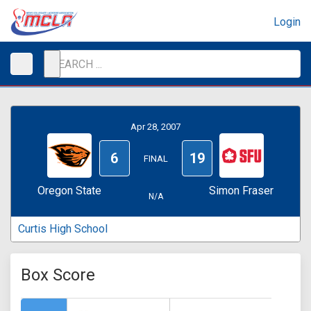
Login
Apr 28, 2007
6
19
FINAL
Oregon State
Simon Fraser
N/A
Curtis High School
Box Score