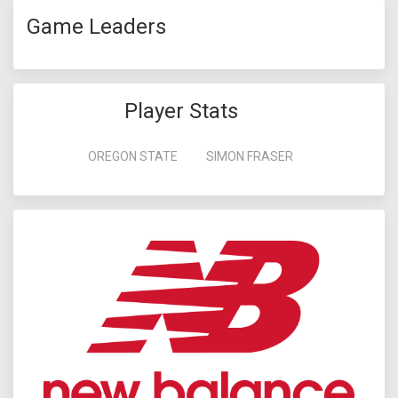
Game Leaders
Player Stats
OREGON STATE
SIMON FRASER