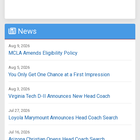
News
Aug 9, 2026
MCLA Amends Eligibility Policy
Aug 5, 2026
You Only Get One Chance at a First Impression
Aug 3, 2026
Virginia Tech D-II Announces New Head Coach
Jul 27, 2026
Loyola Marymount Announces Head Coach Search
Jul 16, 2026
Arizona Christian Opens Head Coach Search