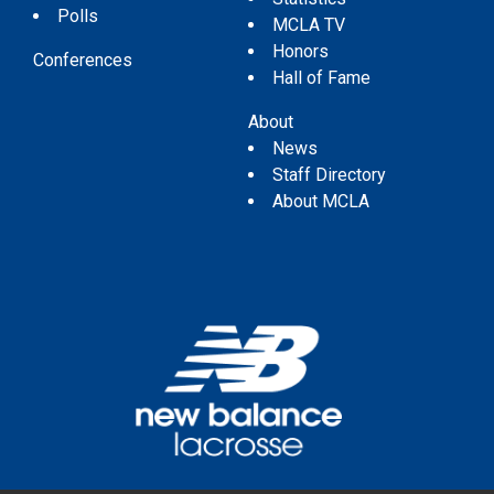
Polls
MCLA TV
Honors
Conferences
Hall of Fame
About
News
Staff Directory
About MCLA