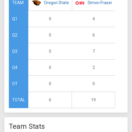
Oregon State
Simon Fraser
TEAM
0
4
Q1
0
6
Q2
0
7
Q3
0
2
Q4
0
0
OT
6
19
TOTAL
Team Stats