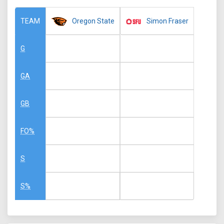
Oregon State
Simon Fraser
TEAM
G
GA
GB
FO%
S
S%