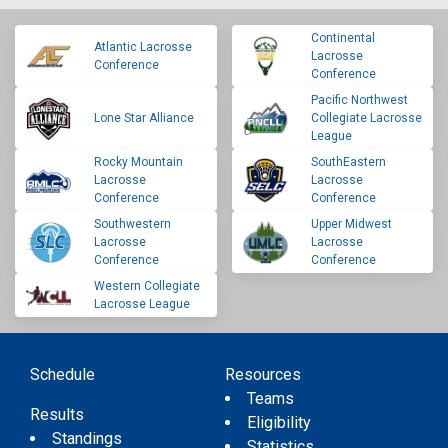
Continental
Atlantic Lacrosse
Lacrosse
Conference
Conference
Pacific Northwest
Lone Star Alliance
Collegiate Lacrosse
League
Rocky Mountain
SouthEastern
Lacrosse
Lacrosse
Conference
Conference
Southwestern
Upper Midwest
Lacrosse
Lacrosse
Conference
Conference
Western Collegiate
Lacrosse League
Schedule
Resources
Teams
Results
Eligibility
Standings
Statistics