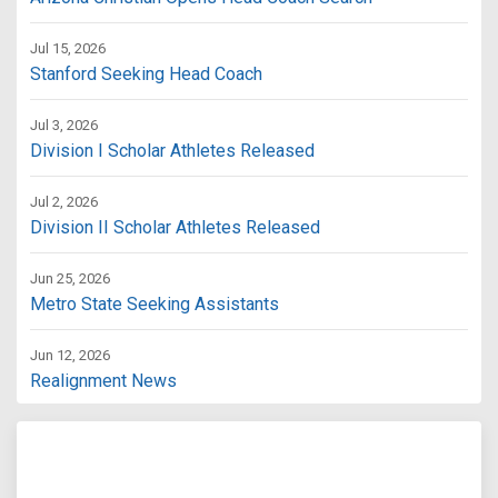
Jul 15, 2026
Stanford Seeking Head Coach
Jul 3, 2026
Division I Scholar Athletes Released
Jul 2, 2026
Division II Scholar Athletes Released
Jun 25, 2026
Metro State Seeking Assistants
Jun 12, 2026
Realignment News